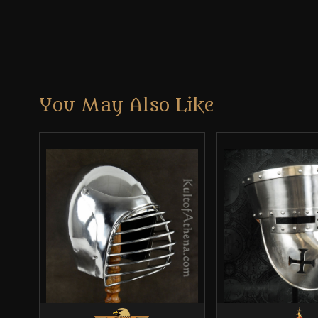
You May Also Like