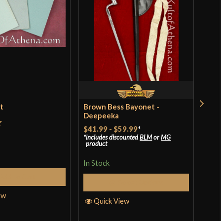
et
Brown Bess Bayonet -
Ren
Deepeeka
$18
$41.99
-
$59.99
*
t
includes discounted
BLM
or
MG
In S
product
In Stock
Add to Cart
Q
Select Options
ew
Quick View