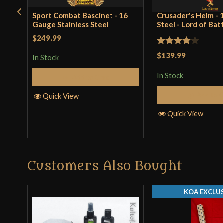
Sport Combat Bascinet - 16
Crusader's Helm -
Gauge Stainless Steel
Steel - Lord of Bat
$249.99
Rated
4
$139.99
In Stock
out of 5
In Stock
Add to Cart
Add to 
Quick View
Quick View
Customers Also Bought
KOA EXCLUS