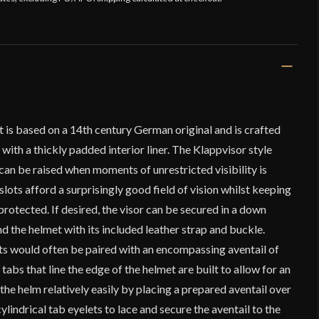
 is based on a 14th century German original and is crafted
with a thickly padded interior liner. The Klappvisor style
d can be raised when moments of unrestricted visibility is
lots afford a surprisingly good field of vision whilst keeping
 protected. If desired, the visor can be secured in a down
nd the helmet with its included leather strap and buckle.
ets would often be paired with an encompassing aventail of
 tabs that line the edge of the helmet are built to allow for an
 the helm relatively easily by placing a prepared aventail over
cylindrical tab eyelets to lace and secure the aventail to the