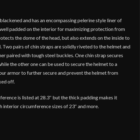
s blackened and has an encompassing pelerine style liner of
 well padded on the interior for maximizing protection from
rotects the dome of the head, but also extends on the inside to
. Two pairs of chin straps are solidly riveted to the helmet and
her paired with tough steel buckles. One chin strap secures
while the other one can be used to secure the helmet to a
our armor to further secure and prevent the helmet from
ked off.
rence is listed at 28.3″ but the thick padding makes it
h interior circumference sizes of 23″ and more.