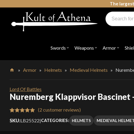
Skip
The largest
to
Products
content
search
Swords, Shields, Medieval Weapons, LARP & Clothing
Swords
Weapons
Armor
Shie
Open
Open
Open
submenu
submenu
submenu
for
for
for
"Swords"
"Weapons"
"Armor"
»
Armor
»
Helmets
»
Medieval Helmets
»
Nurember
Home
Lord Of Battles
Nuremberg Klappvisor Bascinet –
(
2
customer reviews)
Rated
2
5.00
SKU:
LB25522
|
HELMETS
MEDIEVAL HELME
CATEGORIES:
out of 5
based on