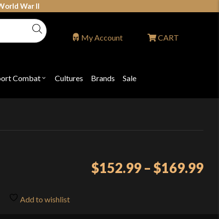
World War II
My Account
CART
port Combat
Cultures
Brands
Sale
Open
nu
submenu
for
P
"Sport
ons
Combat"
Pr
$
152.99
–
$
169.99
ra
$1
Add to wishlist
th