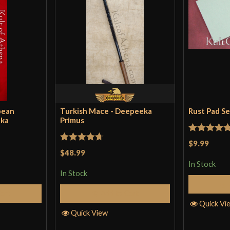
pean
Turkish Mace - Deepeeka
Rust Pad S
eka
Primus
Rated
5
ou
$9.99
Rated
4.71
$48.99
of 5
out of 5
In Stock
In Stock
Cart
Add to Cart
Quick Vi
Quick View