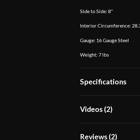
Side to Side: 8″
Interior Circumference: 28.3
Gauge: 16 Gauge Steel
Weight: 7 lbs
Specifications
Weight
7 lbs
Videos (2)
Gauge
[16 
Front
Dimensions
Reviews (2)
8"