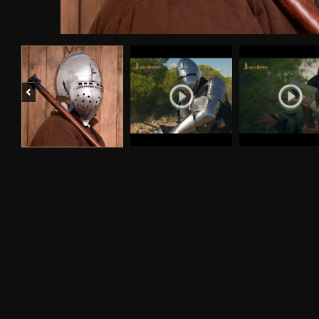
Previous