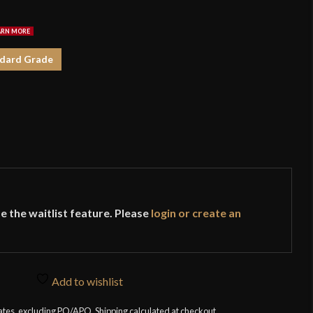
$1
dard Grade
e the waitlist feature. Please
login or create an
Add to wishlist
tates, excluding PO/APO. Shipping calculated at checkout.