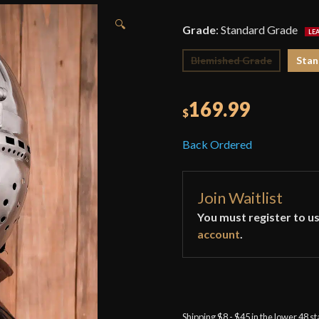
🔍
Grade
:
Standard Grade
Blemished Grade
Stan
169.99
$
Back Ordered
Join Waitlist
You must register to us
account
.
Shipping $8 - $45 in the lower 48 s