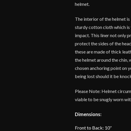
helmet.
The interior of the helmet i
sturdy cotton cloth which is
impact. This liner not only p
protect the sides of the head
these are made of thick leat
the helmet around the chin, 
chosen anchoring point on y
being lost should it be knoc
Please Note: Helmet circumfe
viable to be snugly worn wit
Dimensions:
Front to Back: 10″