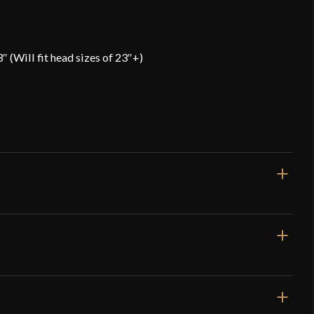
″ (Will fit head sizes of 23″+)
Gauge]
 to Back: 10" -- Side to Side: