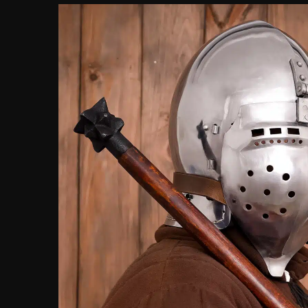
customer
ratings