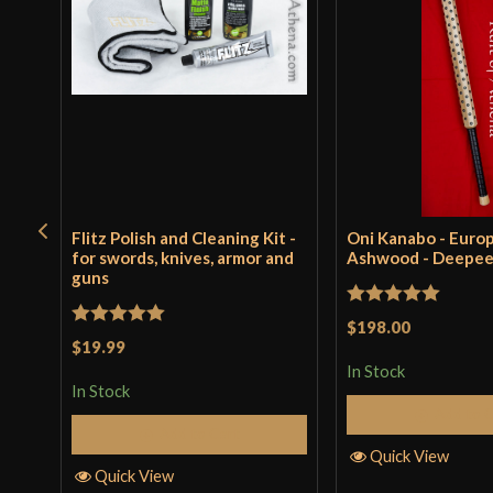
Flitz Polish and Cleaning Kit -
Oni Kanabo - Euro
for swords, knives, armor and
Ashwood - Deepe
guns
Rated
5
out
$198.00
Rated
5
out
$19.99
of 5
of 5
In Stock
In Stock
Add to 
Add to Cart
Quick View
Quick View