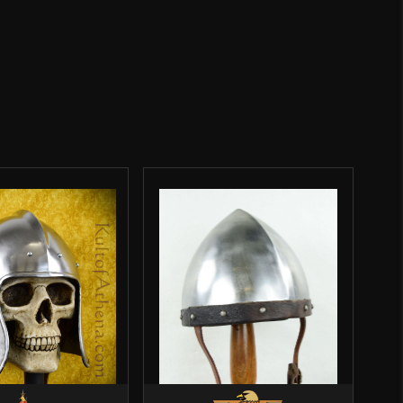
Steel
 Klappvisor Bascinet – 16 Gauge Steel – Lord of
man
 Of Battles
fied owner)
–
January 6, 2023
Rated
5
out
lmet last year and I only have good things to saw about
of 5
to make an aventail for it and I’ve been able to use it in
 and in one tournament as well. The padding is great,
d; just an overall good helmet.
GENERAL
erified owner)
–
December 15, 2024
Rated
5
out
h your groups if this is accepted first!