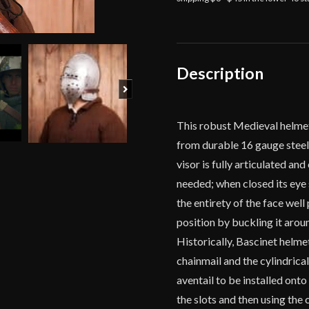
Description
Next
This robust Medieval helmet
from durable 16 gauge steel 
visor is fully articulated an
needed; when closed its eye s
the entirety of the face well
position by buckling it arou
Historically, Bascinet helm
chainmail and the cylindrical
aventail to be installed onto
the slots and then using the 