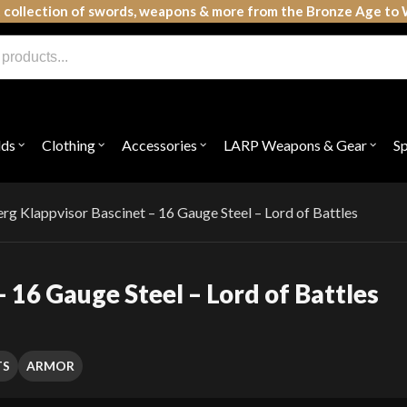
 collection of swords, weapons & more from the Bronze Age to 
lds
Clothing
Accessories
LARP Weapons & Gear
S
Open
Open
Open
Open
submenu
submenu
submenu
subme
for
for
for
for
"Shields"
"Clothing"
"Accessories"
"LAR
Weap
g Klappvisor Bascinet – 16 Gauge Steel – Lord of Battles
&
Gear"
 16 Gauge Steel – Lord of Battles
TS
ARMOR