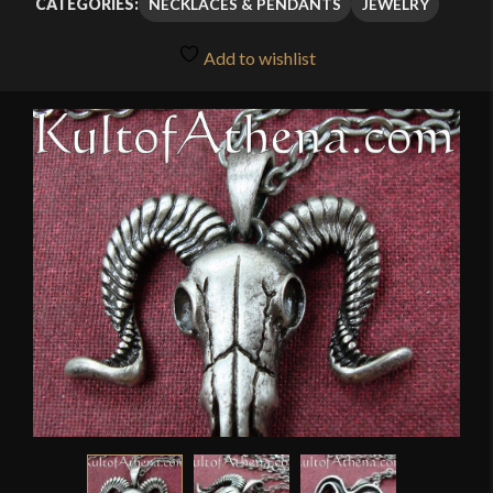
NECKLACES & PENDANTS
JEWELRY
CATEGORIES:
Add to wishlist
🔍