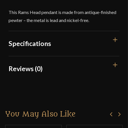
This Rams Head pendant is made from antique-finished
pewter – the metal is lead and nickel-free.
Specifications
Dimensions
7/8'' x 1 3/8''
Reviews (0)
Material
Pewter
Reviews
Country of Origin
China
There are no reviews yet.
You May Also Like
Only logged in customers who have purchased this
product may leave a review.