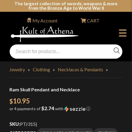
Skip
The largest collection of swords, weapons & more
from the Bronze Age to World War II
to
content
My Account
CART
Products
search
Swords, Shields, Medieval Weapons, LARP & Clothing
Jewelry
»
Clothing
»
Necklaces & Pendants
»
Ram Skull Pendant and Necklace
10.95
$
$2.74
or 4 payments of
with
ⓘ
SKU:
PTJ315
|