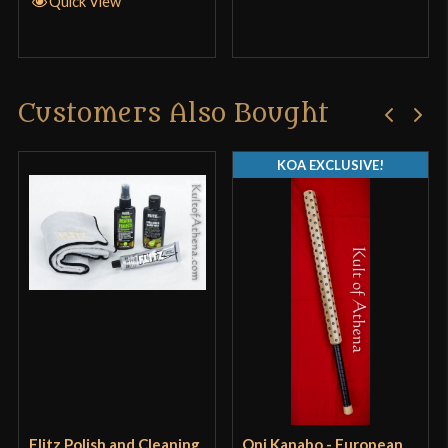
Quick View
Customers Also Bought
KOA EXCLUSIVE!
Flitz Polish and Cleaning
Oni Kanabo - European