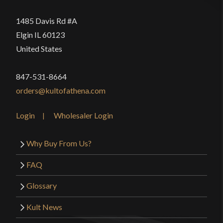
1485 Davis Rd #A
Elgin IL 60123
United States
847-531-8664
orders@kultofathena.com
Login
Wholesaler Login
Why Buy From Us?
FAQ
Glossary
Kult News