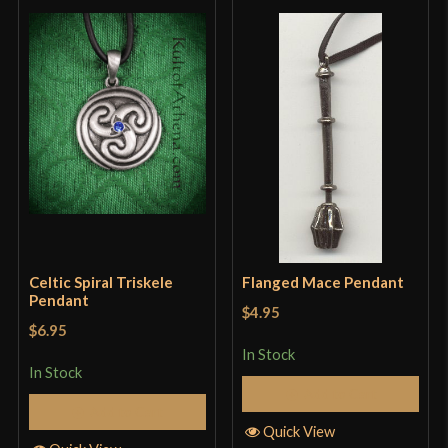
Celtic Spiral Triskele
Flanged Mace Pendant
Pendant
$4.95
$6.95
In Stock
In Stock
Add to Cart
Add to Cart
Quick View