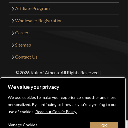
Affiliate Program
Wholesaler Registration
Careers
Sitemap
Contact Us
©2026 Kult of Athena. All Rights Reserved. |
Website Design by
Get Sharp, Inc.
We value your privacy
Facebook
YouTube
Instagram
Pinterest
We use cookies to make your experience smoother and more
0
personalized. By continuing to browse, you’re agreeing to our
use of cookies.
Read our Cookie Policy.
Manage Cookies