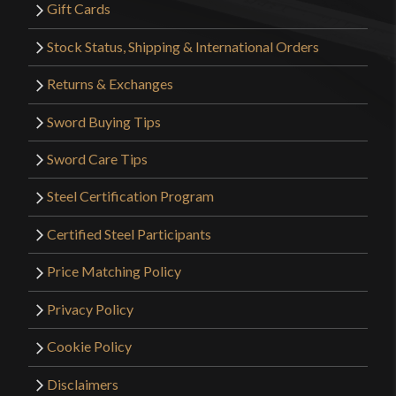
Gift Cards
Stock Status, Shipping & International Orders
Returns & Exchanges
Sword Buying Tips
Sword Care Tips
Steel Certification Program
Certified Steel Participants
Price Matching Policy
Privacy Policy
Cookie Policy
Disclaimers