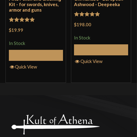
Kit - for swords, knives,
Ashwood - Deepeeka
armor and guns
Rated
5
out
$198.00
Rated
5
out
of 5
$19.99
of 5
In Stock
In Stock
Add to Cart
Add to Cart
Quick View
Quick View