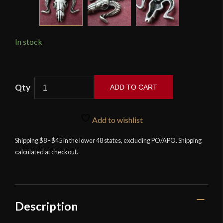
In stock
Ram
ADD TO CART
Skull
Pendant
and
Add to wishlist
Necklace
Shipping $8 - $45 in the lower 48 states, excluding PO/APO. Shipping
quantity
calculated at checkout.
Description