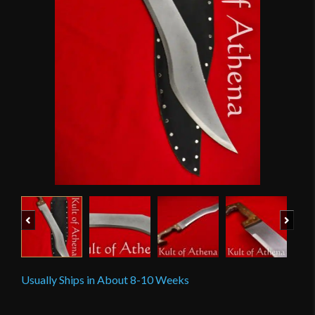
Previous
Next
Usually Ships in About 8-10 Weeks