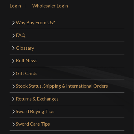
Country of Origin
USA
Login
Wholesaler Login
Why Buy From Us?
FAQ
Glossary
Kult News
Gift Cards
Stock Status, Shipping & International Orders
Returns & Exchanges
Sword Buying Tips
Sword Care Tips