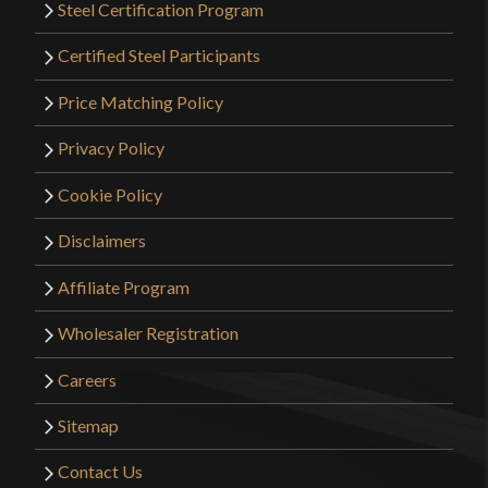
Steel Certification Program
Certified Steel Participants
Price Matching Policy
Privacy Policy
Cookie Policy
Disclaimers
Affiliate Program
Wholesaler Registration
Careers
Sitemap
Contact Us