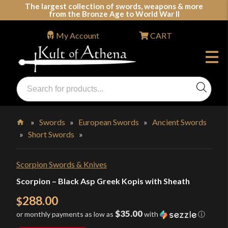
Skip
The largest collection of swords, weapons & more
from the Bronze Age to World War II
to
content
My Account
CART
Products
search
Swords, Shields, Medieval Weapons, LARP & Clothing
»
Swords
»
European Swords
»
Ancient Swords
»
Short Swords
»
Home
Scorpion Swords & Knives
Scorpion – Black Asp Greek Kopis with Sheath
288.00
$
$35.00
or monthly payments as low as
with
ⓘ