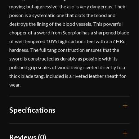
moving but aggressive, the asp is very dangerous. Their
poison is a systematic one that clots the blood and
destroys the lining of the blood vessels. This powerful
chopper of a sword from Scorpion has a sharpened blade
of well tempered 1095 high carbon steel with a 57 HRc
hardness. The full tang construction ensures that the
sword is constructed as durably as possible with its
polished grip scales of wood being riveted directly to a
thick blade tang. Included is a riveted leather sheath for
wear.
Specifications
Overall Length
26 3/4"
Reviews (0)