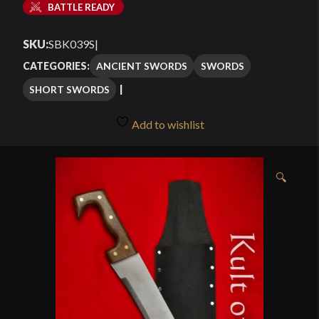
BATTLE READY
SKU:
SBK039S
|
ANCIENT SWORDS
SWORDS
CATEGORIES:
SHORT SWORDS
Add to wishlist
🔍