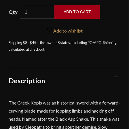
Scorpion
ADD TO CART
-
Black
Asp
Add to wishlist
Greek
Shipping $8 - $45 in the lower 48 states, excluding PO/APO. Shipping
Kopis
calculated at checkout.
with
Sheath
quantity
Description
The Greek Kopis was an historical sword with a forward-
curving blade, made for lopping limbs and hacking off
heads. Named after the Black Asp Snake. This snake was
used by Cleopatra to bring about her demise. Slow