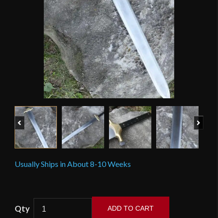
Previous
Next
Usually Ships in About 8-10 Weeks
Scorpion
ADD TO CART
–