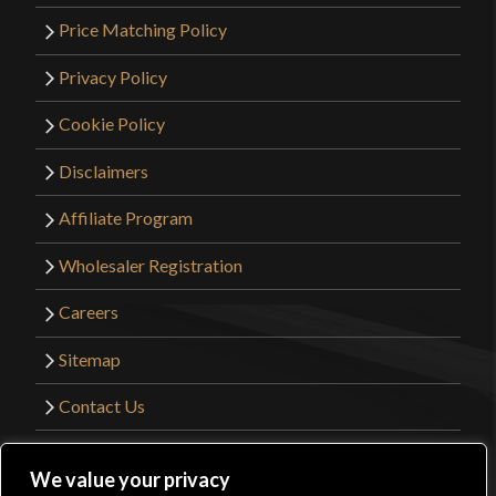
Price Matching Policy
Privacy Policy
Cookie Policy
Disclaimers
Affiliate Program
Wholesaler Registration
Careers
Sitemap
Contact Us
©2026 Kult of Athena. All Rights Reserved. |
We value your privacy