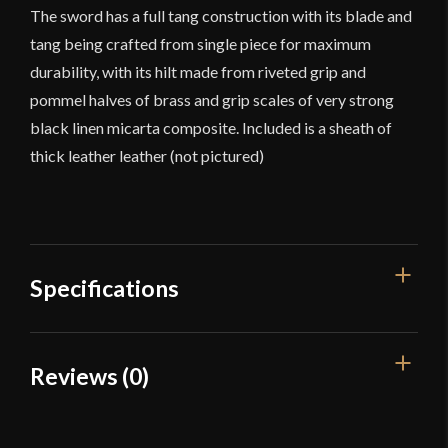
The sword has a full tang construction with its blade and
tang being crafted from single piece for maximum
durability, with its hilt made from riveted grip and
pommel halves of brass and grip scales of very strong
black linen micarta composite. Included is a sheath of
thick leather leather (not pictured)
Specifications
Overall Length
38 1/2"
Reviews (0)
Blade Length
27 1/4"
Reviews
Weight
5 lbs 2 oz