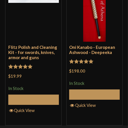
Flitz Polish and Cleaning
Oni Kanabo - European
Kit - for swords, knives,
Ashwood - Deepeeka
armor and guns
Rated
5
out
$198.00
Rated
5
out
of 5
$19.99
of 5
In Stock
In Stock
Add to Cart
Add to Cart
Quick View
Quick View