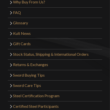
Why Buy From Us?
FAQ
Glossary
Kult News
Gift Cards
Stock Status, Shipping & International Orders
Returns & Exchanges
Sword Buying Tips
Sword Care Tips
Steel Certification Program
Certified Steel Participants