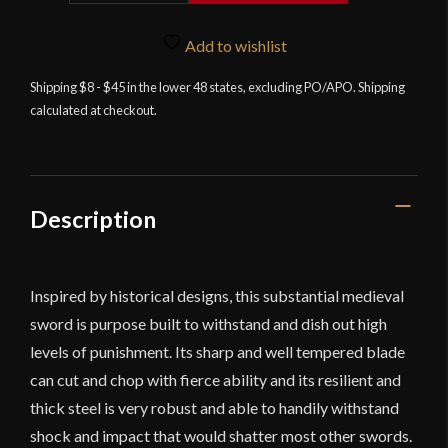
Medieval
Kings
Add to wishlist
Sword
Shipping $8 - $45 in the lower 48 states, excluding PO/APO. Shipping
with
calculated at checkout.
Sheath
quantity
Description
Inspired by historical designs, this substantial medieval
sword is purpose built to withstand and dish out high
levels of punishment. Its sharp and well tempered blade
can cut and chop with fierce ability and its resilient and
thick steel is very robust and able to handily withstand
shock and impact that would shatter most other swords.