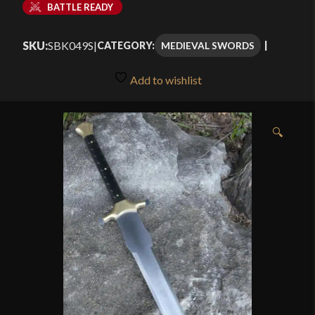
BATTLE READY
SKU:
SBK049S
|
MEDIEVAL SWORDS
CATEGORY:
Add to wishlist
🔍