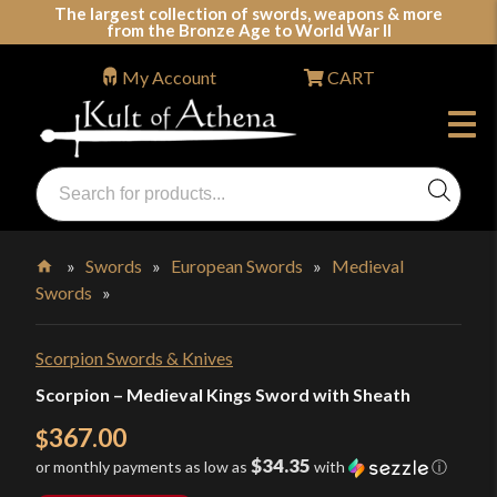
Skip
The largest collection of swords, weapons & more
from the Bronze Age to World War II
to
content
My Account
CART
Products
search
Swords, Shields, Medieval Weapons, LARP & Clothing
»
Swords
»
European Swords
»
Medieval
Swords
»
Home
Scorpion Swords & Knives
Scorpion – Medieval Kings Sword with Sheath
367.00
$
$34.35
or monthly payments as low as
with
ⓘ