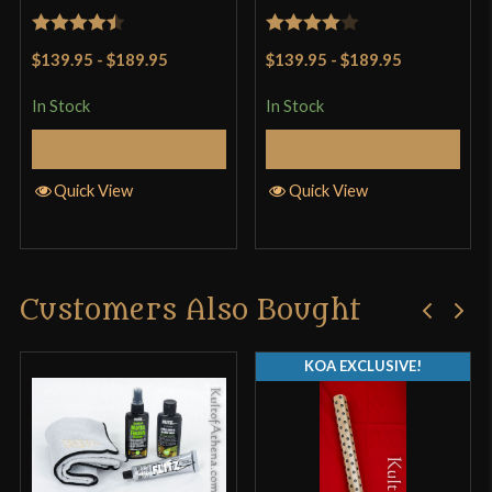
Rated
4.5
Rated
4
$139.95
-
$189.95
$139.95
-
$189.95
out of 5
out of 5
In Stock
In Stock
Add to Cart
Add to Cart
Quick View
Quick View
Customers Also Bought
KOA EXCLUSIVE!