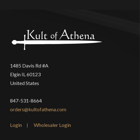
1485 Davis Rd #A
Elgin IL 60123
United States
847-531-8664
orders@kultofathena.com
Login
Wholesaler Login