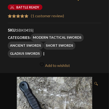
BATTLE READY
(
1
customer review)
Rated
1
5.00
out of 5
SKU:
SBK045S
|
based on
MODERN TACTICAL SWORDS
CATEGORIES:
customer
ANCIENT SWORDS
SHORT SWORDS
rating
GLADIUS SWORDS
Add to wishlist
🔍