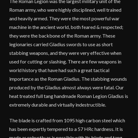
The Roman Legion was the largest military unit of the
Roman army, who were highly disciplined, well trained
and heavily armed. They were the most powerful war
machine in the ancient world, both feared & respected;
they were the backbone of the Roman army. These
legionaries carried Gladius swords to use as short
stabbing weapons, and they were very effective when
used for cutting or slashing. There are few weapons in
world history that have had such a great tactical
importance as the Roman Gladius. The stabbing wounds
produced by the Gladius almost always were fatal. Our
heat treated full tang handmade Roman Legion Gladius is
extremely durable and virtually indestructible.
The blade is crafted from 1095 high carbon steel which
has been expertly tempered to a 57 HRc hardness. It is
made as robustly as is possible with its blade and tang