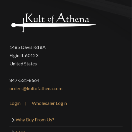
1485 Davis Rd #A
Elgin IL 60123
United States
847-531-8664
orders@kultofathena.com
Login
Wholesaler Login
Why Buy From Us?