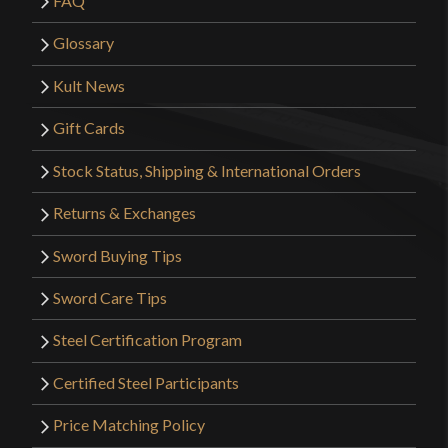
FAQ
Glossary
Kult News
Gift Cards
Stock Status, Shipping & International Orders
Returns & Exchanges
Sword Buying Tips
Sword Care Tips
Steel Certification Program
Certified Steel Participants
Price Matching Policy