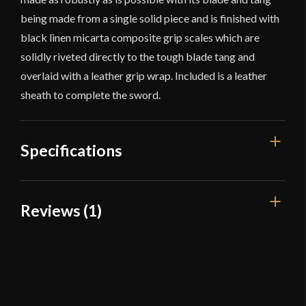
being made from a single solid piece and is finished with
black linen micarta composite grip scales which are
solidly riveted directly to the tough blade tang and
overlaid with a leather grip wrap. Included is a leather
sheath to complete the sword.
Specifications
Overall Length
21 1/2"
Reviews (1)
Blade Length
14 1/4"
1 review for
Scorpion – Roman
Weight
1 lb 15 oz
Legion Gladius Sword with Sheath
Edge
Sharp
Width
1 3/4"