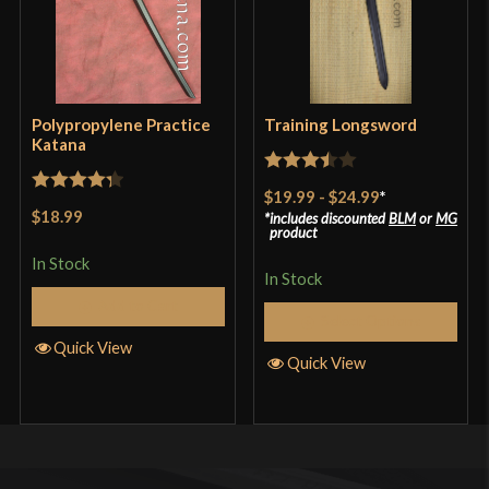
Polypropylene Practice
Training Longsword
Katana
Rated
$19.99
-
$24.99
*
Rated
4.33
3.5
out
$18.99
includes discounted
BLM
or
MG
out of 5
product
of 5
In Stock
In Stock
Add to Cart
Select Options
Quick View
Quick View