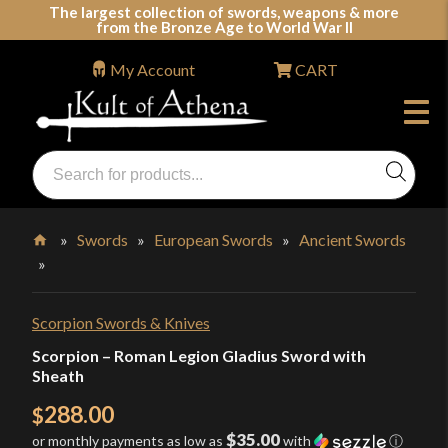
Skip
The largest collection of swords, weapons & more
from the Bronze Age to World War II
to
content
My Account
CART
Products
search
Swords, Shields, Medieval Weapons, LARP & Clothing
»
Swords
»
European Swords
»
Ancient Swords
»
Home
Scorpion Swords & Knives
Scorpion – Roman Legion Gladius Sword with
Sheath
288.00
$
$35.00
or monthly payments as low as
with
ⓘ