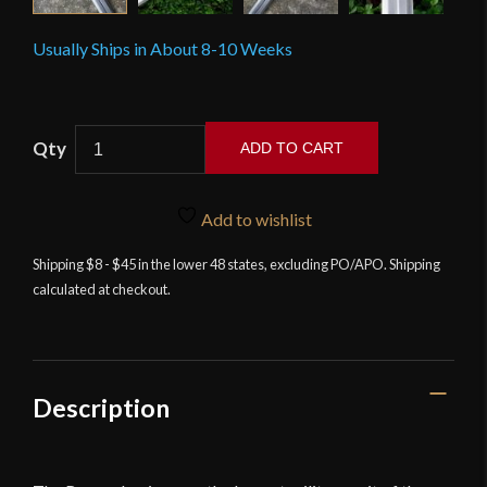
Usually Ships in About 8-10 Weeks
Scorpion
ADD TO CART
-
Roman
Legion
Add to wishlist
Gladius
Shipping $8 - $45 in the lower 48 states, excluding PO/APO. Shipping
Sword
calculated at checkout.
with
Sheath
quantity
Description