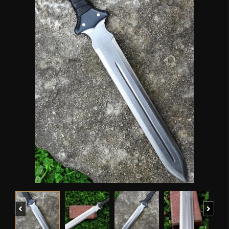
Previous
Next