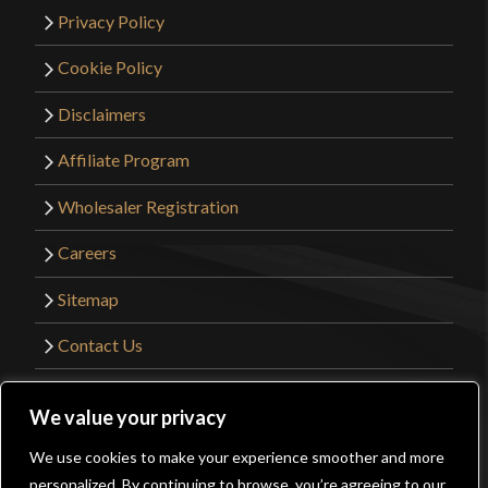
Privacy Policy
Cookie Policy
Disclaimers
Affiliate Program
Wholesaler Registration
Careers
Sitemap
Contact Us
©2026 Kult of Athena. All Rights Reserved. |
We value your privacy
Website Design by
Get Sharp, Inc.
We use cookies to make your experience smoother and more
0
personalized. By continuing to browse, you’re agreeing to our