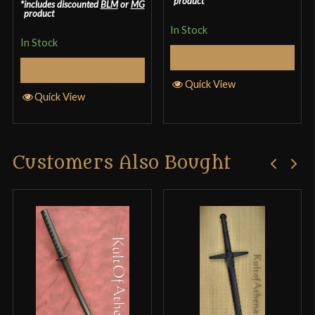
product
includes discounted
BLM
or
MG
product
In Stock
In Stock
Select Options
Select Options
Quick View
Quick View
Customers Also Bought