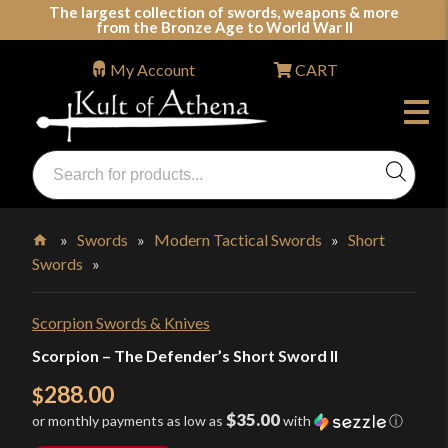
Skip
The largest collection of swords, weapons & more
from the Bronze Age to World War II
to
content
My Account
CART
Products
search
Swords, Shields, Medieval Weapons, LARP & Clothing
»
Swords
»
Modern Tactical Swords
»
Short
Swords
»
Home
Scorpion Swords & Knives
Scorpion – The Defender’s Short Sword II
288.00
$
$35.00
or monthly payments as low as
with
ⓘ