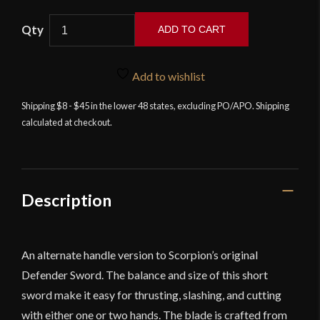
Scorpion
ADD TO CART
-
The
Defender's
Add to wishlist
Short
Shipping $8 - $45 in the lower 48 states, excluding PO/APO. Shipping
Sword
calculated at checkout.
II
quantity
Description
An alternate handle version to Scorpion’s original
Defender Sword. The balance and size of this short
sword make it easy for thrusting, slashing, and cutting
with either one or two hands. The blade is crafted from