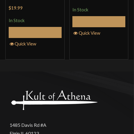
of 5
Rated
5
out
$19.99
In Stock
of 5
In Stock
Add to Cart
Add to Cart
Quick View
Quick View
1485 Davis Rd #A
Elgin IL 60123