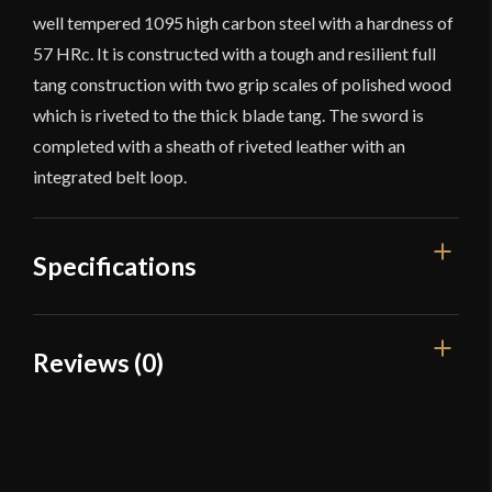
well tempered 1095 high carbon steel with a hardness of
57 HRc. It is constructed with a tough and resilient full
tang construction with two grip scales of polished wood
which is riveted to the thick blade tang. The sword is
completed with a sheath of riveted leather with an
integrated belt loop.
Specifications
Overall Length
30 1/8"
Reviews (0)
Blade Length
21"
Reviews
Weight
2 lbs 8 oz
Edge
Sharp
There are no reviews yet.