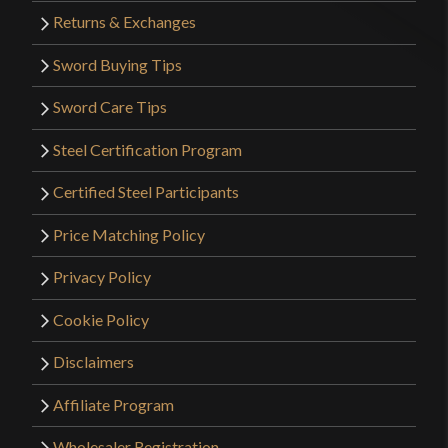
Returns & Exchanges
Sword Buying Tips
Sword Care Tips
Steel Certification Program
Certified Steel Participants
Price Matching Policy
Privacy Policy
Cookie Policy
Disclaimers
Affiliate Program
Wholesaler Registration