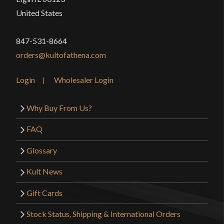
United States
847-531-8664
orders@kultofathena.com
Login
Wholesaler Login
Why Buy From Us?
FAQ
Glossary
Kult News
Gift Cards
Stock Status, Shipping & International Orders