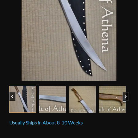
Previous
Next
Usually Ships in About 8-10 Weeks