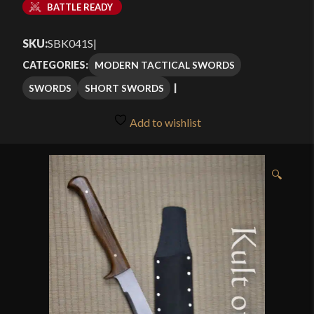
BATTLE READY
SKU:
SBK041S
|
MODERN TACTICAL SWORDS
CATEGORIES:
SWORDS
SHORT SWORDS
Add to wishlist
🔍