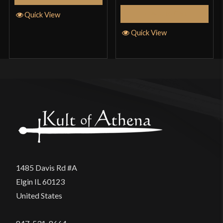
Add to Cart
Quick View
Quick View
1485 Davis Rd #A
Elgin IL 60123
United States