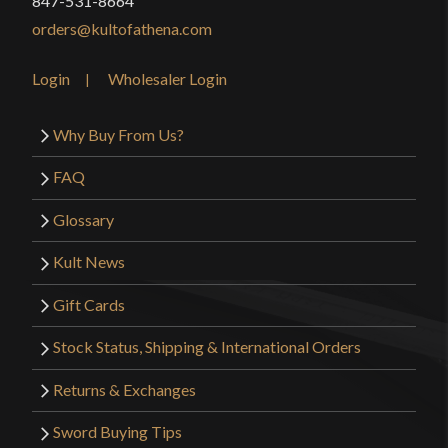
847-531-8664
orders@kultofathena.com
Login
Wholesaler Login
Why Buy From Us?
FAQ
Glossary
Kult News
Gift Cards
Stock Status, Shipping & International Orders
Returns & Exchanges
Sword Buying Tips