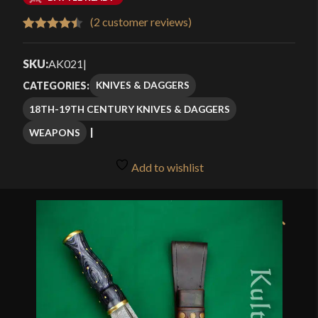
$76.99
(
2
customer reviews)
Rated
2
4.50
through
out of 5
SKU:
AK021
|
$109.99
based on
KNIVES & DAGGERS
CATEGORIES:
customer
18TH-19TH CENTURY KNIVES & DAGGERS
ratings
WEAPONS
Add to wishlist
🔍