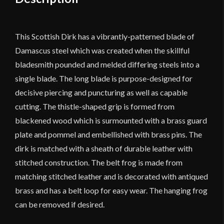
quantity
This Scottish Dirk has a vibrantly-patterned blade of
Damascus steel which was created when the skillful
bladesmith pounded and melded differing steels into a
single blade. The long blade is purpose-designed for
decisive piercing and puncturing as well as capable
cutting. The thistle-shaped grip is formed from
blackened wood which is surmounted with a brass guard
plate and pommel and embellished with brass pins. The
dirk is matched with a sheath of durable leather with
stitched construction. The belt frog is made from
matching stitched leather and is decorated with antiqued
brass and has a belt loop for easy wear. The hanging frog
can be removed if desired.