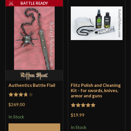
BATTLE READY
Authentics Battle Flail
Flitz Polish and Cleaning
Kit - for swords, knives,
armor and guns
Rated
$269.00
3.75
out
Rated
5
out
$19.99
of 5
In Stock
of 5
In Stock
Add to Cart