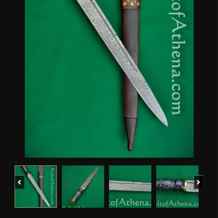
Previous
Next