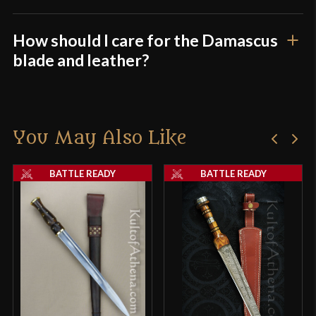
How should I care for the Damascus
blade and leather?
You May Also Like
BATTLE READY
BATTLE READY