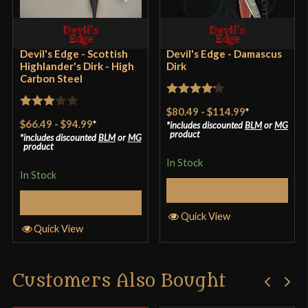
Devil's Edge - Scottish
Devil's Edge - Damascus
Highlander's Dirk - High
Dirk
Carbon Steel
Rated
$80.49
-
$114.99
*
Rated
4.17
out
$66.49
-
$94.99
*
includes discounted
BLM
or
MG
3
out
product
includes discounted
BLM
or
MG
of 5
product
of 5
In Stock
In Stock
Select Options
Select Options
Quick View
Quick View
Customers Also Bought