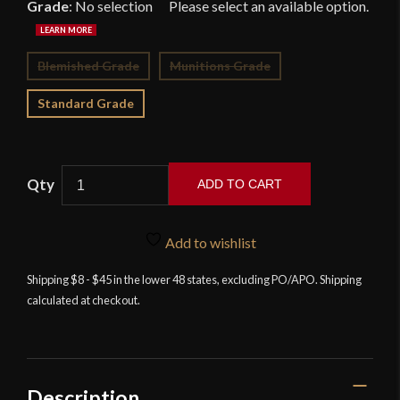
Grade
:
No selection
Blemished Grade
Munitions Grade
Standard Grade
ADD TO CART
Devil's
Edge
Add to wishlist
-
Scottish
Shipping $8 - $45 in the lower 48 states, excluding PO/APO. Shipping
calculated at checkout.
Highlander's
Dirk
with
Damascus
Blade
Description