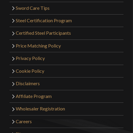
Sword Care Tips
Steel Certification Program
Certified Steel Participants
Price Matching Policy
Privacy Policy
Cookie Policy
Disclaimers
Affiliate Program
Wholesaler Registration
Careers