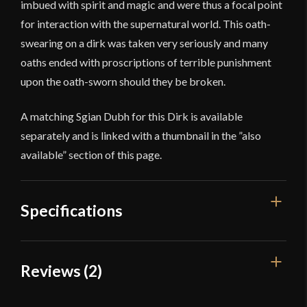
imbued with spirit and magic and were thus a focal point
for interaction with the supernatural world. This oath-
swearing on a dirk was taken very seriously and many
oaths ended with proscriptions of terrible punishment
upon the oath-sworn should they be broken.
A matching Sgian Dubh for this Dirk is available
separately and is linked with a thumbnail in the ”also
available” section of this page.
Specifications
Overall Length
19 1/2"
Reviews (2)
Blade Length
14 3/8''