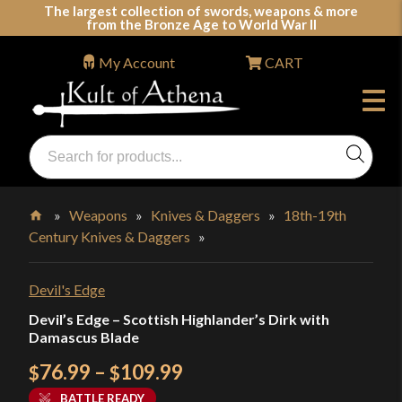
Skip
The largest collection of swords, weapons & more
from the Bronze Age to World War II
to
content
My Account
CART
Products
search
Swords, Shields, Medieval Weapons, LARP & Clothing
»
Weapons
»
Knives & Daggers
»
18th-19th
Century Knives & Daggers
»
Home
Devil's Edge
Devil’s Edge – Scottish Highlander’s Dirk with
Damascus Blade
Price
76.99
–
109.99
$
$
range:
BATTLE READY