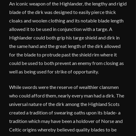
An iconic weapon of the Highlander, the lengthy and rigid
blade of the dirk was designed to easily pierce thick
cloaks and woolen clothing and its notable blade length
allowed it to be used in conjunction with a targe. A
Highlander could both grip his targe shield and dirk in
the same hand and the great length of the dirk allowed
for the blade to protrude past the shield rim where it
could be used to both prevent an enemy from closing as
well as being used for strike of opportunity.
While swords were the reserve of wealthier clansmen
who could afford them, nearly every man had a dirk. The
universal nature of the dirk among the Highland Scots
created a tradition of swearing oaths upon its blade- a
tradition which may have been a holdover of Norse and
Celtic origins whereby believed quality blades to be