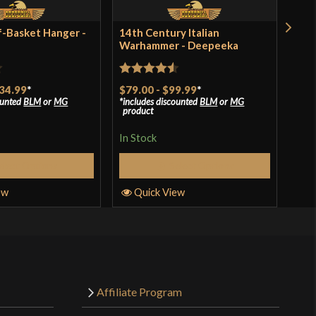
f-Basket Hanger -
14th Century Italian
Thr
Warhammer - Deepeeka
Pol
$15
incl
Rated
4.5
pro
34.99
*
$79.00
-
$99.99
*
ounted
BLM
or
MG
includes discounted
BLM
or
MG
out of 5
product
In S
In Stock
elect Options
Select Options
Q
ew
Quick View
Affiliate Program