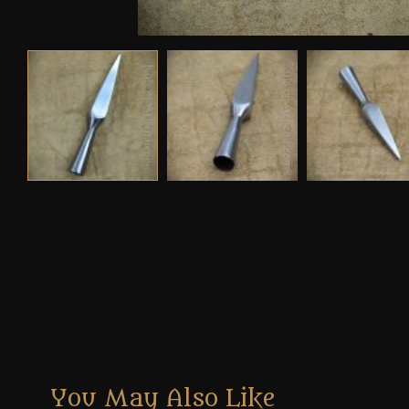
You May Also Like