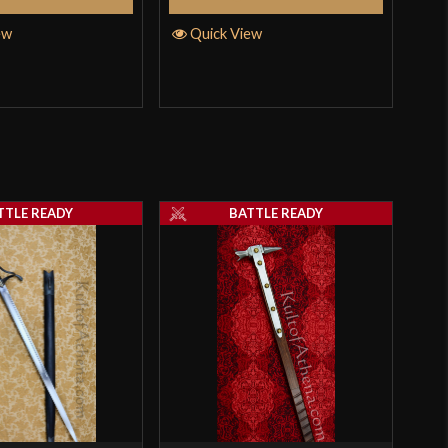
ew
Quick View
Q
TTLE READY
BATTLE READY