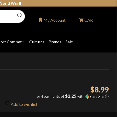
World War II
My Account
CART
port Combat
Cultures
Brands
Sale
Open
nu
submenu
for
P
"Sport
ons
Combat"
$
8.99
$2.25
or 4 payments of
with
ⓘ
Add to wishlist