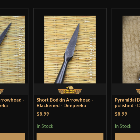
Country of Origin
Arrowhead -
Short Bodkin Arrowhead -
Pyramidal 
eeka
Blackened - Deepeeka
polished -
$8.99
$8.99
In Stock
In Stock
Cart
Add to Cart