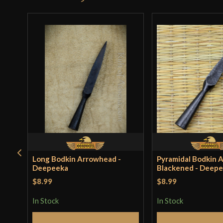
Long Bodkin Arrowhead -
Pyramidal Bodkin 
Deepeeka
Blackened - Deep
$8.99
$8.99
In Stock
In Stock
Add to Cart
Add to 