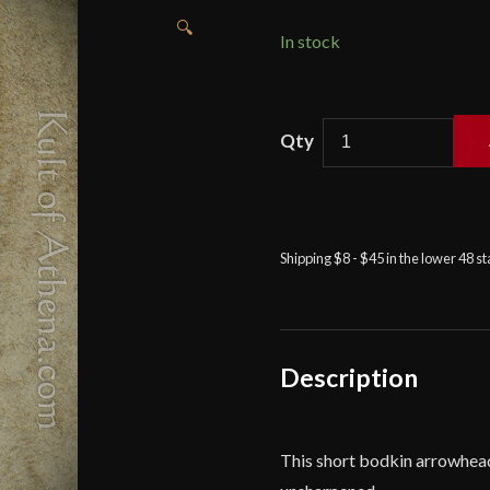
🔍
In stock
Short
Bodkin
Arrowhead
-
Deepeeka
Shipping $8 - $45 in the lower 48 s
quantity
Description
This short bodkin arrowhead 