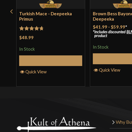
Turkish Mace - Deepeeka
Brown Bess Bayone
Primus
Deepeeka
$41.99
-
$59.99
*
includes discounted
BL
Rated
4.71
product
$48.99
out of 5
In Stock
In Stock
Select Op
Add to Cart
Quick View
Quick View
Why Bu