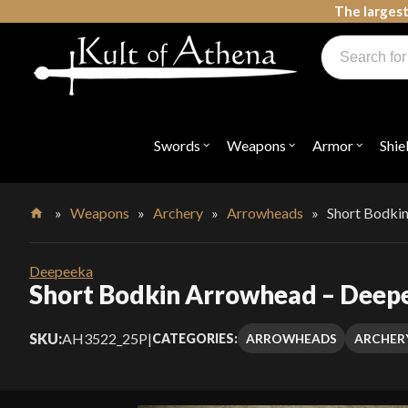
Skip
The largest
to
Products
content
search
Swords, Shields, Medieval Weapons, LARP & Clothing
Swords
Weapons
Armor
Shie
Open
Open
Open
submenu
submenu
submenu
for
for
for
"Swords"
"Weapons"
"Armor"
»
Weapons
»
Archery
»
Arrowheads
»
Short Bodki
Home
Deepeeka
Short Bodkin Arrowhead – Deep
SKU:
AH3522_25P
|
ARROWHEADS
ARCHER
CATEGORIES: