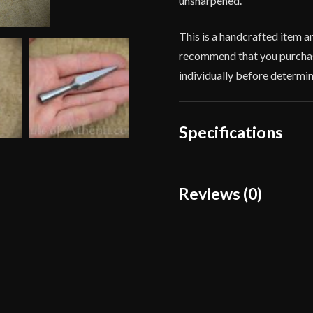
unsharpened.
This is a handcrafted item a
recommend that you purchas
individually before determini
Specifications
Overall Length
Reviews (0)
Weight
Reviews
Width
There are no reviews yet.
Type
Manufacturer
Only logged in customers wh