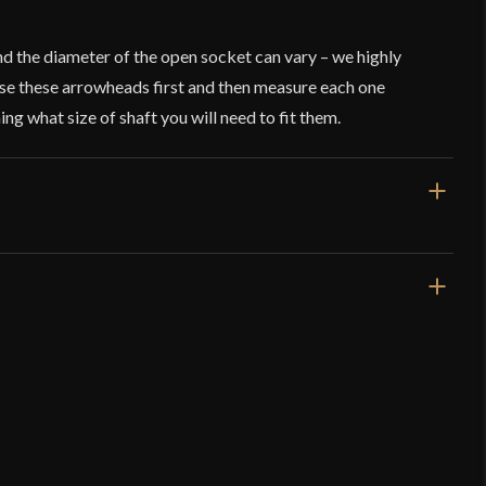
nd the diameter of the open socket can vary – we highly
e these arrowheads first and then measure each one
ng what size of shaft you will need to fit them.
3 1/8''
0.7 oz
3/8''
Socketed Arrowhead
Deepeeka
o have purchased this product may leave a review.