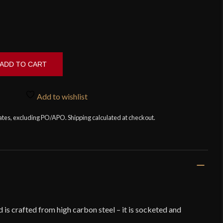
ADD TO CART
Add to wishlist
tates, excluding PO/APO. Shipping calculated at checkout.
is crafted from high carbon steel – it is socketed and