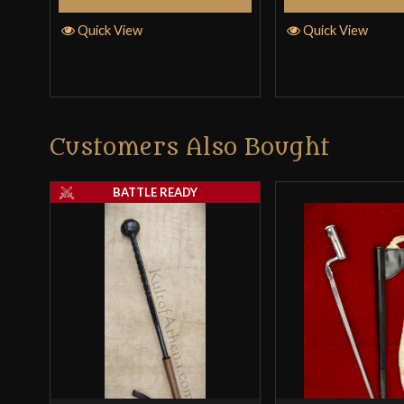
Quick View
Quick View
Customers Also Bought
BATTLE READY