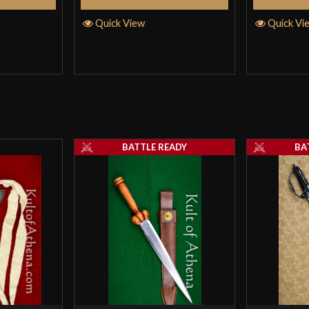
Quick View
Quick Vi
BATTLE READY
BA