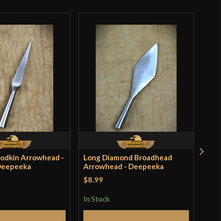
India
Bodkin Arrowhead -
Long Diamond Broadhead
Fla
 Deepeeka
Arrowhead - Deepeeka
Arr
Dee
$8.99
$8.
In Stock
In S
Add to Cart
Add to Cart