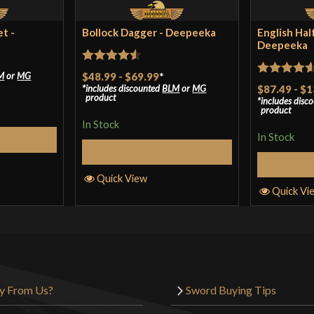
t -
Bollock Dagger - Deepeeka
English Hal
Deepeeka
Rated
4.5
$48.99
-
$69.99
*
M
or
MG
Rated
4.57
includes discounted
BLM
or
MG
$87.49
-
$1
out of 5
product
includes disc
out of 5
product
In Stock
In Stock
tions
Select Options
S
Quick View
Quick Vi
y From Us?
Sword Buying Tips