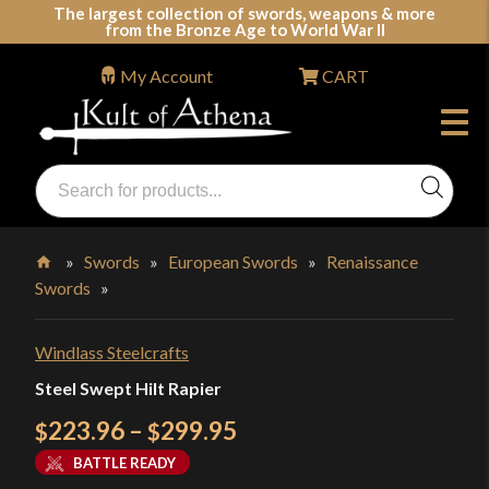
Skip
The largest collection of swords, weapons & more
from the Bronze Age to World War II
to
content
My Account
CART
Products
search
Swords, Shields, Medieval Weapons, LARP & Clothing
»
Swords
»
European Swords
»
Renaissance
Swords
»
Home
Windlass Steelcrafts
Steel Swept Hilt Rapier
Price
223.96
–
299.95
$
$
range:
BATTLE READY