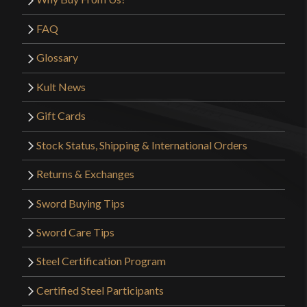
FAQ
Glossary
Kult News
Gift Cards
Stock Status, Shipping & International Orders
Returns & Exchanges
Sword Buying Tips
Sword Care Tips
Steel Certification Program
Certified Steel Participants