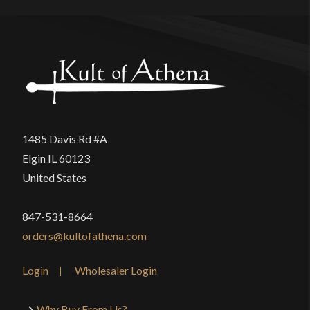
1485 Davis Rd #A
Elgin IL 60123
United States
847-531-8664
orders@kultofathena.com
Login
Wholesaler Login
Why Buy From Us?