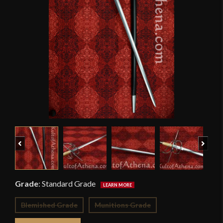
Previous
Next
Grade
:
Standard Grade
Blemished Grade
Munitions Grade