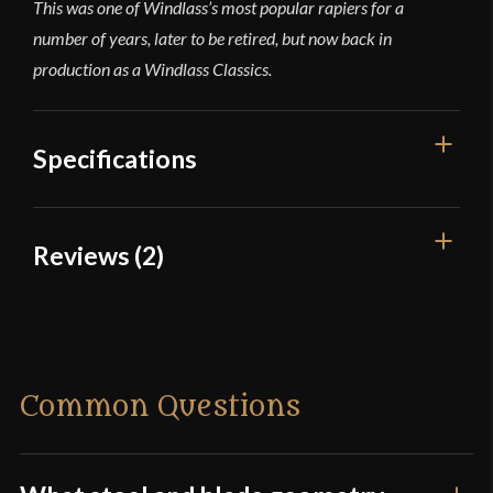
This was one of Windlass’s most popular rapiers for a
number of years, later to be retired, but now back in
production as a Windlass Classics.
Specifications
Overall Length
44 5/16''
Reviews (2)
Blade Length
37 7/8''
2 reviews for
Steel Swept Hilt
Weight
2 lb 8.6 oz
Rapier
Edge
Unsharpened
Common Questions
Width
24.5 mm
Marquis Bosuego
(verified
Thickness
4.7 mm - 3.3 mm
owner)
–
October 3, 2023
Rated
5
out
Pommel
Nut