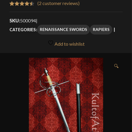
$223.96
(
2
customer reviews)
Rated
2
4.50
through
out of 5
SKU:
500094
|
$299.95
based on
RENAISSANCE SWORDS
RAPIERS
CATEGORIES:
customer
ratings
Add to wishlist
🔍