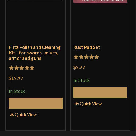
Flitz Polish and Cleaning
Rust Pad Set
Kit - for swords, knives,
armor and guns
Rated
5
out
$9.99
of 5
Rated
5
out
$19.99
In Stock
of 5
In Stock
Add to Cart
Add to Cart
Quick View
Quick View