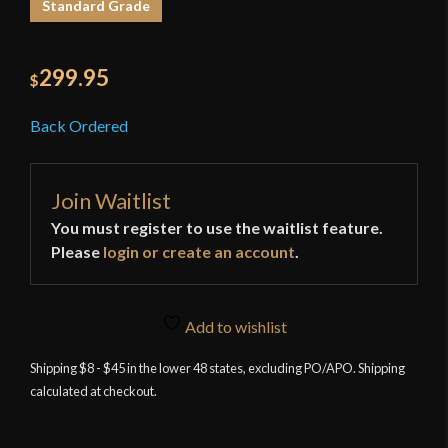
Standard Grade
299.95
$
Back Ordered
Join Waitlist
You must register to use the waitlist feature.
Please
login or create an account
.
Add to wishlist
Shipping $8 - $45 in the lower 48 states, excluding PO/APO. Shipping
calculated at checkout.