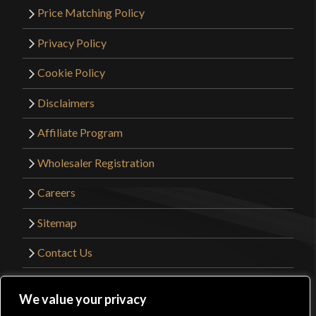
Price Matching Policy
Privacy Policy
Cookie Policy
Disclaimers
Affiliate Program
Wholesaler Registration
Careers
Sitemap
Contact Us
©2026 Kult of Athena. All Rights Reserved. |
We value your privacy
Website Design by
Get Sharp, Inc.