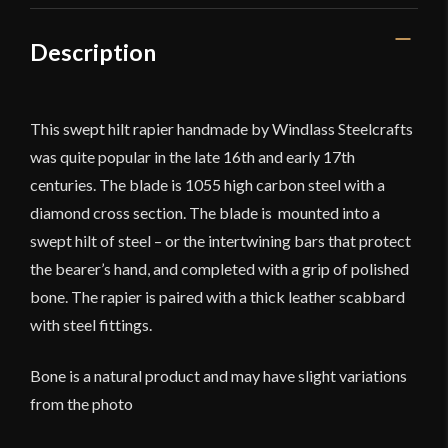
Description
This swept hilt rapier handmade by Windlass Steelcrafts
was quite popular in the late 16th and early 17th
centuries. The blade is 1055 high carbon steel with a
diamond cross section. The blade is mounted into a
swept hilt of steel – or the intertwining bars that protect
the bearer’s hand, and completed with a grip of polished
bone. The rapier is paired with a thick leather scabbard
with steel fittings.
Bone is a natural product and may have slight variations
from the photo