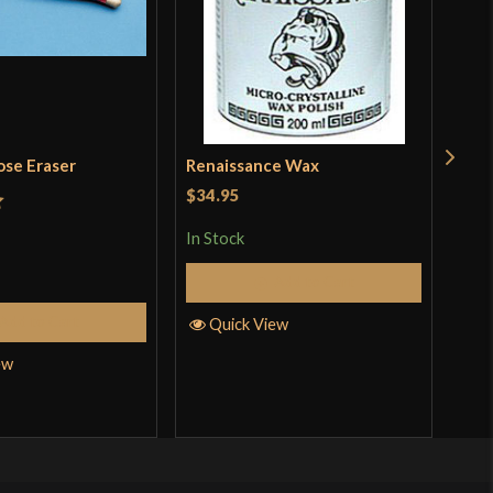
ose Eraser
Renaissance Wax
Dua
Whe
$34.95
Sto
t
$11
In Stock
In S
Add to Cart
Add to Cart
Quick View
ew
Q