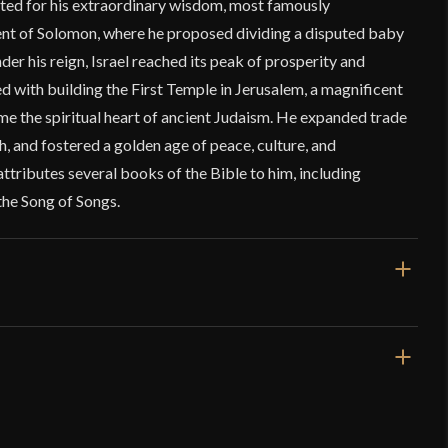
ted for his extraordinary wisdom, most famously
nt of Solomon, where he proposed dividing a disputed baby
der his reign, Israel reached its peak of prosperity and
ed with building the First Temple in Jerusalem, a magnificent
me the spiritual heart of ancient Judaism. He expanded trade
, and fostered a golden age of peace, culture, and
attributes several books of the Bible to him, including
the Song of Songs.
47 1/2"
36 1/4"
7 lbs 1 oz