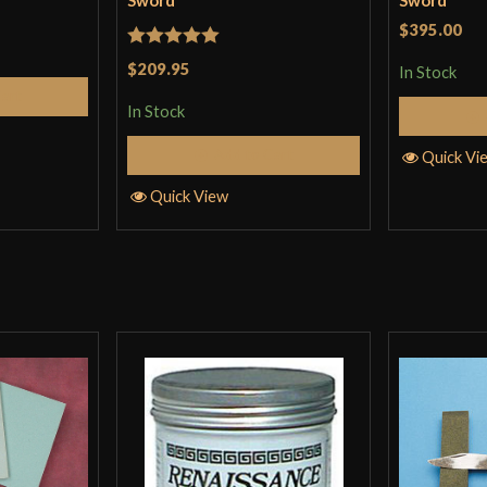
Sword
Sword
$395.00
Rated
5
out
$209.95
In Stock
of 5
Cart
In Stock
Add to Cart
Quick Vi
Quick View