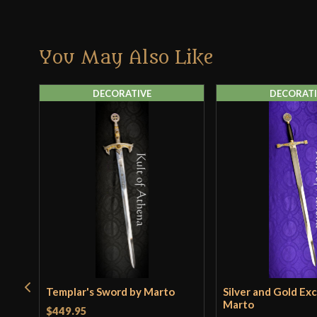
You May Also Like
DECORATIVE
DECORATI
Templar's Sword by Marto
Silver and Gold Exc
Marto
$449.95