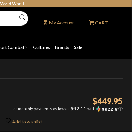
World War II
My Account
CART
port Combat
Cultures
Brands
Sale
Open
nu
submenu
for
P
"Sport
ons
Combat"
$
449.95
$42.11
or monthly payments as low as
with
ⓘ
Add to wishlist