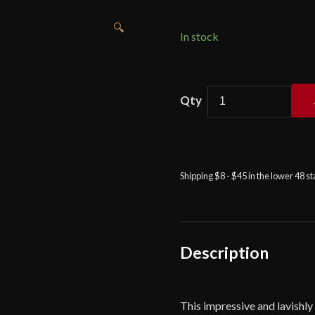
🔍
In stock
Sword
of
King
Solomon
by
Shipping $8 - $45 in the lower 48 s
Marto
quantity
Description
This impressive and lavishl