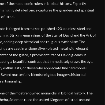
 of the most iconic rulers in biblical history. Expertly
his highly detailed piece captures the grandeur and spiritual
 of Israel.
de is forged from mirror-polished 420 stainless steel and
ching. Striking engravings of the Star of David and the Ark of
e, adding deep historical and religious symbolism.The
ings are cast in antique silver-plated metal with elegant
center of the guard, a prominent Star of David gleams in
reating a beautiful contrast that immediately draws the eye.
ory enthusiasts, or those who appreciate fine ceremonial
Sword masterfully blends religious imagery, historical
craftsmanship.
one of the most renowned monarchs in biblical history. The
heba, Solomon ruled the united Kingdom of Israel around