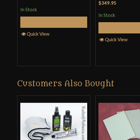
$349.95
In Stock
In Stock
Add to Cart
Add to 
Quick View
Quick View
Customers Also Bought