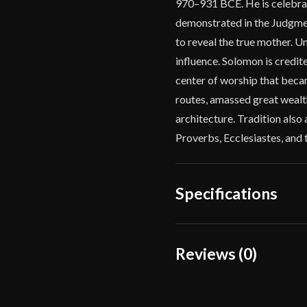
970–931 BCE. He is celebra
demonstrated in the Judgme
to reveal the true mother. Un
influence. Solomon is credit
center of worship that beca
routes, amassed great wealth
architecture. Tradition also 
Proverbs, Ecclesiastes, and 
Specifications
Overall Length
Reviews (0)
Blade Length
Reviews
Weight