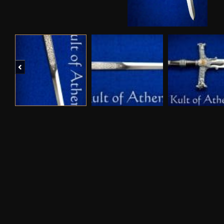
Previous