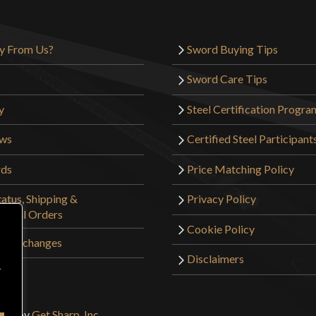
y From Us?
Sword Buying Tips
Sword Care Tips
y
Steel Certification Progra
ews
Certified Steel Participant
rds
Price Matching Policy
atus, Shipping &
Privacy Policy
tional Orders
Cookie Policy
 & Exchanges
Disclaimers
r
sign by
Get Sharp, Inc.