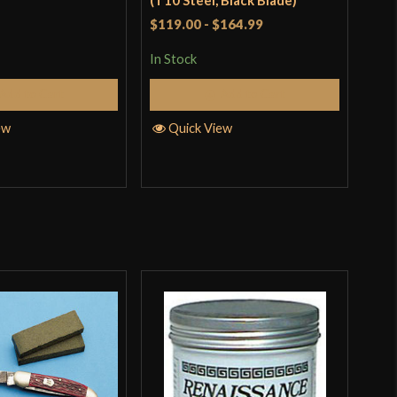
(T10 Steel, Black Blade)
Sla
$119.00
-
$164.99
$11
In Stock
In S
Add to Cart
Add to Cart
ew
Quick View
Q