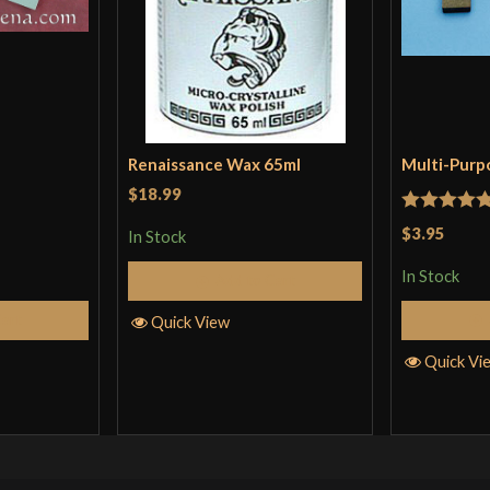
Renaissance Wax 65ml
Multi-Purp
$18.99
Rated
5
ou
$3.95
In Stock
of 5
In Stock
Add to Cart
Cart
Quick View
Quick Vi