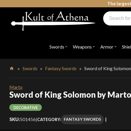
Skip
The largest
to
Products
content
search
Swords, Shields, Medieval Weapons, LARP & Clothing
Swords
Weapons
Armor
Shie
Open
Open
Open
submenu
submenu
submenu
for
for
for
"Swords"
"Weapons"
"Armor"
»
Swords
»
Fantasy Swords
»
Sword of King Solomo
Home
Marto
Sword of King Solomon by Mart
DECORATIVE
SKU:
501456
|
FANTASY SWORDS
CATEGORY: