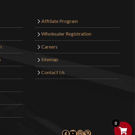
Affiliate Program
Wholesaler Registration
m
Careers
s
Sitemap
Contact Us
0
Facebook
YouTube
Instagram
Pinterest