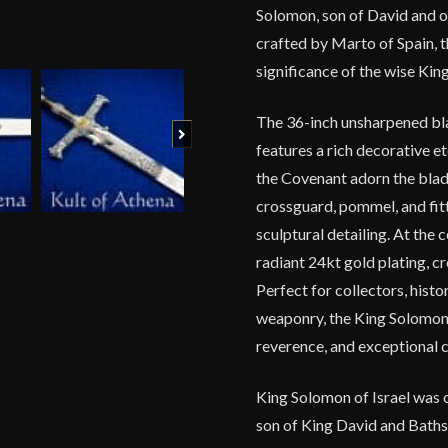
Solomon, son of David and one
crafted by Marto of Spain, t
significance of the wise King
The 36-inch unsharpened bla
Next
features a rich decorative et
the Covenant adorn the blad
crossguard, pommel, and fitt
sculptural detailing. At the 
radiant 24kt gold plating, c
Perfect for collectors, hist
weaponry, the King Solomon 
reverence, and exceptional 
King Solomon of Israel was 
son of King David and Baths