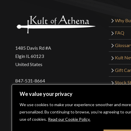
Why Bu
FAQ
Glossar
1485 Davis Rd #A
Elgin IL 60123
Kult N
United States
Gift Ca
847-531-8664
Stock St
Interna
orders@kultofathena.com
We value your privacy
Returns
Login
Wholesaler Login
We use cookies to make your experience smoother and more
personalized. By continuing to browse, you’re agreeing to ou
use of cookies.
Read our Cookie Policy.
©2026 Kult of Athena. All Rights Reserved. | Website De