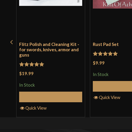
Flitz Polish and Cleaning Kit -
Rust Pad Set
for swords, knives, armor and
guns
Rated
5
out
$9.99
of 5
Rated
5
out
$19.99
In Stock
of 5
In Stock
Add to 
Add to Cart
Quick View
Quick View