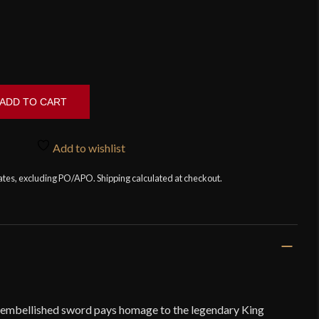
ADD TO CART
Add to wishlist
tates, excluding PO/APO. Shipping calculated at checkout.
y embellished sword pays homage to the legendary King