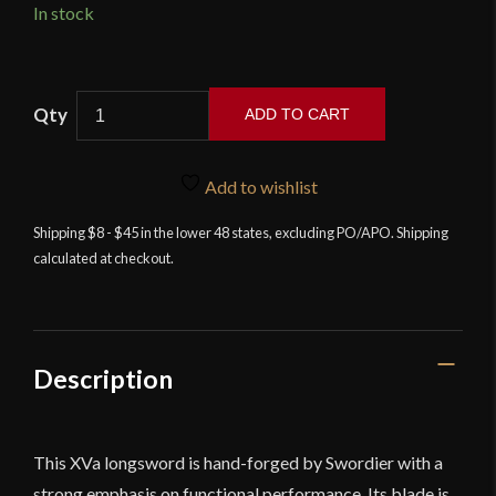
In stock
Swordier
ADD TO CART
-
XVA
Hand-
Add to wishlist
and-
Shipping $8 - $45 in the lower 48 states, excluding PO/APO. Shipping
a-
calculated at checkout.
Half
Medieval
Longsword
quantity
Description
This XVa longsword is hand-forged by Swordier with a
strong emphasis on functional performance. Its blade is