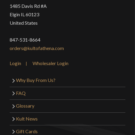
1485 Davis Rd #A
Elgin IL 60123
United States
847-531-8664
orders@kultofathena.com
Login
Wholesaler Login
Why Buy From Us?
FAQ
Glossary
Kult News
Gift Cards