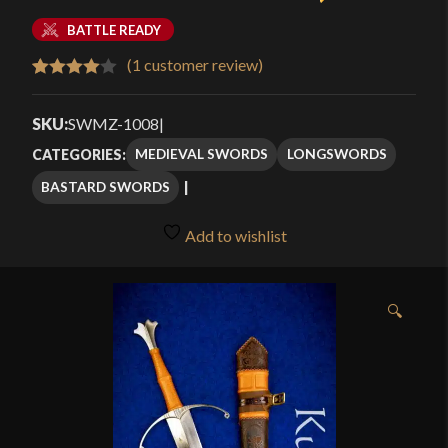
BATTLE READY
(
1
customer review)
Rated
1
4.00
out
SKU:
SWMZ-1008
|
of 5
MEDIEVAL SWORDS
LONGSWORDS
CATEGORIES:
based
BASTARD SWORDS
on
customer
Add to wishlist
rating
🔍