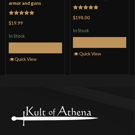
armor and guns
Rated
5
out
$198.00
Rated
5
out
of 5
$19.99
of 5
In Stock
In Stock
Add to Cart
Add to Cart
Quick View
Quick View