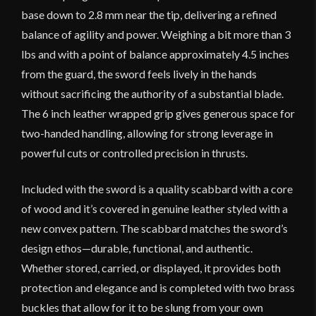
base down to 2.8 mm near the tip, delivering a refined
balance of agility and power. Weighing a bit more than 3
lbs and with a point of balance approximately 4.5 inches
from the guard, the sword feels lively in the hands
without sacrificing the authority of a substantial blade.
The 6 inch leather wrapped grip gives generous space for
two-handed handling, allowing for strong leverage in
powerful cuts or controlled precision in thrusts.
Included with the sword is a quality scabbard with a core
of wood and it’s covered in genuine leather styled with a
new convex pattern. The scabbard matches the sword’s
design ethos—durable, functional, and authentic.
Whether stored, carried, or displayed, it provides both
protection and elegance and is completed with two brass
buckles that allow for it to be slung from your own