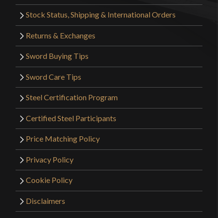
Stock Status, Shipping & International Orders
Returns & Exchanges
Sword Buying Tips
Sword Care Tips
Steel Certification Program
Certified Steel Participants
Price Matching Policy
Privacy Policy
Cookie Policy
Disclaimers