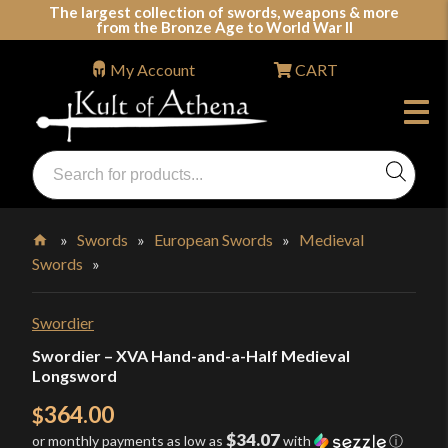
Skip
The largest collection of swords, weapons & more
from the Bronze Age to World War II
to
content
My Account
CART
Products
search
Swords, Shields, Medieval Weapons, LARP & Clothing
»
Swords
»
European Swords
»
Medieval
Swords
»
Home
Swordier
Swordier – XVA Hand-and-a-Half Medieval
Longsword
364.00
$
$34.07
or monthly payments as low as
with
ⓘ