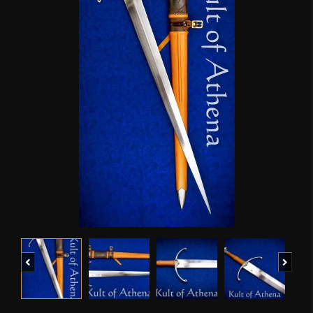
Previous
Next