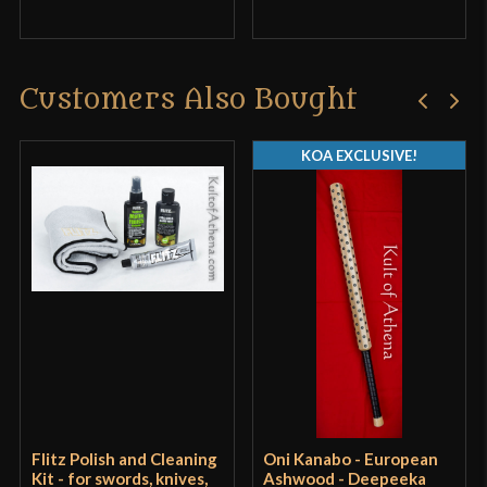
product may leave a review.
Customers Also Bought
KOA EXCLUSIVE!
Flitz Polish and Cleaning
Oni Kanabo - European
Kit - for swords, knives,
Ashwood - Deepeeka