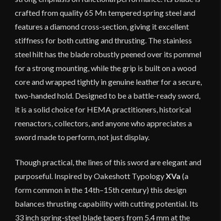
crafted from quality 65 Mn tempered spring steel and
features a diamond cross-section, giving it excellent
stiffness for both cutting and thrusting. The stainless
steel hilt has the blade robustly peened over its pommel
for a strong mounting, while the grip is built on a wood
core and wrapped tightly in genuine leather for a secure,
two-handed hold. Designed to be a battle-ready sword,
it is a solid choice for HEMA practitioners, historical
reenactors, collectors, and anyone who appreciates a
sword made to perform, not just display.
Though practical, the lines of this sword are elegant and
purposeful. Inspired by Oakeshott Typology
XVa
(a
form common in the 14th–15th century) this design
balances thrusting capability with cutting potential. Its
33 inch spring-steel blade tapers from 5.4 mm at the