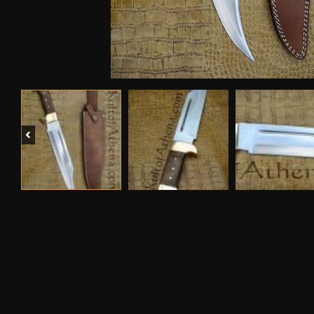
Previous