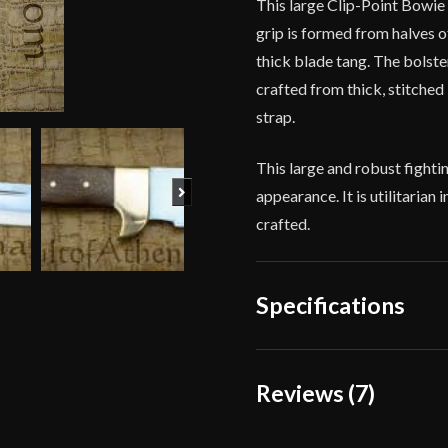
This large Clip-Point Bowie 
grip is formed from halves o
thick blade tang. The bolste
crafted from thick, stitched 
strap.
This large and robust fightin
Next
appearance. It is utilitarian
crafted.
Specifications
Overall Length
Reviews (7)
Blade Length