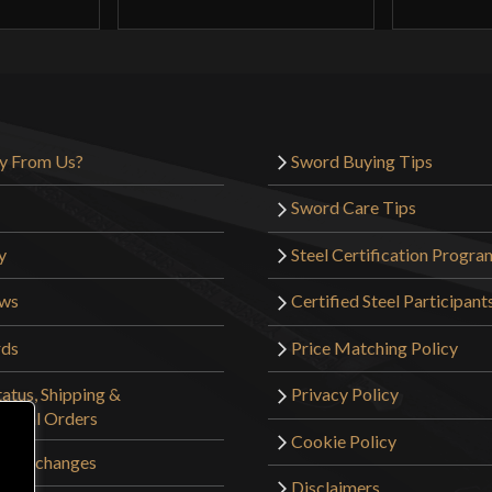
Overally really f
damage on the wo
plenty sharp so n
the price, just 
y From Us?
Sword Buying Tips
star.
Sword Care Tips
y
Steel Certification Progra
MyPanache
(ve
ews
Certified Steel Participant
rds
Price Matching Policy
There is a quote
long enough to b
atus, Shipping &
Privacy Policy
to use as a padd
tional Orders
Cookie Policy
 & Exchanges
The Boar’s Tusk 
Disclaimers