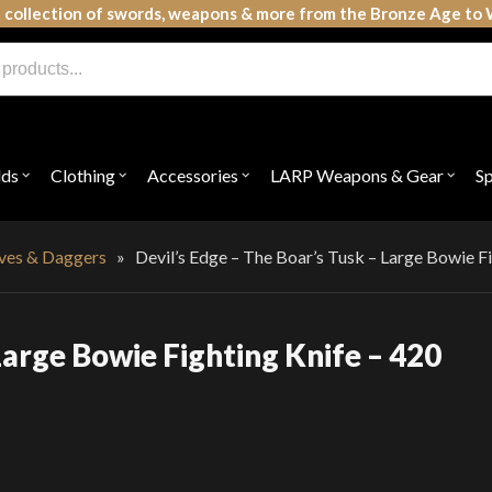
 collection of swords, weapons & more from the Bronze Age to 
lds
Clothing
Accessories
LARP Weapons & Gear
S
Open
Open
Open
Open
submenu
submenu
submenu
subme
for
for
for
for
"Shields"
"Clothing"
"Accessories"
"LAR
Weap
ives & Daggers
»
Devil’s Edge – The Boar’s Tusk – Large Bowie Fi
&
Gear"
Large Bowie Fighting Knife – 420