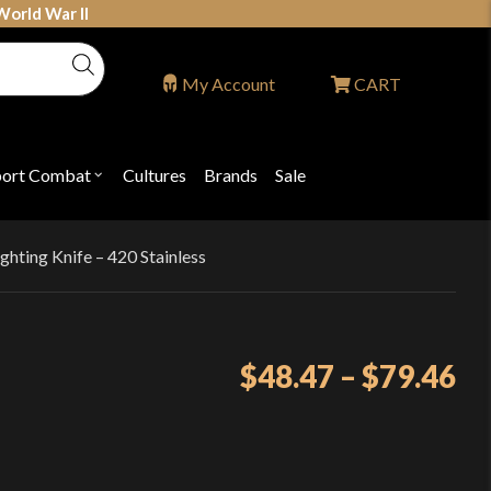
World War II
My Account
CART
port Combat
Cultures
Brands
Sale
Open
nu
submenu
for
P
"Sport
ons
Combat"
ghting Knife – 420 Stainless
Pr
$
48.47
–
$
79.46
ra
$4
th