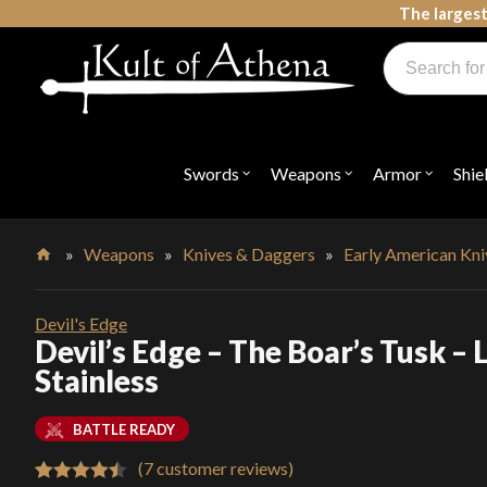
Skip
The largest
to
Products
content
search
Swords, Shields, Medieval Weapons, LARP & Clothing
Swords
Weapons
Armor
Shie
Open
Open
Open
submenu
submenu
submenu
for
for
for
"Swords"
"Weapons"
"Armor"
»
Weapons
»
Knives & Daggers
»
Early American Kn
Home
Devil's Edge
Devil’s Edge – The Boar’s Tusk – 
Stainless
BATTLE READY
(
7
customer reviews)