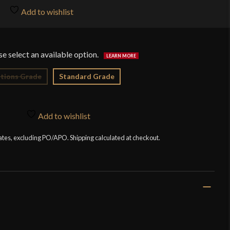
$7
Add to wishlist
tions Grade
Standard Grade
Add to wishlist
tates, excluding PO/APO. Shipping calculated at checkout.