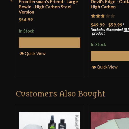
Frontiersman's Friend - Large
Devil's Edge - Outl
Bowie - High Carbon Steel
High Carbon
Version
$54.99
Rated
$49.99
-
$59.99
*
includes discounted
BL
2.67
In Stock
product
out of
Select Options
5
In Stock
Quick View
Select Op
Quick View
Customers Also Bought