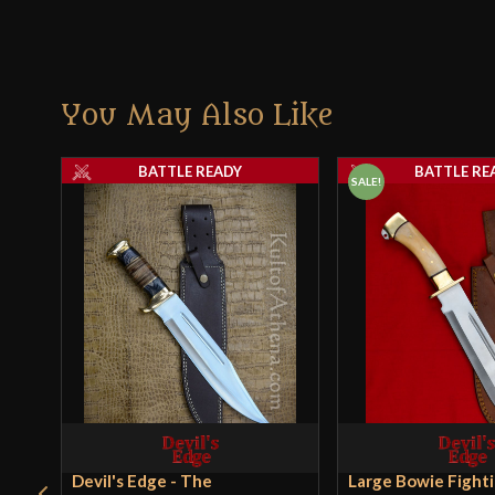
You May Also Like
BATTLE READY
BATTLE RE
SALE!
Devil's Edge - The
Large Bowie Fighti