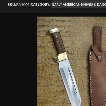
Rated
6
4.50
SKU:
RA9001
|
EARLY AMERICAN KNIVES & DAG
CATEGORY:
out of 5
based on
customer
ratings