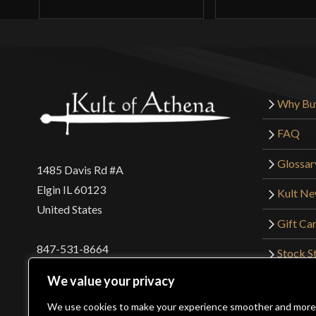
Why Bu
FAQ
Glossar
1485 Davis Rd #A
Elgin IL 60123
Kult N
United States
Gift Ca
847-531-8664
Stock St
Interna
orders@kultofathena.com
We value your privacy
Returns
Login
Wholesaler Login
We use cookies to make your experience smoother and more