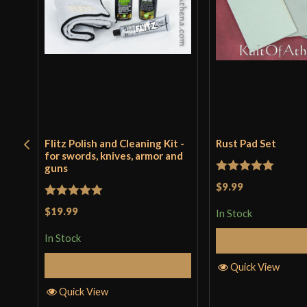
Flitz Polish and Cleaning Kit -
Rust Pad Set
for swords, knives, armor and
guns
Rated
5
out
$9.99
of 5
Rated
5
out
$19.99
In Stock
of 5
In Stock
Add to 
Add to Cart
Quick View
Quick View