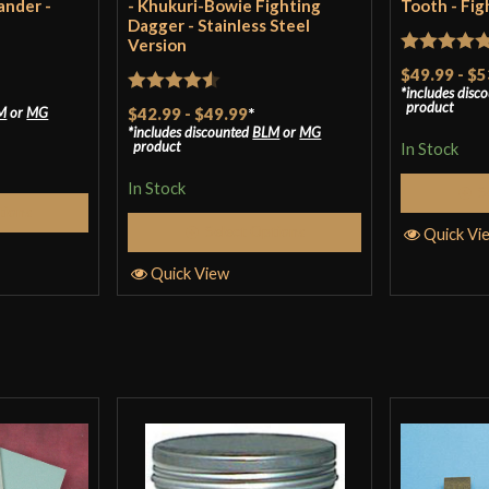
ander -
- Khukuri-Bowie Fighting
Tooth - Fig
Dagger - Stainless Steel
Version
Rated
5
ou
$49.99
-
$5
Scott
–
January
includes disc
of 5
Rated
4.5
product
M
or
MG
$42.99
-
$49.99
*
includes discounted
BLM
or
MG
out of 5
Great quality for
product
In Stock
edge, had no pro
In Stock
S
couple passes wit
tions
Select Options
Quick Vi
paid for a sharpe
am pleased with 
Quick View
enough to be quic
weight). I haven’
durability of the
and suspected ha
recommendatio