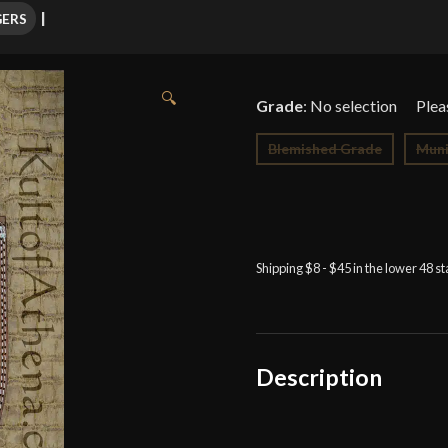
GERS
🔍
Grade
:
No selection
Blemished Grade
Muni
Shipping $8 - $45 in the lower 48 s
Description