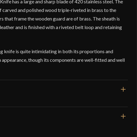
Knife has a large and sharp blade of 420 stainless steel. The
f carved and polished wood triple-riveted in brass to the
rs that frame the wooden guard are of brass. The sheath is
leather and is finished with a riveted belt loop and retaining
g knife is quite intimidating in both its proportions and
 in appearance, though its components are well-fitted and well
16 3/8''
11 3/8''