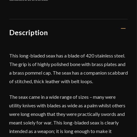
Description
This long-bladed seax has a blade of 420 stainless steel.
The grip is of highly polished bone with brass plates and
a brass pommel cap. The seax has a companion scabbard
of stitched, thick leather with belt loops.
The seax came in a wide range of sizes – many were
utility knives with blades as wide as a palm whilst others
were long enough that they were practically swords and
meant solely for war. This long-bladed seax is clearly
intended as a weapon; it is long enough to make it