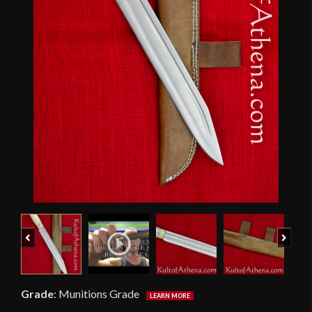
Previous
Next
Grade
:
Munitions Grade