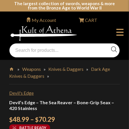
Skip
The largest collection of swords, weapons & more
from the Bronze Age to World War II
to
content
My Account
CART
Products
search
Swords, Shields, Medieval Weapons, LARP & Clothing
»
Weapons
»
Knives & Daggers
»
Dark Age
Knives & Daggers
»
Home
Devil's Edge
Devil’s Edge – The Sea Reaver – Bone-Grip Seax –
420 Stainless
Price
48.99
–
70.29
$
$
range:
BATTLE READY