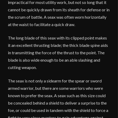
impractical for most utility work, but not so long that it
cannot be quickly drawn from its sheath for defense or in
the scrum of battle. A seax was often worn horizontally
at the waist to facilitate a quick draw.
The long blade of this seax with its clipped point makes
it an excellent thrusting blade; the thick blade spine aids
in transmitting the force of the thrust to the point. The
blade is also wide enough to be an able slashing and
cutting weapon.
The seax is not only a sidearm for the spear or sword
armed warrior, but there are some warriors who were
known to prefer the seax. A seax such as this size could
be concealed behind a shield to deliver a surprise to the
foe, or could be used in tandem with the shield to force a
fight to very close quarters to gain advantage against