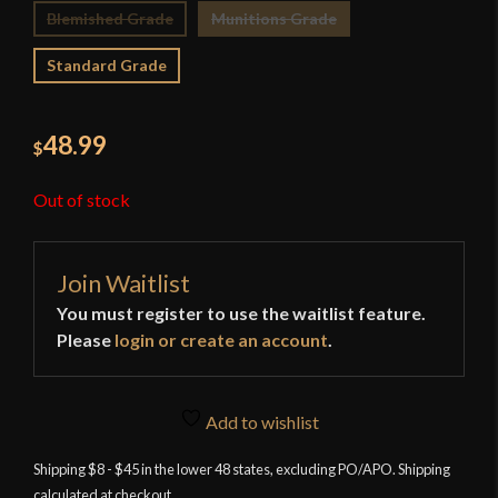
Blemished Grade
Munitions Grade
Standard Grade
48.99
$
Out of stock
Join Waitlist
You must register to use the waitlist feature.
Please
login or create an account
.
Add to wishlist
Shipping $8 - $45 in the lower 48 states, excluding PO/APO. Shipping
calculated at checkout.