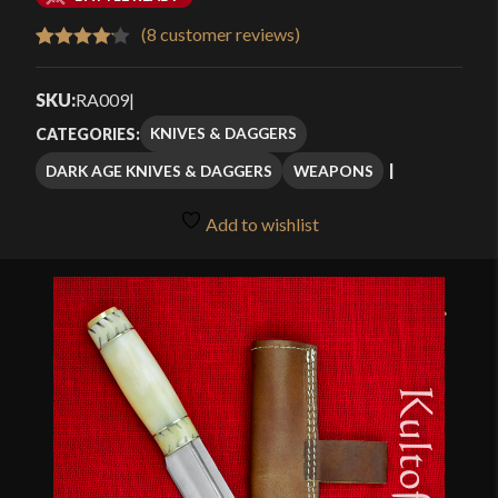
$48.99
(
8
customer reviews)
Rated
8
through
4.13
out
SKU:
RA009
|
$70.29
of 5
KNIVES & DAGGERS
CATEGORIES:
based
DARK AGE KNIVES & DAGGERS
WEAPONS
on
customer
Add to wishlist
ratings
🔍