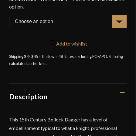
Add to wishlist
Shipping $8 - $45 in the lower 48 states, excluding PO/APO. Shipping
calculated at checkout.
Description
This 15th Century Bollock Dagger has a level of
embellishment typical to what a knight, professional