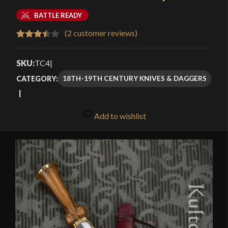
BATTLE READY
(
2
customer reviews)
Rated
2
3.50
out
SKU:
TC4
|
of 5
18TH-19TH CENTURY KNIVES & DAGGERS
CATEGORY:
based
on
customer
Add to wishlist
ratings
🔍