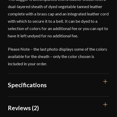
dual-layered sheath of dyed vegetable tanned leather
complete with a brass cap and an integrated leather cord
with which to secure it to a belt. It can be dyed to a
selection of colors for an additional fee or you can opt to
have it left undyed for no additional fee.
Please Note – the last photo displays some of the colors
available for the sheath – only the color chosen is
included in your order.
Specifications
Overall Length
16 3/4"
Reviews (2)
Blade Length
12"