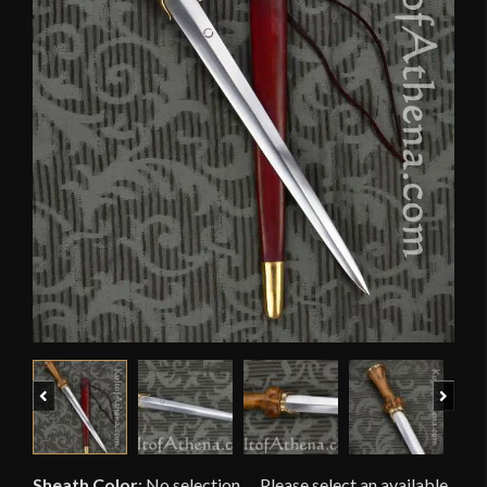
Previous
Next
Sheath Color
:
No selection