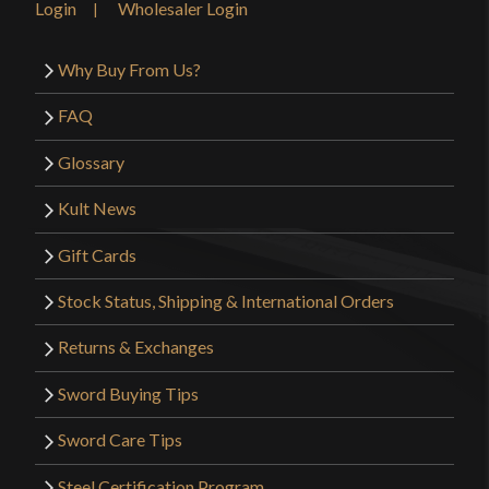
Login
Wholesaler Login
Why Buy From Us?
FAQ
Glossary
Kult News
Gift Cards
Stock Status, Shipping & International Orders
Returns & Exchanges
Sword Buying Tips
Sword Care Tips
Steel Certification Program