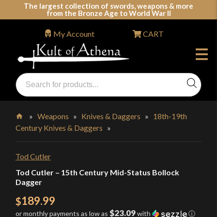
Skip
The largest collection of swords, weapons & more
from the Bronze Age to World War II
to
content
My Account
CART
Products
search
Swords, Shields, Medieval Weapons, LARP & Clothing
»
Weapons
»
Knives & Daggers
»
18th-19th
Century Knives & Daggers
»
Home
Tod Cutler
Tod Cutler – 15th Century Mid-Status Bollock
Dagger
189.99
$
$23.09
or monthly payments as low as
with
ⓘ