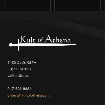
1485 Davis Rd #A
Elgin IL 60123
United States
847-531-8664
orders@kultofathena.com