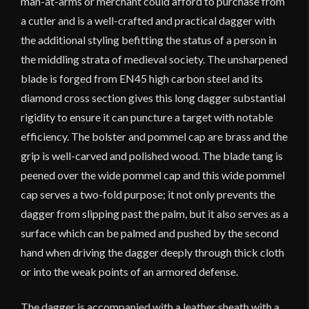
man-at-arms or merchant could afford to purchase from
a cutler and is a well-crafted and practical dagger with
the additional styling befitting the status of a person in
the middling strata of medieval society. The unsharpened
blade is forged from EN45 high carbon steel and its
diamond cross section gives this long dagger substantial
rigidity to ensure it can puncture a target with notable
efficiency. The bolster and pommel cap are brass and the
grip is well-carved and polished wood. The blade tang is
peened over the wide pommel cap and this wide pommel
cap serves a two-fold purpose; it not only prevents the
dagger from slipping past the palm, but it also serves as a
surface which can be palmed and pushed by the second
hand when driving the dagger deeply through thick cloth
or into the weak points of an armored defense.
The dagger is accompanied with a leather sheath with a