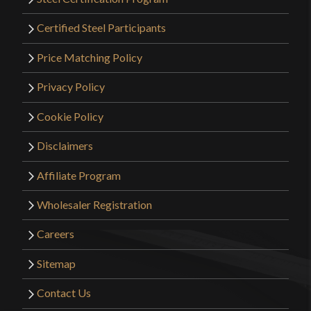
Certified Steel Participants
Price Matching Policy
Privacy Policy
Cookie Policy
Disclaimers
Affiliate Program
Wholesaler Registration
Careers
Sitemap
Contact Us