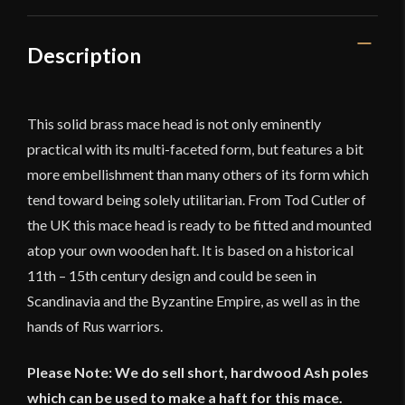
11th
to
15th
Description
Century
Scandinavian/
Byzantine
This solid brass mace head is not only eminently
/
practical with its multi-faceted form, but features a bit
Rus
more embellishment than many others of its form which
quantity
tend toward being solely utilitarian. From Tod Cutler of
the UK this mace head is ready to be fitted and mounted
atop your own wooden haft. It is based on a historical
11th – 15th century design and could be seen in
Scandinavia and the Byzantine Empire, as well as in the
hands of Rus warriors.
Please Note: We do sell short, hardwood Ash poles
which can be used to make a haft for this mace.