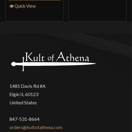
Quick View
1485 Davis Rd #A
Elgin IL 60123
United States
847-531-8664
orders@kultofathena.com