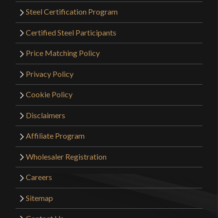
Steel Certification Program
Certified Steel Participants
Price Matching Policy
Privacy Policy
Cookie Policy
Disclaimers
Affiliate Program
Wholesaler Registration
Careers
Sitemap