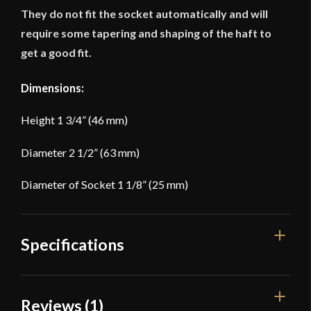
They do not fit the socket automatically and will
require some tapering and shaping of the haft to
get a good fit.
Dimensions:
Height 1 3/4” (46 mm)
Diameter 2 1/2” (63 mm)
Diameter of Socket 1 1/8” (25 mm)
Specifications
Dimensions: -- Height 1 3/4'' (46 mm) --
Reviews (1)