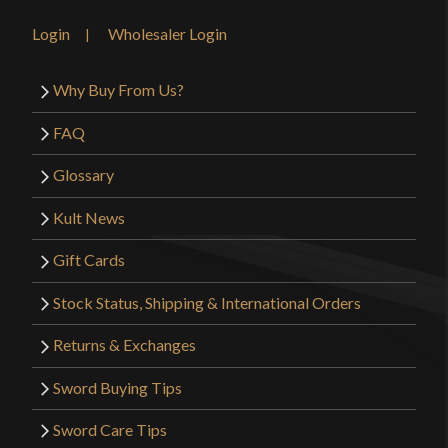
Login
Wholesaler Login
Why Buy From Us?
FAQ
Glossary
Kult News
Gift Cards
Stock Status, Shipping & International Orders
Returns & Exchanges
Sword Buying Tips
Sword Care Tips