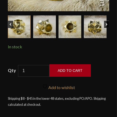
Previous
Next
In stock
Tod
ADD TO CART
Cutler
-
Brass
Add to wishlist
Mace
Shipping $8 - $45 in the lower 48 states, excluding PO/APO. Shipping
Head
calculated at checkout.
7
-