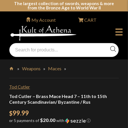
Skip
The largest collection of swords, weapons & more
from the Bronze Age to World War II
to
content
My Account
CART
Products
search
Swords, Shields, Medieval Weapons, LARP & Clothing
»
Weapons
»
Maces
»
Home
Tod Cutler
Tod Cutler – Brass Mace Head 7 – 11th to 15th
Century Scandinavian/ Byzantine / Rus
99.99
$
$20.00
or 5 payments of
with
ⓘ