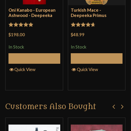
Oni Kanabo - European
Turkish Mace -
Ashwood - Deepeeka
Deepeeka Primus
Only logged in customers who have purchased this
product may leave a review.
Rated
5
out
Rated
4.71
$198.00
$48.99
of 5
out of 5
In Stock
In Stock
Add to Cart
Add to Cart
Quick View
Quick View
Customers Also Bought