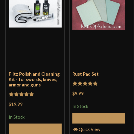
Flitz Polish and Cleaning
Rust Pad Set
Kit - for swords, knives,
armor and guns
Rated
5
out
$9.99
of 5
Rated
5
out
$19.99
In Stock
of 5
In Stock
Add to Cart
Add to Cart
Quick View