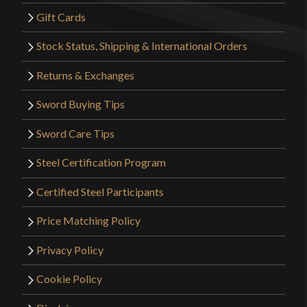
Gift Cards
Stock Status, Shipping & International Orders
Returns & Exchanges
Sword Buying Tips
Sword Care Tips
Steel Certification Program
Certified Steel Participants
Price Matching Policy
Privacy Policy
Cookie Policy