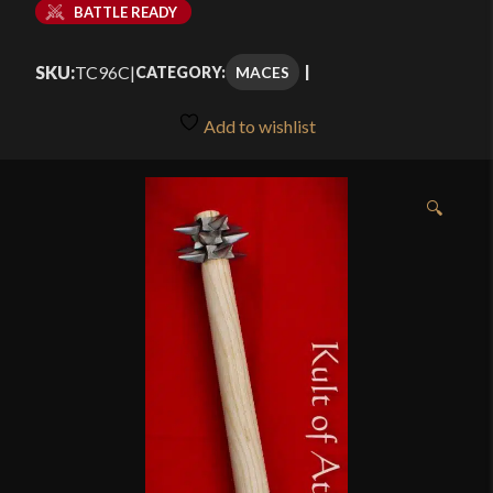
BATTLE READY
SKU:
TC96C
|
MACES
CATEGORY:
Add to wishlist
🔍