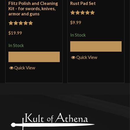
Flitz Polish and Cleaning
Rust Pad Set
Kit - for swords, knives,
armor and guns
Rated
5
out
$9.99
of 5
Rated
5
out
$19.99
In Stock
of 5
In Stock
Add to Cart
Add to Cart
Quick View
Quick View