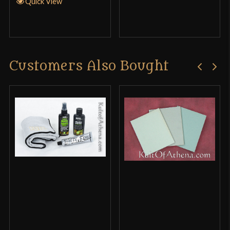
Quick View
Customers Also Bought