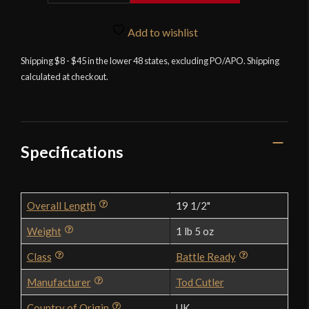
-
Steel
Add to wishlist
Medieval
Shipping $8 - $45 in the lower 48 states, excluding PO/APO. Shipping
Star
calculated at checkout.
Mace
Hafted
10th
-11th
Century
Specifications
-
3
Star
Overall Length
19 1/2"
Version
quantity
Weight
1 lb 5 oz
Class
Battle Ready
Manufacturer
Tod Cutler
Country of Origin
UK