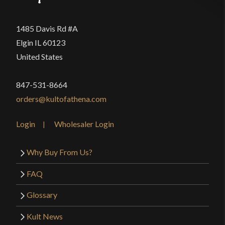
1485 Davis Rd #A
Elgin IL 60123
United States
847-531-8664
orders@kultofathena.com
Login
Wholesaler Login
Why Buy From Us?
FAQ
Glossary
Kult News