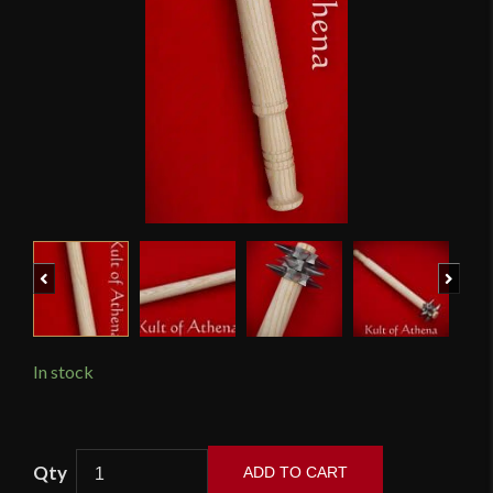
Previous
Next
In stock
Tod
ADD TO CART
Cutler