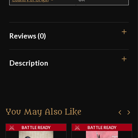
Reviews (0)
Reviews
Description
There are no reviews yet.
Only logged in customers who have purchased this
product may leave a review.
You May Also Like
BATTLE READY
BATTLE READY