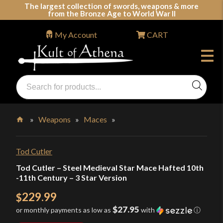
Skip
The largest collection of swords, weapons & more
from the Bronze Age to World War II
to
content
My Account
CART
Products
search
Swords, Shields, Medieval Weapons, LARP & Clothing
»
Weapons
»
Maces
»
Home
Tod Cutler
Tod Cutler – Steel Medieval Star Mace Hafted 10th
-11th Century – 3 Star Version
229.99
$
$27.95
or monthly payments as low as
with
ⓘ