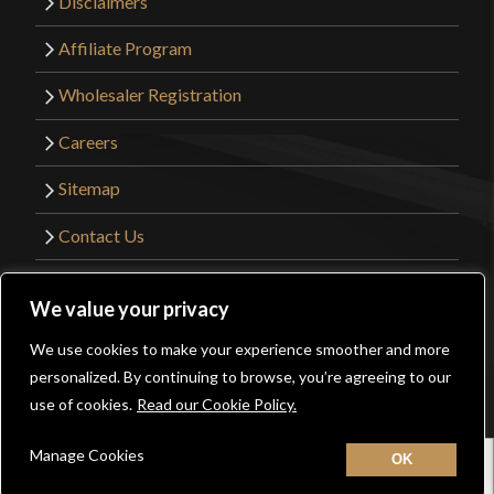
Disclaimers
Affiliate Program
Wholesaler Registration
Careers
Sitemap
Contact Us
©2026 Kult of Athena. All Rights Reserved. |
We value your privacy
Website Design by
Get Sharp, Inc.
We use cookies to make your experience smoother and more
0
personalized. By continuing to browse, you’re agreeing to our
Facebook
YouTube
Instagram
Pinterest
use of cookies.
Read our Cookie Policy.
Manage Cookies
Home
New
Contact