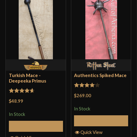
Turkish Mace -
Authentics Spiked Mace
Deepeeka Primus
Rated
4
$269.00
Rated
4.71
out of 5
$48.99
out of 5
In Stock
In Stock
Add to Cart
Add to Cart
Quick View