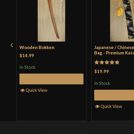
Wooden Bokken
Japanese / Chinese
Bag - Premium Kat
$14.99
In Stock
Rated
5
out
$19.99
of 5
Add to Cart
In Stock
Quick View
Add to 
Quick View