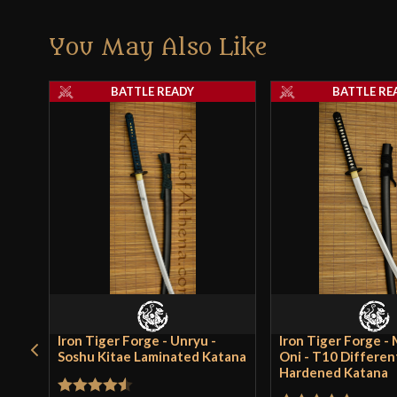
You May Also Like
BATTLE READY
BATTLE RE
Iron Tiger Forge - Unryu -
Iron Tiger Forge -
Soshu Kitae Laminated Katana
Oni - T10 Different
Hardened Katana