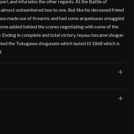
ori, and infuriates the other regents. At the Battle of
 almost outnumbered two to one. But like his deceased friend
yasu made use of firearms and had some arquebuses smuggled
 some added behind the scenes negotiating with some of the
 Ending in complete and total victory, Ieyasu became shogun
ted the Tokugawa shogunate which lasted til 1868 which is
d.
41 3/8"
27 7/8"
2 lbs 5.5 oz
Very Sharp