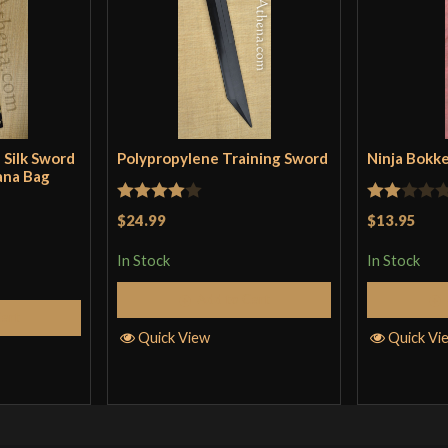
 Silk Sword
Polypropylene Training Sword
Ninja Bokk
ana Bag
Rated
4
Rated
$24.99
$13.95
out of 5
2
In Stock
In Stock
out
of 5
Add to Cart
Cart
Quick View
Quick Vi