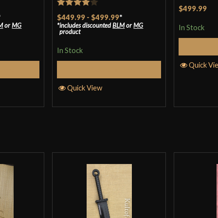
Rated
5
ou
$499.99
Rated
4
*
$449.99
-
$499.99
*
of 5
M
or
MG
includes discounted
BLM
or
MG
out of 5
In Stock
product
In Stock
Quick Vi
tions
Select Options
Quick View