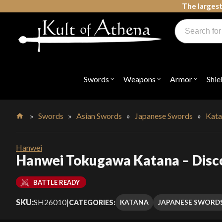
Skip
The largest
to
Products
content
search
Swords, Shields, Medieval Weapons, LARP & Clothing
Swords
Weapons
Armor
Shie
Open
Open
Open
submenu
submenu
submenu
for
for
for
"Swords"
"Weapons"
"Armor"
»
Swords
»
Asian Swords
»
Japanese Swords
»
Kata
Home
Hanwei
Hanwei Tokugawa Katana – Disc
BATTLE READY
SKU:
SH26010
|
KATANA
JAPANESE SWORD
CATEGORIES: