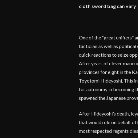
cloth sword bag can vary
One of the “great unifiers” 
tactician as well as politica
quick reactions to seize opp
After years of clever maneuv
provinces for eight in the K
Toyotomi Hideyoshi. This in
for autonomy in becoming t
spawned the Japanese prover
After Hideyoshi’s death, Iey
that would rule on behalf of 
most respected regents dies