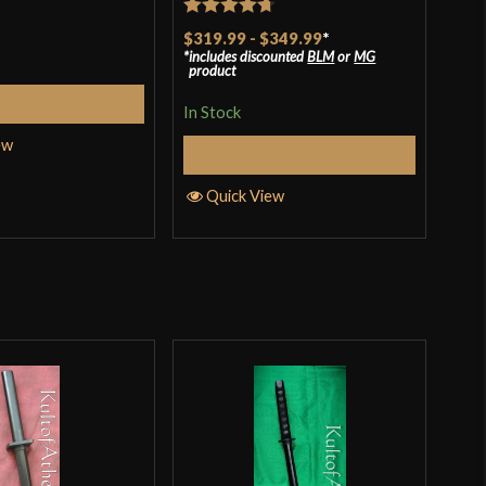
t
Rat
$48
Rated
4.7
$319.99
-
$349.99
*
of 
includes discounted
BLM
or
MG
out of 5
In S
product
Add to Cart
In Stock
ew
Q
Select Options
Quick View