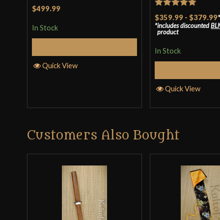
Rated
4.5
$499.99
Rated
5
out
$359.99
-
$379.99
out of 5
includes discounted
BL
of 5
In Stock
product
Add to Cart
In Stock
Quick View
Select Op
Quick View
Customers Also Bought