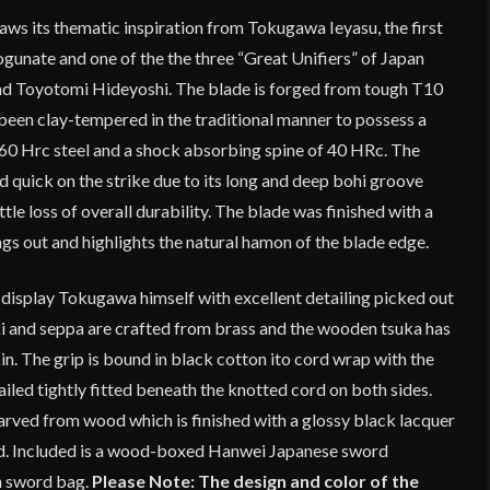
ws its thematic inspiration from Tokugawa Ieyasu, the first
unate and one of the the three “Great Unifiers” of Japan
 Toyotomi Hideyoshi. The blade is forged from tough T10
been clay-tempered in the traditional manner to possess a
60 Hrc steel and a shock absorbing spine of 40 HRc. The
d quick on the strike due to its long and deep bohi groove
tle loss of overall durability. The blade was finished with a
ings out and highlights the natural hamon of the blade edge.
 display Tokugawa himself with excellent detailing picked out
aki and seppa are crafted from brass and the wooden tsuka has
kin. The grip is bound in black cotton ito cord wrap with the
led tightly fitted beneath the knotted cord on both sides.
arved from wood which is finished with a glossy black lacquer
rd. Included is a wood-boxed Hanwei Japanese sword
h sword bag.
Please Note: The design and color of the