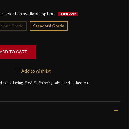
$9
tions Grade
Standard Grade
ADD TO CART
Add to wishlist
tates, excluding PO/APO. Shipping calculated at checkout.