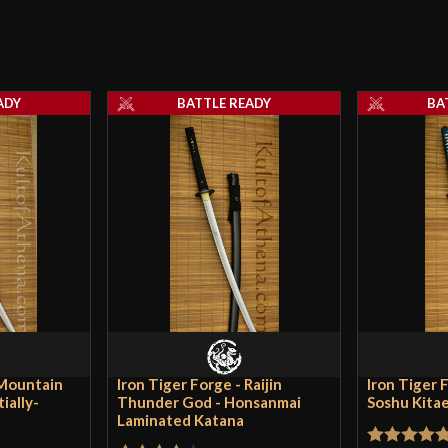
Width
Only logged in customers wh
Thickness
ADY
BATTLE READY
BA
Pommel
P.O.B.
Grip Length
Blade
Class
Culture
Manufacturer
Country of Origin
 Mountain
Iron Tiger Forge - Raijin
Iron Tiger F
ially-
Thunder God - Honsanmai
Soshu Kita
Laminated Katana