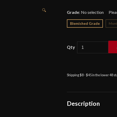
🔍
Grade
:
No selection
Blemished Grade
Muni
Hanwei
Tokugawa
Katana
-
Shipping $8 - $45 in the lower 48 s
Discontinued
quantity
Description