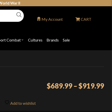
World War II
My Account
CART
port Combat
Cultures
Brands
Sale
Open
nu
submenu
for
P
"Sport
ons
Combat"
Pr
$
689.99
–
$
919.99
ra
$6
Add to wishlist
th