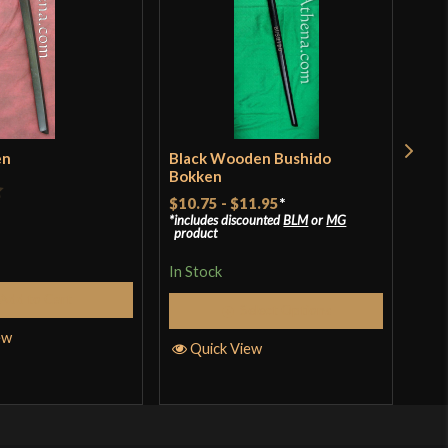
en
Black Wooden Bushido
Red
Bokken
$11
$10.75
-
$11.95
*
includes discounted
BLM
or
MG
In S
product
In Stock
Add to Cart
Q
Select Options
ew
Quick View