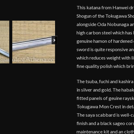
This katana from Hanwei dra
Shogun of the Tokugawa Shog
alongside Oda Nobunaga and
high carbon steel which has 
Next
genuine hamon of hardened 
sword is quite responsive an
which reduces weight with lit
fine quality polish which br
The tsuba, fuchi and kashira
in silver and gold. The hab
fitted panels of geuine rays
Tokugawa Mon Crest in detai
The saya scabbard is well-c
finish and a black sageo co
maintenance kit and an clot