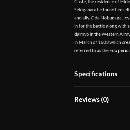
Caste, the residence of Hidey
Sekigahara he found himself
and ally, Oda Nobunaga, Ie
in for the battle along with
daimyo in the Western Army.
in March of 1603 which crea
referred to as the Edo perio
Specifications
Overall Length
Reviews (0)
Blade Length
Reviews
Weight
There are no reviews yet.
Edge