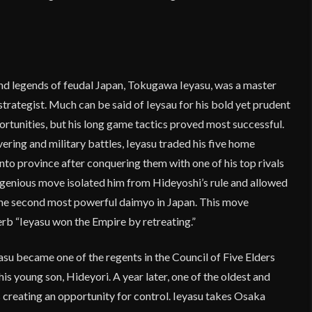
and legends of feudal Japan, Tokugawa Ieyasu, was a master
l strategist. Much can be said of Ieysau for his bold yet prudent
ortunities, but his long game tactics proved most successful.
ering and military battles, Ieyasu traded his five home
anto province after conquering them with one of his top rivals
genious move isolated him from Hideyoshi’s rule and allowed
he second most powerful daimyo in Japan. This move
b “Ieyasu won the Empire by retreating.”
asu became one of the regents in the Council of Five Elders
his young son, Hideyori. A year later, one of the oldest and
 creating an opportunity for control. Ieyasu takes Osaka