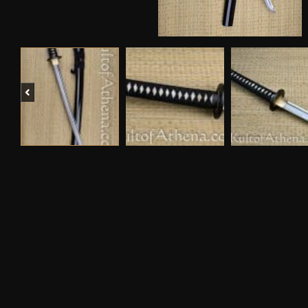
Previous