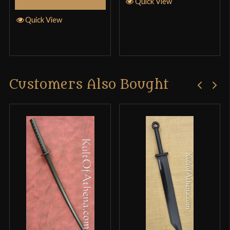
Quick View
them. I must have caught them at a bad time…
Quick View
Corey
–
April 5, 2015
Customers Also Bought
Rated
5
out
My review is That this is a grate buy I like that the
of 5
guard comes off and it works well with and
without the guard it’s got a good weight to it and it
grate for soaring I recommend it
Orion
–
October 7, 2016
Rated
4
Good Cheap Starter Working at a minimum wage