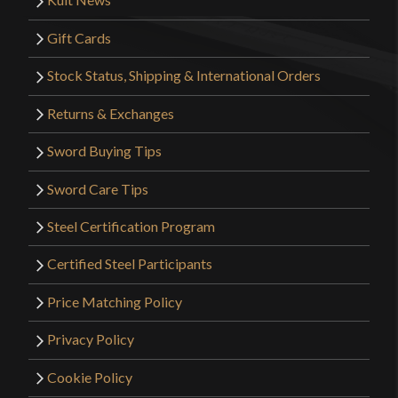
Gift Cards
Stock Status, Shipping & International Orders
Returns & Exchanges
Sword Buying Tips
Sword Care Tips
Steel Certification Program
Certified Steel Participants
Price Matching Policy
Privacy Policy
Cookie Policy