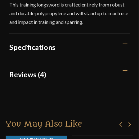
This training longsword is crafted entirely from robust
and durable polypropylene and will stand up to much use
and impact in training and sparring.
Specifications
Overall Length
40 1/2''
Reviews (4)
Blade Length
29 5/8''
4 reviews for
Training Longsword
Weight
1 lb 10 oz
Edge
N/A
Clint R.
–
March 26, 2015
Width
50.4 mm
You May Also Like
Rated
Thickness
19.6 mm - 11.7 mm
The meaning of ‘training sword’? Order a training
2
sword and it exploded ten seconds after using it. I