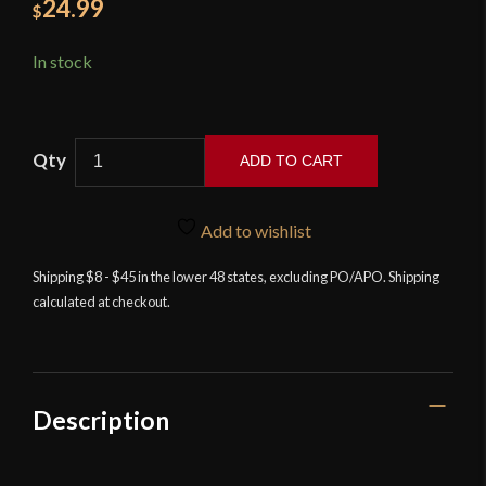
24.99
$
In stock
ADD TO CART
Training
Longsword
Add to wishlist
quantity
Shipping $8 - $45 in the lower 48 states, excluding PO/APO. Shipping
calculated at checkout.
Description