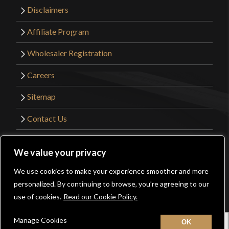
Disclaimers
Affiliate Program
Wholesaler Registration
Careers
Sitemap
Contact Us
©2026 Kult of Athena. All Rights Reserved. |
We value your privacy
Website Design by
Get Sharp, Inc.
We use cookies to make your experience smoother and more
0
personalized. By continuing to browse, you’re agreeing to our
Facebook
YouTube
Instagram
Pinterest
use of cookies.
Read our Cookie Policy.
Manage Cookies