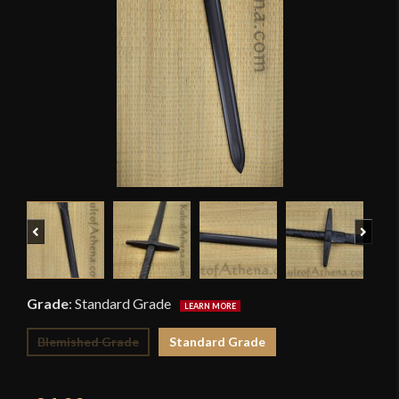
Previous
Next
Grade
:
Standard Grade
Blemished Grade
Standard Grade