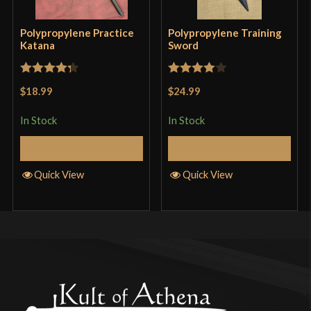
out of 5
job and want to get into learning European martial
arts? This is the sword to start with. Compared to
Polypropylene Practice
Polypropylene Training
Katana
Sword
near all other training swords, this sucks, but this is
the sword I have learned longsword with. It should
Rated
4.33
Rated
4
be noted that this is more the size of a Hand and a
$18.99
$24.99
out of 5
out of 5
Half sword. Most longsword wasters I’ve seen are
In Stock
In Stock
about 10 inches longer. I now have my hands on a
Add to Cart
Add to Cart
Rawlings Synthetic Sword, so if you’re better off
financially then go get that. It’ll probably bend a
Quick View
Quick View
lot due to the material it is made out of, but it is
easy to bend back into shape.
Chris
–
April 21, 2017