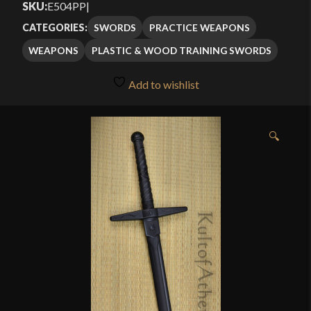
SKU:
E504PP
|
through
of 5
SWORDS
PRACTICE WEAPONS
CATEGORIES:
based
$24.99
WEAPONS
PLASTIC & WOOD TRAINING SWORDS
on
customer
Add to wishlist
ratings
🔍