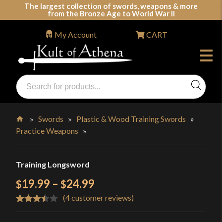
Skip
The largest collection of swords, weapons & more
from the Bronze Age to World War II
to
content
My Account
CART
Products
search
Swords, Shields, Medieval Weapons, LARP & Clothing
»
Swords
»
Plastic & Wood Training Swords
»
Practice Weapons
»
Home
Training Longsword
Price
19.99
–
24.99
$
$
(
4
customer reviews)
range:
Rated
4
$19.99
3.50
out