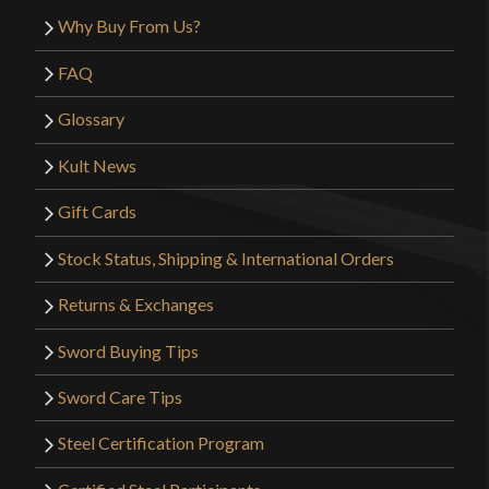
Why Buy From Us?
FAQ
Glossary
Kult News
Gift Cards
Stock Status, Shipping & International Orders
Returns & Exchanges
Sword Buying Tips
Sword Care Tips
Steel Certification Program