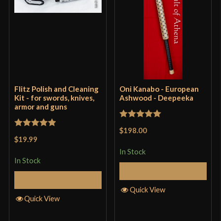
Flitz Polish and Cleaning
Oni Kanabo - European
Kit - for swords, knives,
Ashwood - Deepeeka
armor and guns
Rated
5
out
$198.00
Rated
5
out
of 5
$19.99
of 5
In Stock
In Stock
Add to Cart
Add to Cart
Quick View
Quick View