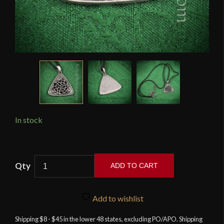
In stock
Triangular
ADD TO CART
Celtic
Knotwork
Pendant
Add to wishlist
quantity
Shipping $8 - $45 in the lower 48 states, excluding PO/APO. Shipping