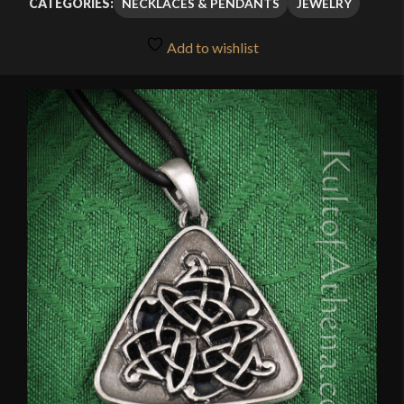
NECKLACES & PENDANTS
JEWELRY
CATEGORIES:
Add to wishlist
🔍