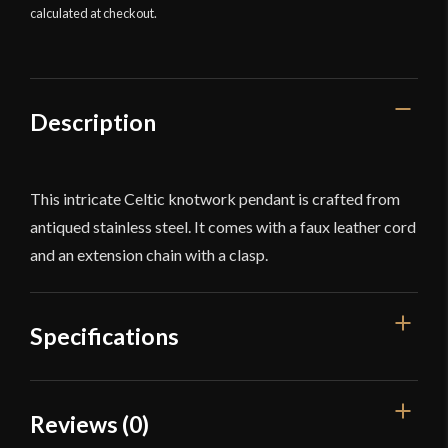
calculated at checkout.
Description
This intricate Celtic knotwork pendant is crafted from
antiqued stainless steel. It comes with a faux leather cord
and an extension chain with a clasp.
Specifications
Dimensions
1 1/4'' x 1 1/8''
Reviews (0)