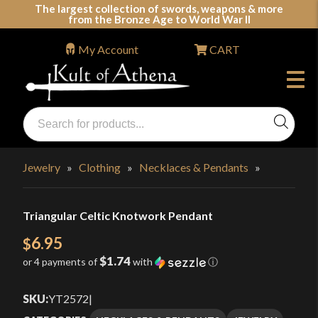
Skip
The largest collection of swords, weapons & more
from the Bronze Age to World War II
to
content
My Account
CART
Products
search
Swords, Shields, Medieval Weapons, LARP & Clothing
Jewelry
»
Clothing
»
Necklaces & Pendants
»
Triangular Celtic Knotwork Pendant
6.95
$
$1.74
or 4 payments of
with
ⓘ
SKU:
YT2572
|