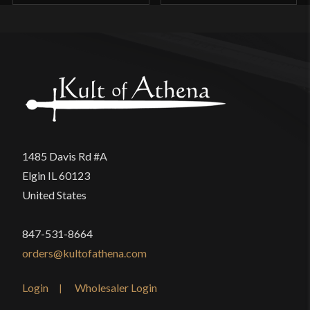
1485 Davis Rd #A
Elgin IL 60123
United States
847-531-8664
orders@kultofathena.com
Login
Wholesaler Login