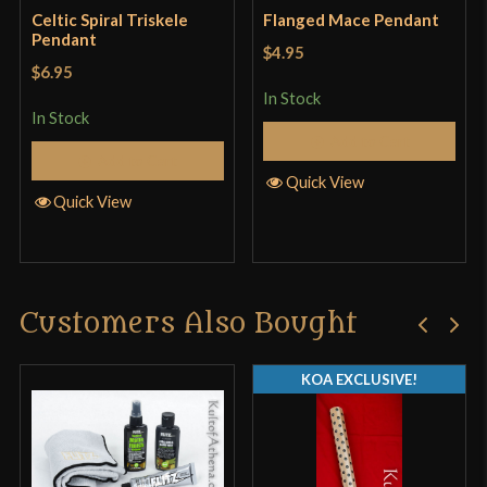
Celtic Spiral Triskele
Flanged Mace Pendant
Pendant
$4.95
$6.95
In Stock
In Stock
Add to Cart
Add to Cart
Quick View
Quick View
Customers Also Bought
KOA EXCLUSIVE!