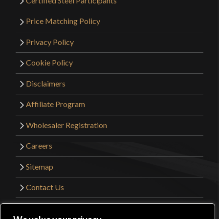
Certified Steel Participants
Price Matching Policy
Privacy Policy
Cookie Policy
Disclaimers
Affiliate Program
Wholesaler Registration
Careers
Sitemap
Contact Us
©2026 Kult of Athena. All Rights Reserved. |