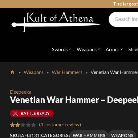
Skip
The largest
to
Products
content
search
Swords, Shields, Medieval Weapons, LARP & Clothing
Swords
Weapons
Armor
Shie
Open
Open
Open
submenu
submenu
submenu
for
for
for
"Swords"
"Weapons"
"Armor"
»
Weapons
»
War Hammers
»
Venetian War Hammer
Home
Deepeeka
Venetian War Hammer – Deepee
BATTLE READY
(
1
customer review)
Rated
1
SKU:
AH4131
|
WAR HAMMERS
WEAPONS
CATEGORIES: