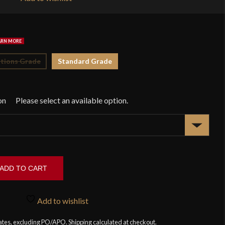
$1
tions Grade
Standard Grade
on
ADD TO CART
Add to wishlist
tates, excluding PO/APO. Shipping calculated at checkout.