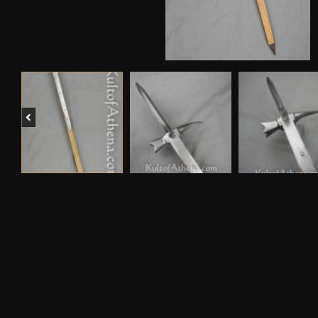
Previous