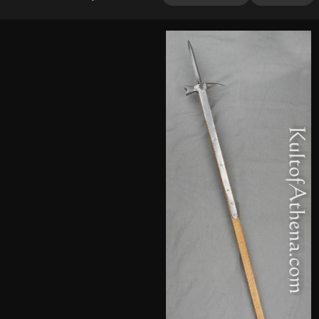
2.00
out
of 5
based
on
customer
rating