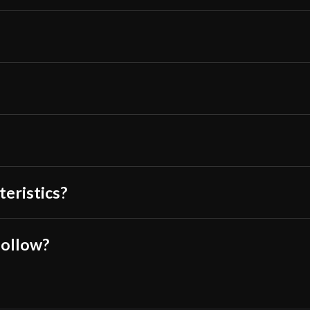
rectangularly-sh
amount of force 
the 90 degree an
weapon had an o
Overall, I would
functional polea
Only logged in customers wh
teristics?
follow?