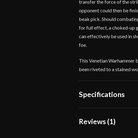
transfer the force of the st
opponent could then be fini
beak pick. Should combating
for full effect, a choked-up 
can effectively be used in s
foe.
This Venetian Warhammer by 
been riveted to a stained wo
Specifications
Overall Length
5
Reviews (1)
Weight
3