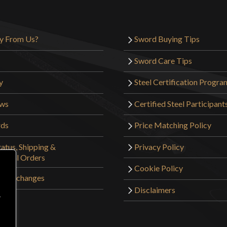
y From Us?
Sword Buying Tips
Sword Care Tips
y
Steel Certification Progra
ews
Certified Steel Participant
rds
Price Matching Policy
atus, Shipping &
Privacy Policy
tional Orders
Cookie Policy
 & Exchanges
Disclaimers
r