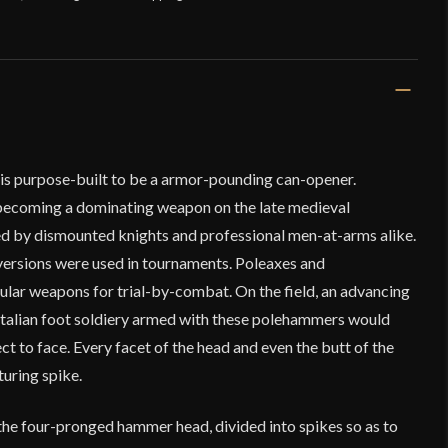
s purpose-built to be a armor-pounding can-opener.
 becoming a dominating weapon on the late medieval
ed by dismounted knights and professional men-at-arms alike.
 versions were used in tournaments. Poleaxes and
ar weapons for trial-by-combat. On the field, an advancing
talian foot soldiery armed with these polehammers would
t to face. Every facet of the head and even the butt of the
uring spike.
he four-pronged hammer head, divided into spikes so as to