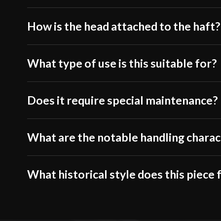
How is the head attached to the haft?
What type of use is this suitable for?
Does it require special maintenance?
What are the notable handling charac
What historical style does this piece 