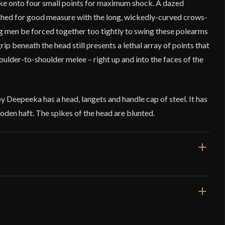
rike onto four small points for maximum shock. A dazed
shed for good measure with the long, wickedly-curved crows-
 men be forced together too tightly to swing these polearms
grip beneath the head still presents a lethal array of points that
houlder-to-shoulder melee – right up and into the faces of the
Deepeeka has a head, langets and handle cap of steel. It has
oden haft. The spikes of the head are blunted.
3 7/8''
 lb 9.4 oz