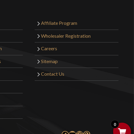
Affiliate Program
Wholesaler Registration
m
Careers
s
Sitemap
Contact Us
0