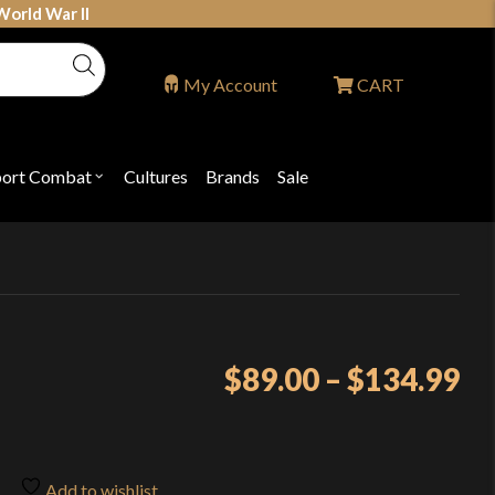
World War II
My Account
CART
port Combat
Cultures
Brands
Sale
Open
nu
submenu
for
P
"Sport
ons
Combat"
Pr
$
89.00
–
$
134.99
ra
$8
th
Add to wishlist