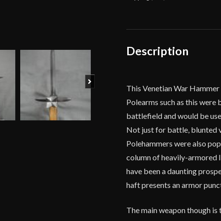
Deepeeka
quantity
Description
Next
This Venetian War Hammer i
Polearms such as this were
battlefield and would be us
Not just for battle, blunted
Polehammers were also popul
column of heavily-armored I
have been a daunting prospec
haft presents an armor punct
The main weapon though is t