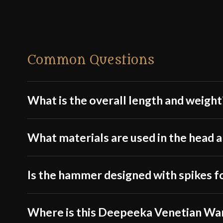
Common Questions
What is the overall length and weight
What materials are used in the head a
Is the hammer designed with spikes f
Where is this Deepeeka Venetian W