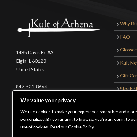
Why Bu
FAQ
Glossar
1485 Davis Rd #A
Elgin IL 60123
Kult N
United States
Gift Ca
847-531-8664
Stock St
Interna
orders@kultofathena.com
We value your privacy
Returns
Login
Wholesaler Login
We use cookies to make your experience smoother and more
personalized. By continuing to browse, you’re agreeing to ou
use of cookies.
Read our Cookie Policy.