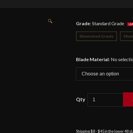
🔍
Grade
:
Standard Grade
Blemished Grade
Muni
Blade Material
:
No selecti
Venetian
War
Hammer
-
Shipping $8 - $45 in the lower 48 s