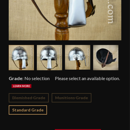
Grade
:
No selection
Blemished Grade
Munitions Grade
Standard Grade