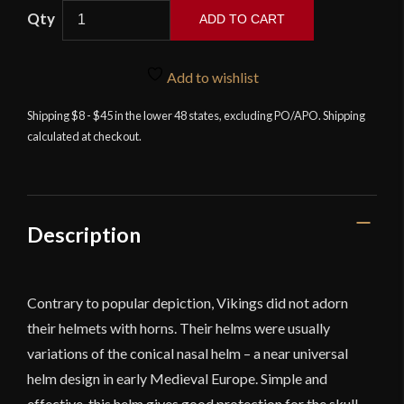
ADD TO CART
Viking
Nasal
Add to wishlist
Helm
-
Shipping $8 - $45 in the lower 48 states, excluding PO/APO. Shipping
calculated at checkout.
14
Gauge
Steel
-
Deepeeka
Description
quantity
Contrary to popular depiction, Vikings did not adorn
their helmets with horns. Their helms were usually
variations of the conical nasal helm – a near universal
helm design in early Medieval Europe. Simple and
effective, this helm gives good protection for the skull