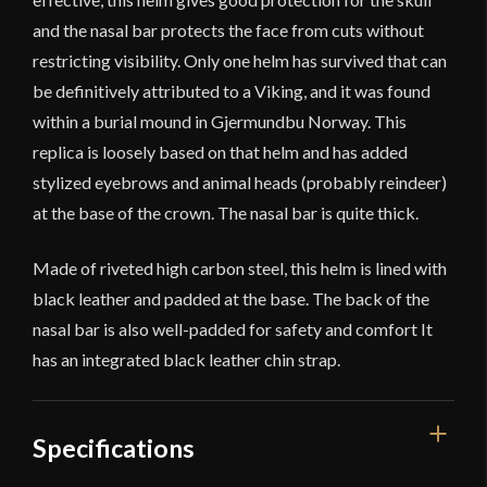
and the nasal bar protects the face from cuts without
restricting visibility. Only one helm has survived that can
be definitively attributed to a Viking, and it was found
within a burial mound in Gjermundbu Norway. This
replica is loosely based on that helm and has added
stylized eyebrows and animal heads (probably reindeer)
at the base of the crown. The nasal bar is quite thick.
Made of riveted high carbon steel, this helm is lined with
black leather and padded at the base. The back of the
nasal bar is also well-padded for safety and comfort It
has an integrated black leather chin strap.
Specifications