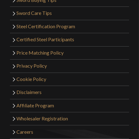
Sword Care Tips
Steel Certification Program
Certified Steel Participants
Price Matching Policy
Privacy Policy
Cookie Policy
Disclaimers
Affiliate Program
Wholesaler Registration
Careers