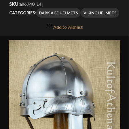
out of 5
SKU:
ah6740_14
|
through
based on
DARK AGE HELMETS
VIKING HELMETS
CATEGORIES:
customer
$159.99
ratings
Add to wishlist
🔍