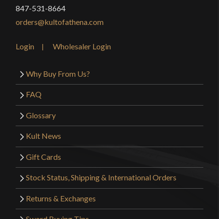
847-531-8664
Only logged in customers who have purchased this
orders@kultofathena.com
product may leave a review.
Login
Wholesaler Login
Why Buy From Us?
FAQ
Glossary
Kult News
Gift Cards
Stock Status, Shipping & International Orders
Returns & Exchanges
Sword Buying Tips