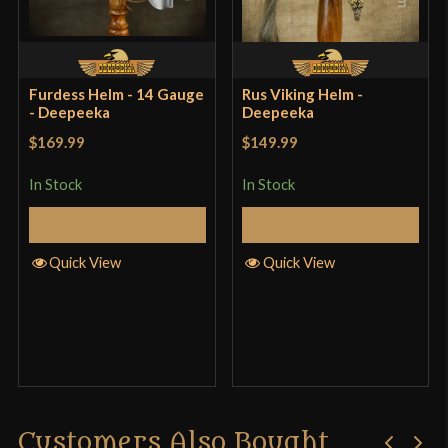
dapper if the occasion ever arises.
Furdess Helm - 14 Gauge
Rus Viking Helm -
- Deepeeka
Deepeeka
roy hawthorne
–
February 2,
$169.99
$149.99
2018
Rated
5
out
In Stock
In Stock
of 5
Solid helmet Used this one for a few years in full
Add to Cart
Add to Cart
contact HEMA and still haven’t a dent to show for
it. Heavy and takes some getting use to but it’s
Quick View
Quick View
saved my head from cases where some 18 gauge
helmet would’ve collapsed. The inside’s rather
large (even for my big head) however and you want
to wear an arming cap underneath to pad it out.
Customers Also Bought