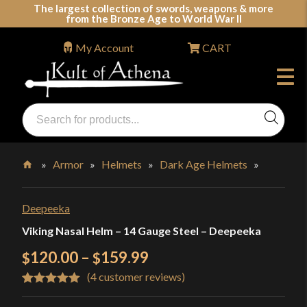
Skip
The largest collection of swords, weapons & more
from the Bronze Age to World War II
to
content
My Account
CART
Products
search
Swords, Shields, Medieval Weapons, LARP & Clothing
»
Armor
»
Helmets
»
Dark Age Helmets
»
Home
Deepeeka
Viking Nasal Helm – 14 Gauge Steel – Deepeeka
Price
120.00
–
159.99
$
$
(
4
customer reviews)
range:
Rated
4
5.00
$120.00