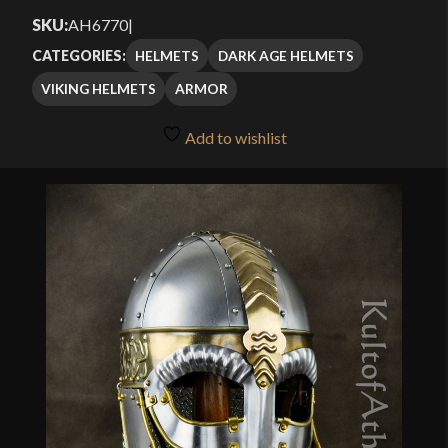
SKU:
AH6770
|
HELMETS
DARK AGE HELMETS
CATEGORIES:
VIKING HELMETS
ARMOR
Add to wishlist
🔍