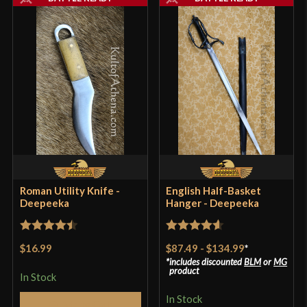
Roman Utility Knife -
English Half-Basket
Deepeeka
Hanger - Deepeeka
Rated
4.5
Rated
4.57
$16.99
$87.49
-
$134.99
*
out of 5
out of 5
includes discounted
BLM
or
MG
product
In Stock
In Stock
Add to Cart