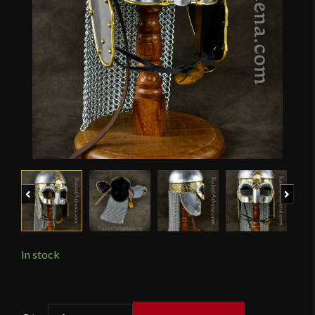
Previous
Next
In stock
Viking