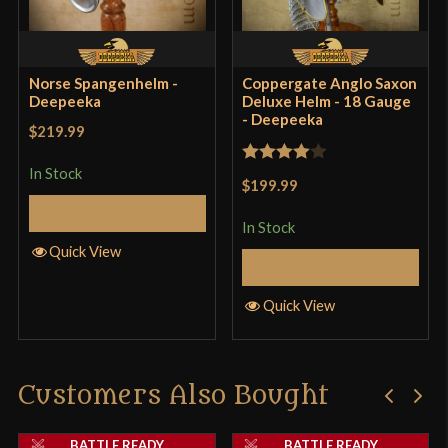
Norse Spangenhelm -
Coppergate Anglo Saxon
Deepeeka
Deluxe Helm - 18 Gauge
- Deepeeka
$219.99
In Stock
Rated
4
$199.99
out of 5
Add to Cart
In Stock
Quick View
Add to Cart
Quick View
Customers Also Bought
BATTLE READY
BATTLE READY