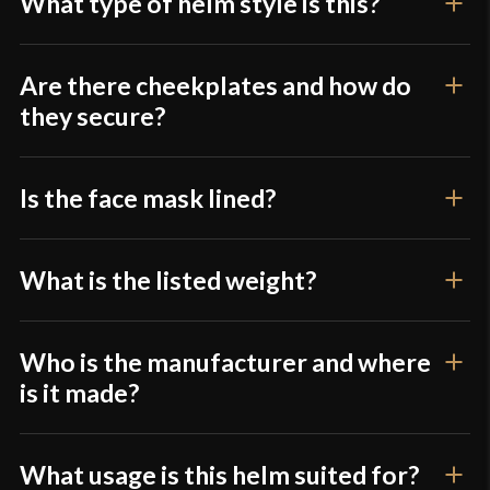
What type of helm style is this?
Are there cheekplates and how do
they secure?
Is the face mask lined?
What is the listed weight?
Who is the manufacturer and where
is it made?
What usage is this helm suited for?