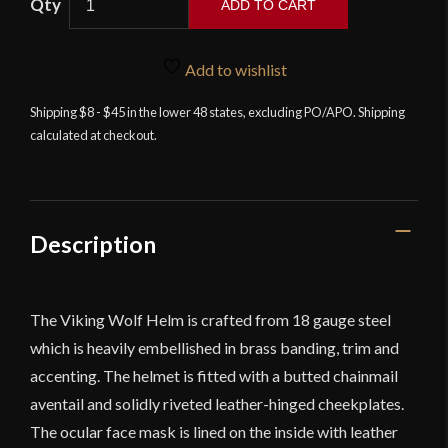
ADD TO CART
Wolf
Helm
-
Add to wishlist
18
Shipping $8 - $45 in the lower 48 states, excluding PO/APO. Shipping
Gauge
calculated at checkout.
Steel
-
Deepeeka
quantity
Description
The Viking Wolf Helm is crafted from 18 gauge steel
which is heavily embellished in brass banding, trim and
accenting. The helmet is fitted with a butted chainmail
aventail and solidly riveted leather-hinged cheekplates.
The ocular face mask is lined on the inside with leather