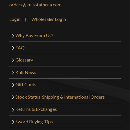
orders@kultofathena.com
Login
Wholesaler Login
Why Buy From Us?
FAQ
Glossary
Kult News
Gift Cards
Stock Status, Shipping & International Orders
Returns & Exchanges
Sword Buying Tips