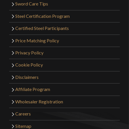
Sword Care Tips
Steel Certification Program
Certified Steel Participants
Price Matching Policy
Privacy Policy
Cookie Policy
Disclaimers
Affiliate Program
Wholesaler Registration
Careers
Sitemap