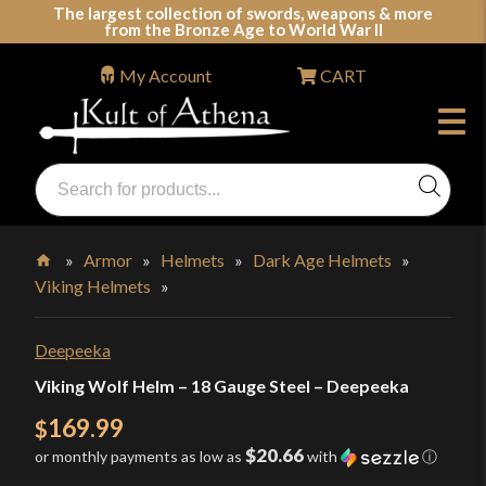
Skip
The largest collection of swords, weapons & more
from the Bronze Age to World War II
to
content
My Account
CART
Products
search
Swords, Shields, Medieval Weapons, LARP & Clothing
»
Armor
»
Helmets
»
Dark Age Helmets
»
Viking Helmets
»
Home
Deepeeka
Viking Wolf Helm – 18 Gauge Steel – Deepeeka
169.99
$
$20.66
or monthly payments as low as
with
ⓘ