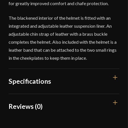
for greatly improved comfort and chafe protection.
The blackened interior of the helmet is fitted with an
integrated and adjustable leather suspension liner. An
adjustable chin strap of leather with a brass buckle
completes the helmet. Also included with the helmet is a
leather band that can be attached to the two small rings
in the cheekplates to keep them in place.
Specifications
Weight
4 lb 14 oz
Reviews (0)
Gauge
[18 Gauge]
Reviews
Type
Ocular Helm