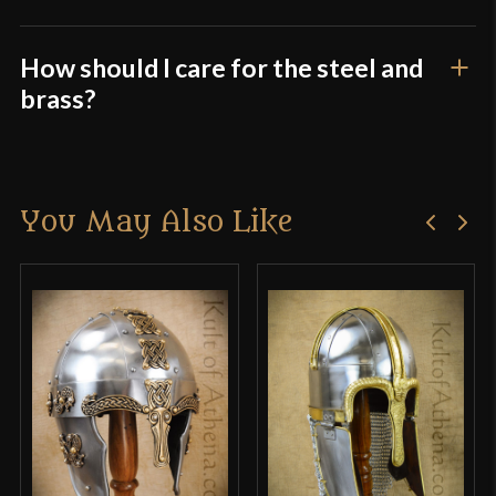
How should I care for the steel and
brass?
You May Also Like