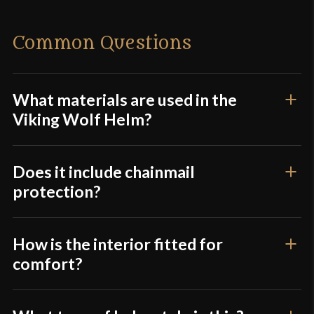
Material
Mild Steel
There are no reviews yet.
Common Questions
Culture
Viking
Only logged in customers who have purchased this
Manufacturer
Deepeeka
product may leave a review.
Country of Origin
India
What materials are used in the
Viking Wolf Helm?
Does it include chainmail
protection?
How is the interior fitted for
comfort?