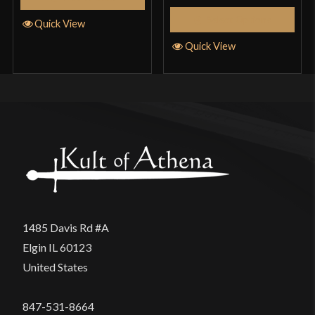
Select Options
Quick View
Quick View
1485 Davis Rd #A
Elgin IL 60123
United States
847-531-8664