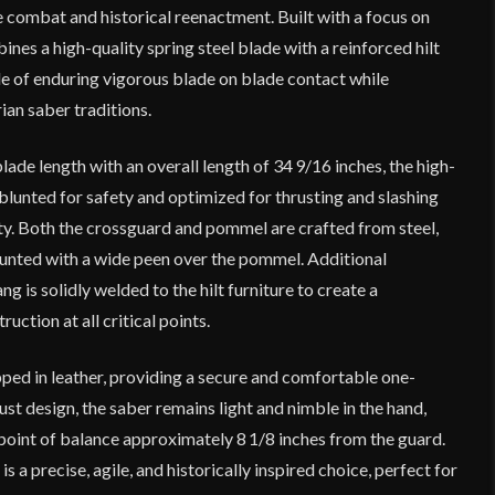
 combat and historical reenactment. Built with a focus on
mbines a high-quality spring steel blade with a reinforced hilt
le of enduring vigorous blade on blade contact while
ian saber traditions.
lade length with an overall length of 34 9/16 inches, the high-
 blunted for safety and optimized for thrusting and slashing
ty. Both the crossguard and pommel are crafted from steel,
ounted with a wide peen over the pommel. Additional
g is solidly welded to the hilt furniture to create a
ction at all critical points.
ed in leather, providing a secure and comfortable one-
ust design, the saber remains light and nimble in the hand,
 point of balance approximately 8 1/8 inches from the guard.
 a precise, agile, and historically inspired choice, perfect for