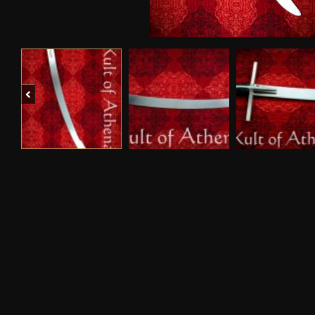
Previous