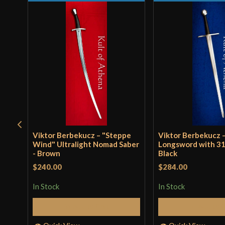
Viktor Berbekucz – "Steppe
Viktor Berbekucz 
Wind" Ultralight Nomad Saber
Longsword with 31
- Brown
Black
$240.00
$284.00
In Stock
In Stock
Add to Cart
Add to 