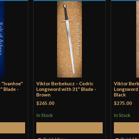
P.O.B.
8 
Grip Length
4 
Blade
[C
Class
Sp
Culture
H
Manufacturer
V
Country of Origin
H
– "Ivanhoe"
Viktor Berbekucz – Cedric
Viktor Berb
" Blade -
Longsword with 31" Blade -
Longsword 
Brown
Black
$265.00
$275.00
In Stock
In Stock
Cart
Add to Cart