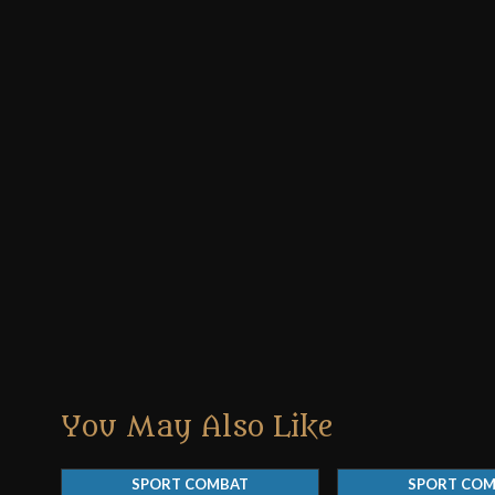
You May Also Like
SPORT COMBAT
SPORT CO