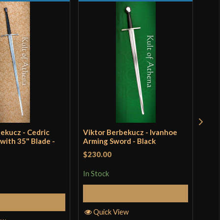
1/8"`
1/4"
RV4 51 High Carbon Steel]
ort Combat
ungarian
B Swordshop
ungary
ekucz - Cedric
Viktor Berbekucz - Ivanhoe
Knig
with 35" Blade -
Arming Sword - Black
$230.00
Rat
$28
out 
In Stock
In S
Add to Cart
Add to Cart
Quick View