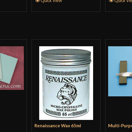
Quick View
Quick Vi
Renaissance Wax 65ml
Multi-Purp