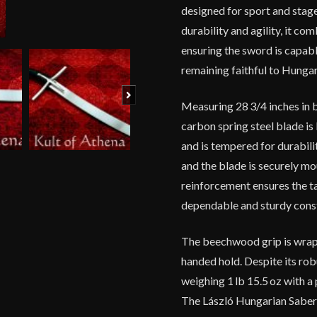
designed for sport and stage
durability and agility, it co
ensuring the sword is capab
remaining faithful to Hungar
Next
Measuring 28 3/4 inches in b
carbon spring steel blade is
and is tempered for durabili
and the blade is securely m
reinforcement ensures the tan
dependable and sturdy constru
The beechwood grip is wrapp
handed hold. Despite its rob
weighing 1 lb 15.5 oz with a
The László Hungarian Saber is