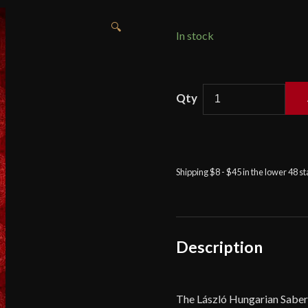
🔍
In stock
Viktor
Berbekucz
-
László
-
Shipping $8 - $45 in the lower 48 s
Hungarian
saber
quantity
Description
The László Hungarian Saber 