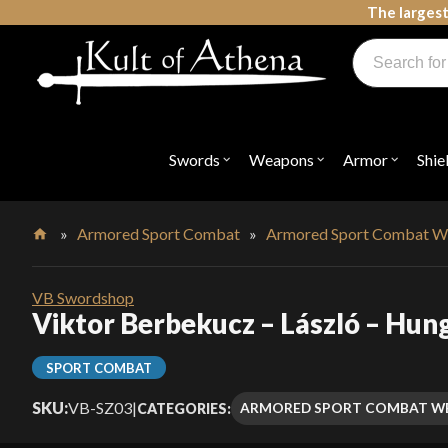
Skip
The largest
to
Products
content
search
Swords, Shields, Medieval Weapons, LARP & Clothing
Swords
Weapons
Armor
Shie
Open
Open
Open
submenu
submenu
submenu
for
for
for
"Swords"
"Weapons"
"Armor"
»
Armored Sport Combat
»
Armored Sport Combat W
Home
VB Swordshop
Viktor Berbekucz – László – Hun
SPORT COMBAT
SKU:
VB-SZ03
|
ARMORED SPORT COMBAT W
CATEGORIES: