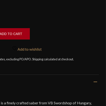
ADD TO CART
Add to wishlist
tates, excluding PO/APO. Shipping calculated at checkout.
is a finely crafted saber from VB Swordshop of Hungary,