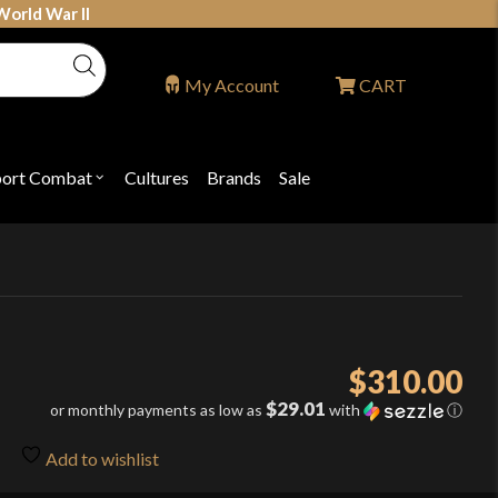
World War II
My Account
CART
port Combat
Cultures
Brands
Sale
Open
nu
submenu
for
P
"Sport
ons
Combat"
$
310.00
$29.01
or monthly payments as low as
with
ⓘ
Add to wishlist