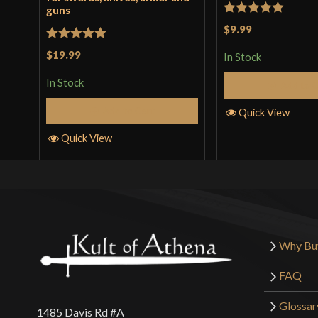
guns
Rated
5
out
$9.99
of 5
Rated
5
out
$19.99
In Stock
of 5
In Stock
Add to 
Add to Cart
Quick View
Quick View
Why Bu
FAQ
Glossar
1485 Davis Rd #A