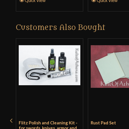
Quick View
Quick View
Customers Also Bought
Flitz Polish and Cleaning Kit -
Rust Pad Set
for swords, knives, armor and