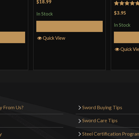
$18.99
Rated
5
ou
$3.95
In Stock
of 5
In Stock
Add to Cart
Cart
Quick View
Quick Vi
y From Us?
Sword Buying Tips
Sword Care Tips
y
Steel Certification Progra