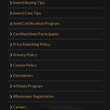
Sword Buying Tips
Sword Care Tips
Steel Certification Program
Certified Steel Participants
Price Matching Policy
Privacy Policy
Cookie Policy
Disclaimers
Affiliate Program
Wholesaler Registration
Careers