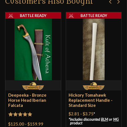
Customers Also Bought
BATTLE READY
BATTLE READY
Deepeeka - Bronze
Hickory Tomahawk
Horse Head Iberian
Replacement Handle -
Falcata
Standard Size
$2.81
-
$3.75
*
includes discounted
BLM
or
MG
Rated
5
out
product
$125.00
-
$159.99