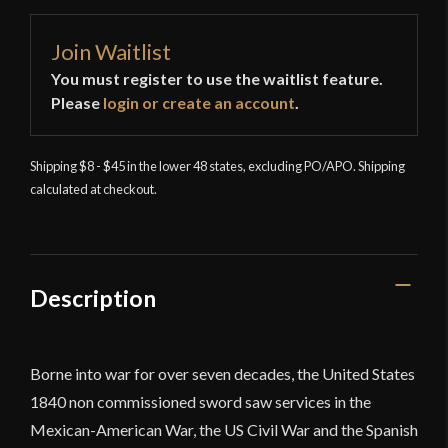
Join Waitlist
You must register to use the waitlist feature.
Please
login or create an account
.
Shipping $8 - $45 in the lower 48 states, excluding PO/APO. Shipping
calculated at checkout.
Description
Borne into war for over seven decades, the United States
1840
non commissioned
sword saw services in the
Mexican-American War, the US Civil War and the Spanish