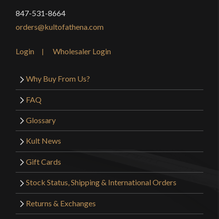
847-531-8664
orders@kultofathena.com
Login
Wholesaler Login
Why Buy From Us?
FAQ
Glossary
Kult News
Gift Cards
Stock Status, Shipping & International Orders
Returns & Exchanges