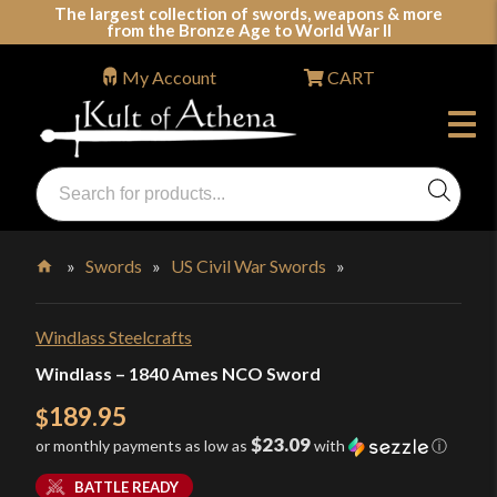
Skip
The largest collection of swords, weapons & more
from the Bronze Age to World War II
to
content
My Account
CART
Products
search
Swords, Shields, Medieval Weapons, LARP & Clothing
»
Swords
»
US Civil War Swords
»
Home
Windlass Steelcrafts
Windlass – 1840 Ames NCO Sword
189.95
$
$23.09
or monthly payments as low as
with
ⓘ
BATTLE READY