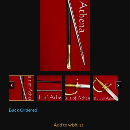
Previous
Next
Back Ordered
Add to wishlist