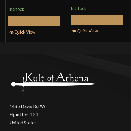
of 5
In Stock
In Stock
Select Options
Add to Cart
Quick View
Quick View
1485 Davis Rd #A
Elgin IL 60123
United States