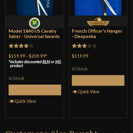
Culture
American, Civil War
Manufacturer
Windlass Steelcrafts
Country of Origin
India
Model 1840 US Cavalry
French Officer's Hanger
Saber - Universal Swords
- Deepeeka
Rated
4
Rated
$159.99
-
$209.99
*
$119.99
out of 5
3
out
includes discounted
BLM
or
MG
product
of 5
In Stock
In Stock
Add to Cart
Select Options
Quick View
Quick View