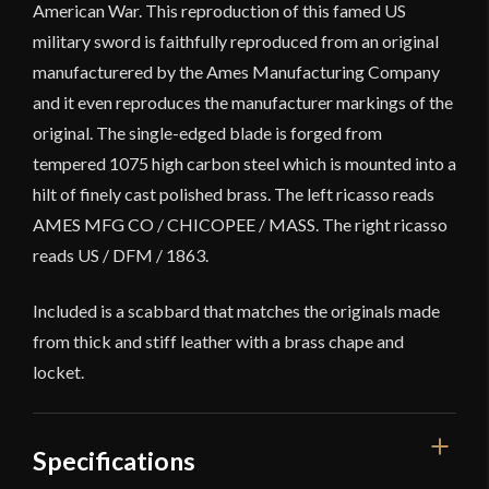
American War. This reproduction of this famed US
military sword is faithfully reproduced from an original
manufacturered by the Ames Manufacturing Company
and it even reproduces the manufacturer markings of the
original. The single-edged blade is forged from
tempered 1075 high carbon steel which is mounted into a
hilt of finely cast polished brass. The left ricasso reads
AMES MFG CO / CHICOPEE / MASS. The right ricasso
reads US / DFM / 1863.
Included is a scabbard that matches the originals made
from thick and stiff leather with a brass chape and
locket.
Specifications