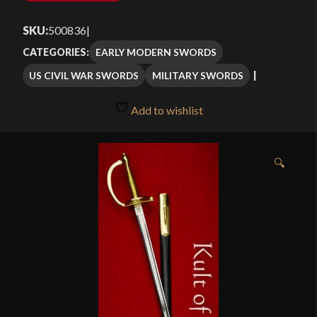
SKU:
500836
|
EARLY MODERN SWORDS
CATEGORIES:
US CIVIL WAR SWORDS
MILITARY SWORDS
Add to wishlist
🔍