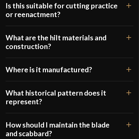
Is this suitable for cutting practice
or reenactment?
What are the hilt materials and
construction?
Where is it manufactured?
What historical pattern does it
represent?
How should I maintain the blade
and scabbard?