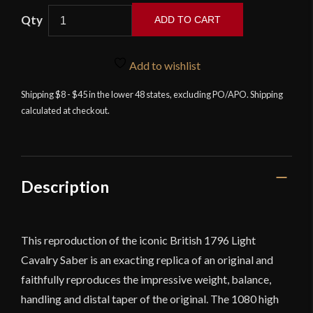
Windlass
ADD TO CART
-
British
1796
Add to wishlist
Pattern
Shipping $8 - $45 in the lower 48 states, excluding PO/APO. Shipping
Light
calculated at checkout.
Cavalry
Saber
with
Steel
Scabbard
Description
quantity
This reproduction of the iconic British 1796 Light
Cavalry Saber is an exacting replica of an original and
faithfully reproduces the impressive weight, balance,
handling and distal taper of the original. The 1080 high