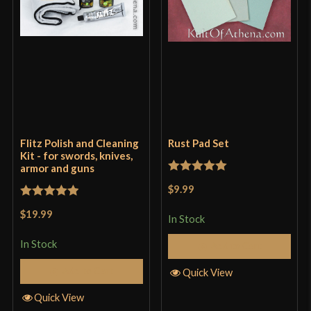
Flitz Polish and Cleaning
Rust Pad Set
Kit - for swords, knives,
armor and guns
Rated
5
out
$9.99
of 5
Rated
5
out
$19.99
In Stock
of 5
In Stock
Add to Cart
Add to Cart
Quick View
Quick View