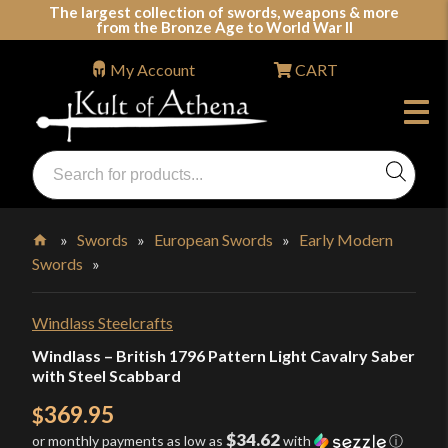
Skip
The largest collection of swords, weapons & more
from the Bronze Age to World War II
to
content
My Account
CART
Products
search
Swords, Shields, Medieval Weapons, LARP & Clothing
»
Swords
»
European Swords
»
Early Modern
Swords
»
Home
Windlass Steelcrafts
Windlass – British 1796 Pattern Light Cavalry Saber
with Steel Scabbard
369.95
$
$34.62
or monthly payments as low as
with
ⓘ