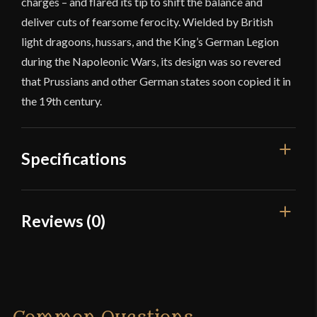
charges – and flared its tip to shift the balance and
deliver cuts of fearsome ferocity. Wielded by British
light dragoons, hussars, and the King’s German Legion
during the Napoleonic Wars, its design was so revered
that Prussians and other German states soon copied it in
the 19th century.
Specifications
Overall Length
37 3/8"
Reviews (0)
Blade Length
32 3/8"
Reviews
Weight
1 lb 13.5 oz
Edge
Sharp
There are no reviews yet.