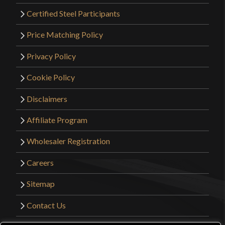
Certified Steel Participants
Price Matching Policy
Privacy Policy
Cookie Policy
Disclaimers
Affiliate Program
Wholesaler Registration
Careers
Sitemap
Contact Us