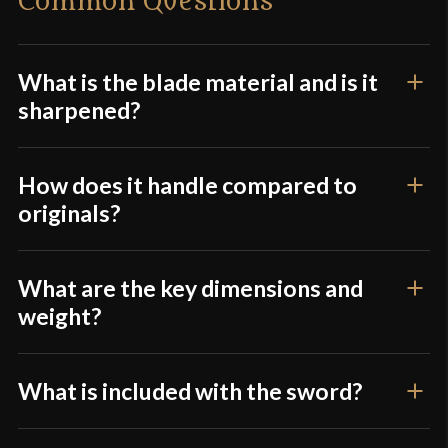
Common Questions
Width
43 mm - 35 mm - 41 mm
Only logged in customers who have purchased this
Thickness
8.4 mm - 2.5 mm
product may leave a review.
Pommel
Peened
What is the blade material and is it
sharpened?
P.O.B.
8"
Grip Length
3 3/4" (Leather Grip)
How does it handle compared to
Blade
[1080 High Carbon Steel]
originals?
Class
Battle Ready
Culture
British
What are the key dimensions and
Manufacturer
Windlass Steelcrafts
weight?
Country of Origin
India
What is included with the sword?