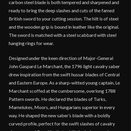
carbon steel blade is both tempered and sharpened and
ready to bring the deep slashes and cuts of the famed
British sword to your cutting session. The hilt is of steel
and the wooden grip is bound in leather like the original.
The sword is matched with a steel scabbard with steel
hanging rings for wear.
Designed under the keen direction of Major-General
John Gaspard Le Marchant, the 1796 light cavalry saber
drew inspiration from the swift hussar blades of Central
and Eastern Europe. As a sharp-witted young captain, Le
Marchant scoffed at the cumbersome, overlong 1788
Pattern swords. He declared the blades of Turks,
Mamelukes, Moors, and Hungarians superior in every
way. He shaped the new saber’s blade with a boldly
curved profile, perfect for the swift slashes of cavalry