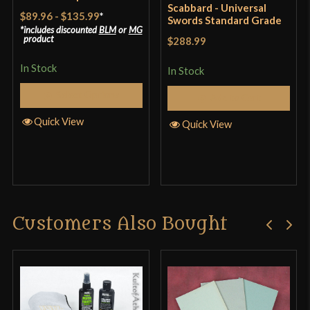
Scabbard - Universal
$89.96
-
$135.99
*
Swords Standard Grade
includes discounted
BLM
or
MG
product
$288.99
In Stock
In Stock
Select Options
Add to Cart
Quick View
Quick View
Customers Also Bought