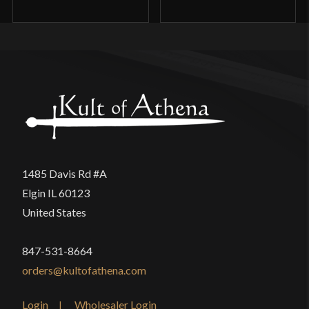
1485 Davis Rd #A
Elgin IL 60123
United States
847-531-8664
orders@kultofathena.com
Login
Wholesaler Login