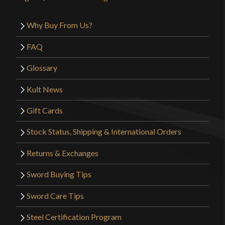
Why Buy From Us?
FAQ
Glossary
Kult News
Gift Cards
Stock Status, Shipping & International Orders
Returns & Exchanges
Sword Buying Tips
Sword Care Tips
Steel Certification Program