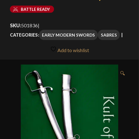
BATTLE READY
SKU:
501836
|
EARLY MODERN SWORDS
SABRES
CATEGORIES:
Add to wishlist
🔍