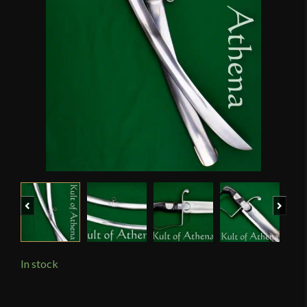
Previous
Next
In stock