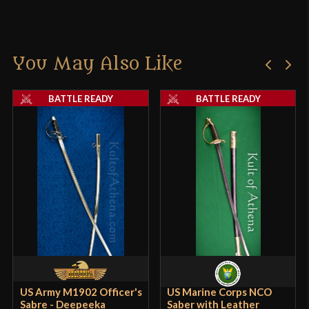
You May Also Like
BATTLE READY
BATTLE READY
US Army M1902 Officer's
US Marine Corps NCO
Sabre - Deepeeka
Saber with Leather