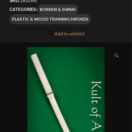
SKU:
1802W
|
BOKKEN & SHINAI
CATEGORIES:
PLASTIC & WOOD TRAINING SWORDS
Add to wishlist
🔍