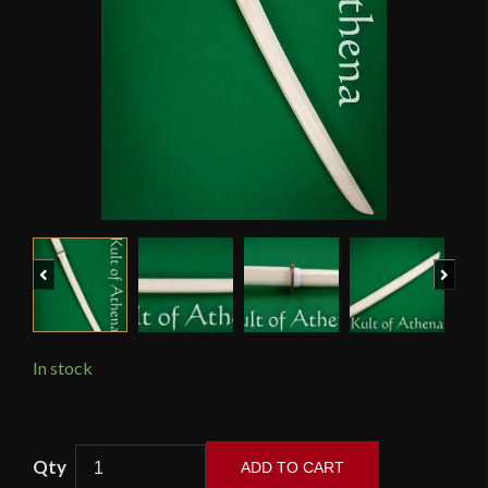
Previous
Next
In stock
Wooden
ADD TO CART
Bokken