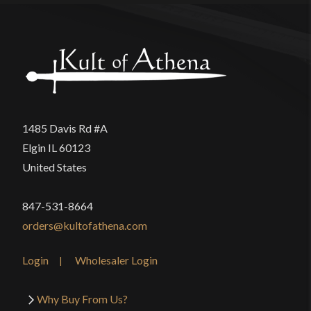
1485 Davis Rd #A
Elgin IL 60123
United States
847-531-8664
orders@kultofathena.com
Login
Wholesaler Login
Why Buy From Us?