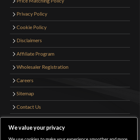
Price Matching Policy
Privacy Policy
Cookie Policy
Disclaimers
Affiliate Program
Wholesaler Registration
Careers
Sitemap
Contact Us
©2026 Kult of Athena. All Rights Reserved. |
We value your privacy
Website Design by
Get Sharp, Inc.
We use cookies to make your experience smoother and more