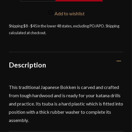
quantity
Add to wishlist
Shipping $8 - $45 in the lower 48 states, excluding PO/APO. Shipping
calculated at checkout.
Description
This traditional Japanese Bokken is carved and crafted
from tough hardwood and is ready for your katana drills
and practice. Its tsuba is a hard plastic which is fitted into
position with a thick rubber washer to complete its
assembly.