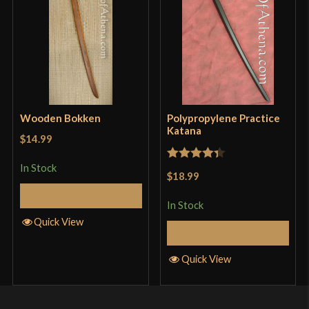
Wooden Bokken
Polypropylene Practice
Katana
$14.99
In Stock
Rated
4.33
$18.99
out of 5
Add to Cart
In Stock
Quick View
Add to Cart
Quick View