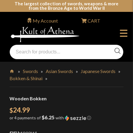
Skip
The largest collection of swords, weapons & more
from the Bronze Age to World War II
to
content
My Account
CART
Products
search
Swords, Shields, Medieval Weapons, LARP & Clothing
»
Swords
»
Asian Swords
»
Japanese Swords
»
Bokken & Shinai
»
Home
Wooden Bokken
24.99
$
$6.25
or 4 payments of
with
ⓘ