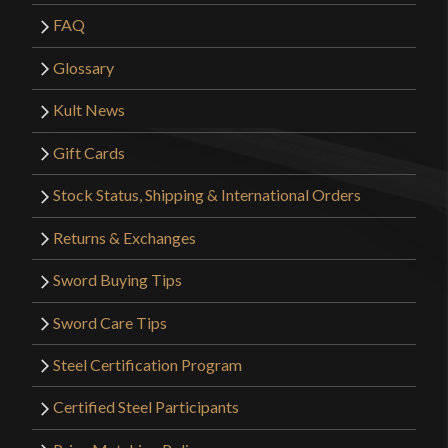
FAQ
Glossary
Kult News
Gift Cards
Stock Status, Shipping & International Orders
Returns & Exchanges
Sword Buying Tips
Sword Care Tips
Steel Certification Program
Certified Steel Participants