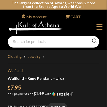
Skip
The largest collection of swords, weapons & more
from the Bronze Age to World War II
to
content
My Account
CART
Products
search
Swords, Shields, Medieval Weapons, LARP & Clothing
Clothing
»
Jewelry
»
Wulflund
Wulflund – Rune Pendant – Uruz
7.95
$
$1.99
or 4 payments of
with
ⓘ
SKU:
RPE04
|
JEWELRY
CATEGORY: