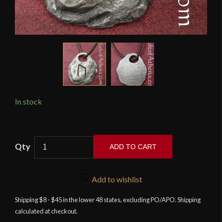
In stock
Wulflund
ADD TO CART
-
Rune
Pendant
Add to wishlist
-
Shipping $8 - $45 in the lower 48 states, excluding PO/APO. Shipping
Uruz
calculated at checkout.
quantity