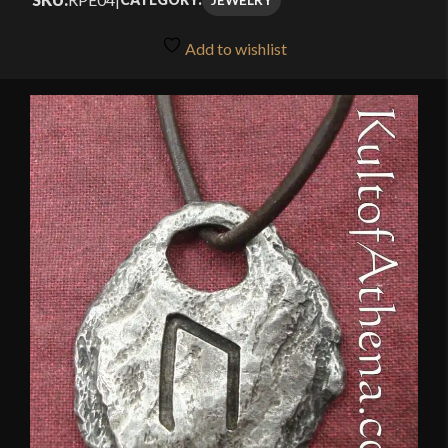
Add to wishlist
🔍