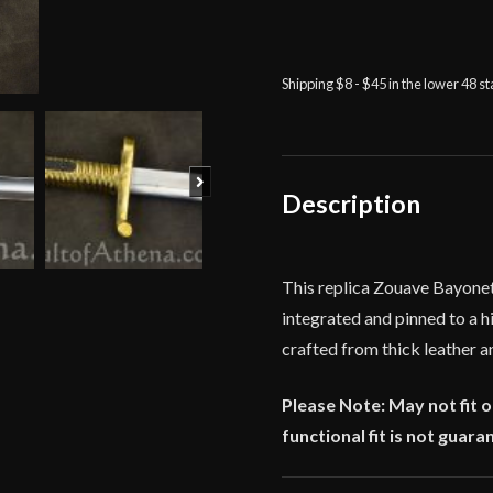
Zouave
Bayonet
-
Deepeeka
Shipping $8 - $45 in the lower 48 s
quantity
Next
Description
This replica Zouave Bayonet
integrated and pinned to a hi
crafted from thick leather a
Please Note: May not fit 
functional fit is not guara