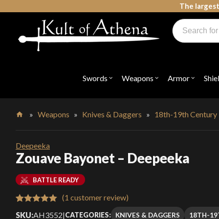
Skip
The largest
to
Products
content
search
Swords, Shields, Medieval Weapons, LARP & Clothing
Swords
Weapons
Armor
Shie
Open
Open
Open
submenu
submenu
submenu
for
for
for
"Swords"
"Weapons"
"Armor"
»
Weapons
»
Knives & Daggers
»
18th-19th Century
Home
Deepeeka
Zouave Bayonet – Deepeeka
BATTLE READY
(
1
customer review)
Rated
1
5.00
SKU:
AH3552
|
KNIVES & DAGGERS
18TH-19
CATEGORIES: