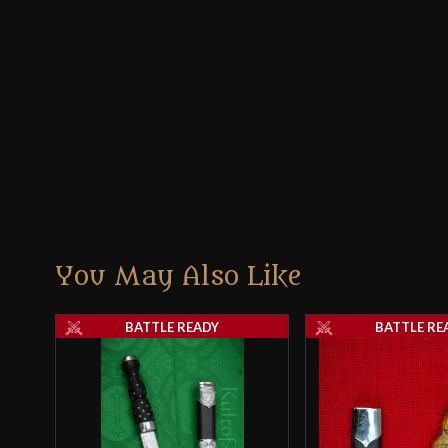
You May Also Like
BATTLE READY
BATTLE RE