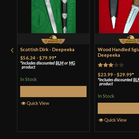
Scottish Dirk - Deepeeka
Wood Handled Sgi
Deepeeka
$56.24
-
$79.99
*
includes discounted
BLM
or
MG
product
Rated
$23.99
-
$29.99
*
In Stock
includes discounted
BL
3
out
product
of 5
Select Options
In Stock
Quick View
Select Op
Quick View