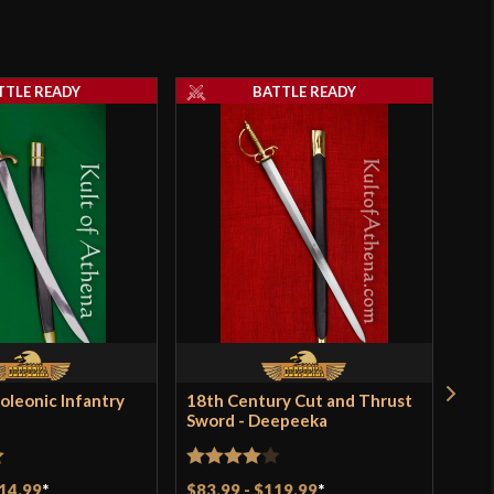
TTLE READY
BATTLE READY
oleonic Infantry
18th Century Cut and Thrust
Flit
Sword - Deepeeka
for 
gun
t
Rated
4
14.99
*
$83.99
-
$119.99
*