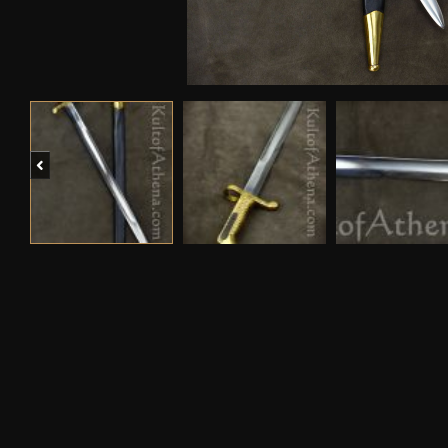
Previous