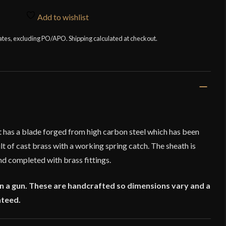
Add to wishlist
tates, excluding PO/APO. Shipping calculated at checkout.
 has a blade forged from high carbon steel which has been
lt of cast brass with a working spring catch. The sheath is
nd completed with brass fittings.
on a gun. These are handcrafted so dimensions vary and a
nteed.