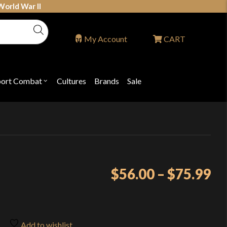
World War II
My Account
CART
port Combat
Cultures
Brands
Sale
Open
nu
submenu
for
P
"Sport
ons
Combat"
Pr
$
56.00
–
$
75.99
ra
$5
th
Add to wishlist