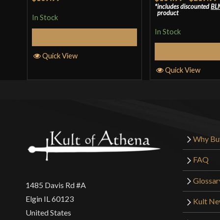
includes discounted
BL
of 5
3
out
product
In Stock
of 5
In Stock
Add to Cart
Select Op
Quick View
Quick View
Why Bu
FAQ
Glossar
1485 Davis Rd #A
Elgin IL 60123
Kult N
United States