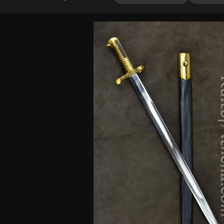
out of 5
based on
customer
rating