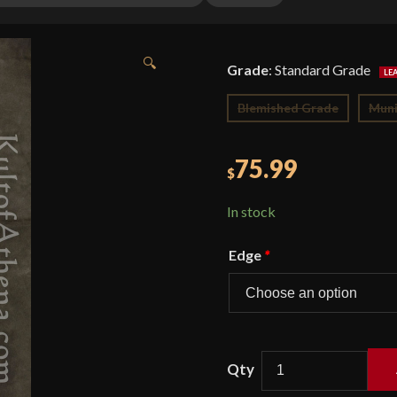
🔍
Grade
:
Standard Grade
Blemished Grade
Muni
75.99
$
In stock
Edge
*