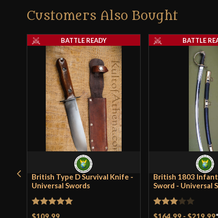
Customers Also Bought
BATTLE READY
BATTLE RE
British Type D Survival Knife -
British 1803 Infant
Universal Swords
Sword - Universal 
Rated
5
out
Rated
$109.99
$164.99
-
$219.99