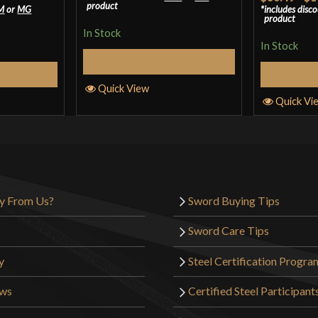
product
M
or
MG
includes disc
of 5
product
In Stock
In Stock
Select Options
tions
S
Quick View
Quick Vi
y From Us?
Sword Buying Tips
Sword Care Tips
y
Steel Certification Progra
ews
Certified Steel Participant