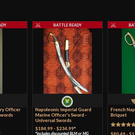
ADY
BATTLE READY
BA
ry Officer
Napoleonic Imperial Guard
French Nap
Swords
Marine Officer's Sword -
Briquet
Universal Swords
$184.99
-
$234.99
*
Rated
5
ou
*
$80.49
-
$1
includes discounted
BLM
or
MG