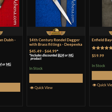
time later (and h
Type
was pleasantly s
was hefty and sol
Class
thick stitched l
Manufacturer
contact with the b
Country of Origin
was KOA’s way o
an Dubh -
14th Century Rondel Dagger
Enfield Ba
good for the mon
with Brass fittings - Deepeeka
$45.49
-
$64.99
*
price) is the cap
Rated
5
ou
$59.99
includes discounted
BLM
or
MG
ingloriously weld
product
of 5
M
or
MG
this is practicall
In Stock
In Stock
Select Options
Quick Vi
tions
Quick View
Only logged in customers wh