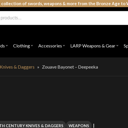
 collection of swords, weapons & more from the Bronze Age to 
lds
Clothing
Accessories
LARP Weapons & Gear
S
Open
Open
Open
Open
submenu
submenu
submenu
subme
for
for
for
for
"Shields"
"Clothing"
"Accessories"
"LAR
Weap
 Knives & Daggers
»
Zouave Bayonet – Deepeeka
&
Gear"
TH CENTURY KNIVES & DAGGERS
WEAPONS