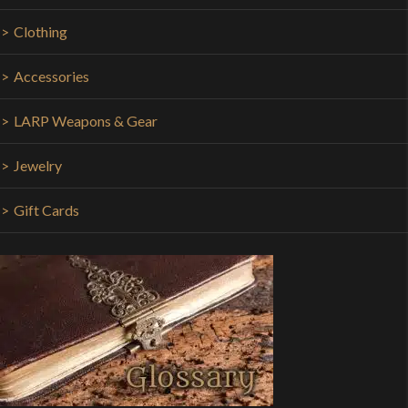
Clothing
Accessories
LARP Weapons & Gear
Jewelry
Gift Cards