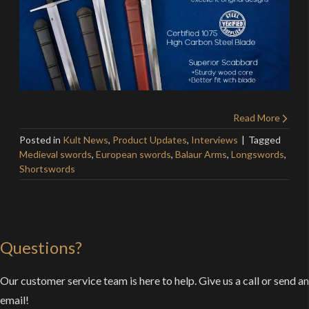
Read More
Posted in
Kult News
,
Product Updates
,
Interviews
Tagged
Medieval swords
,
European swords
,
Balaur Arms
,
Longswords
,
Shortswords
Questions?
Our customer service team is here to help. Give us a call or send an
email!