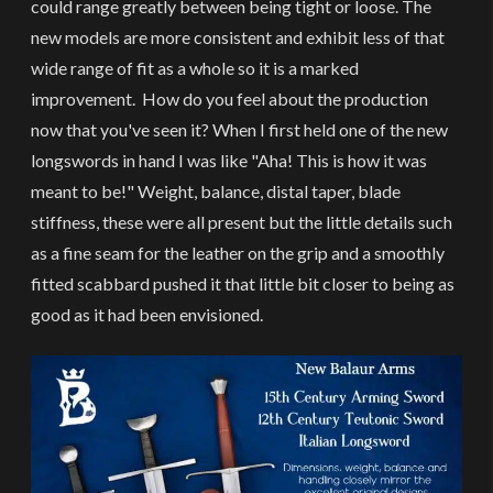
could range greatly between being tight or loose. The
new models are more consistent and exhibit less of that
wide range of fit as a whole so it is a marked
improvement. How do you feel about the production
now that you've seen it? When I first held one of the new
longswords in hand I was like "Aha! This is how it was
meant to be!" Weight, balance, distal taper, blade
stiffness, these were all present but the little details such
as a fine seam for the leather on the grip and a smoothly
fitted scabbard pushed it that little bit closer to being as
good as it had been envisioned.