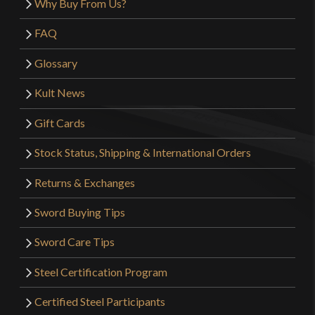
Why Buy From Us?
FAQ
Glossary
Kult News
Gift Cards
Stock Status, Shipping & International Orders
Returns & Exchanges
Sword Buying Tips
Sword Care Tips
Steel Certification Program
Certified Steel Participants