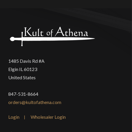
1485 Davis Rd #A
Elgin IL 60123
United States
847-531-8664
orders@kultofathena.com
Login
Wholesaler Login