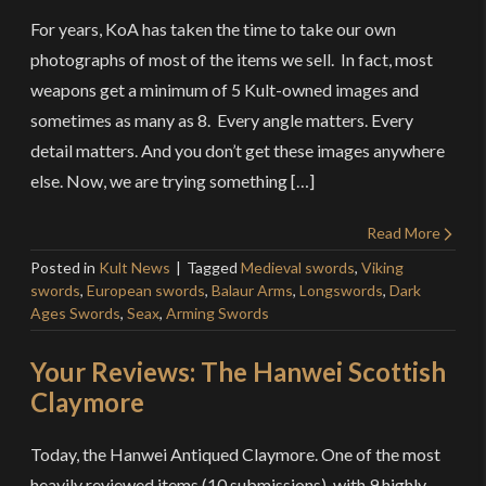
For years, KoA has taken the time to take our own
photographs of most of the items we sell. In fact, most
weapons get a minimum of 5 Kult-owned images and
sometimes as many as 8. Every angle matters. Every
detail matters. And you don’t get these images anywhere
else. Now, we are trying something […]
Read More
Posted in
Kult News
Tagged
Medieval swords
,
Viking
swords
,
European swords
,
Balaur Arms
,
Longswords
,
Dark
Ages Swords
,
Seax
,
Arming Swords
Your Reviews: The Hanwei Scottish
Claymore
Today, the Hanwei Antiqued Claymore. One of the most
heavily reviewed items (10 submissions), with 9 highly