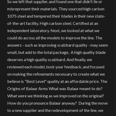
So we left that supplier, and found one that didn't lie or
misrepresent their materials. They sourced high carbon
1075 steel and tempered their blades in their new state-
of-the-art facility. High carbon steel. Certified at an
independent laboratory. Next, we looked at what we
could do across all the models to improve the line. The
answers - such as improving scabbard quality - may seem
small, but add to the total package. A high quality blade
deserves a high quality scabbard. And finally, we
reviewed each model, took your feedback, and focused
on making the refinements necessary to create what we
believe is "Best Level" quality at an affordable price. The
Origins of Balaur Arms What was Balaur meant to do?
What were we thinking as we improved on the original?
How do you pronounce Balaur anyway? During the move
to a new supplier and the redevelopment of the line, we