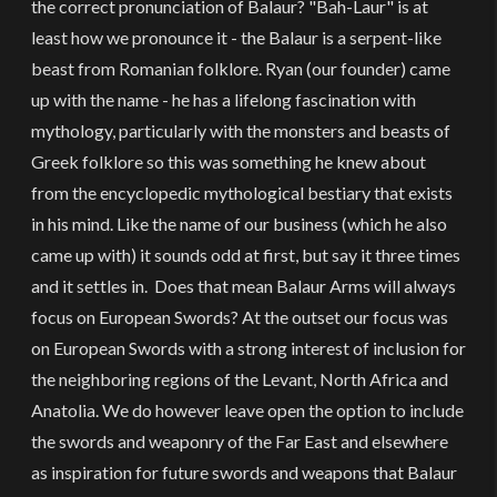
the correct pronunciation of Balaur? "Bah-Laur" is at
least how we pronounce it - the Balaur is a serpent-like
beast from Romanian folklore. Ryan (our founder) came
up with the name - he has a lifelong fascination with
mythology, particularly with the monsters and beasts of
Greek folklore so this was something he knew about
from the encyclopedic mythological bestiary that exists
in his mind. Like the name of our business (which he also
came up with) it sounds odd at first, but say it three times
and it settles in. Does that mean Balaur Arms will always
focus on European Swords? At the outset our focus was
on European Swords with a strong interest of inclusion for
the neighboring regions of the Levant, North Africa and
Anatolia. We do however leave open the option to include
the swords and weaponry of the Far East and elsewhere
as inspiration for future swords and weapons that Balaur