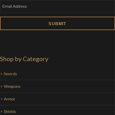
Email
Shop by Category
Swords
Weapons
Armor
Shields