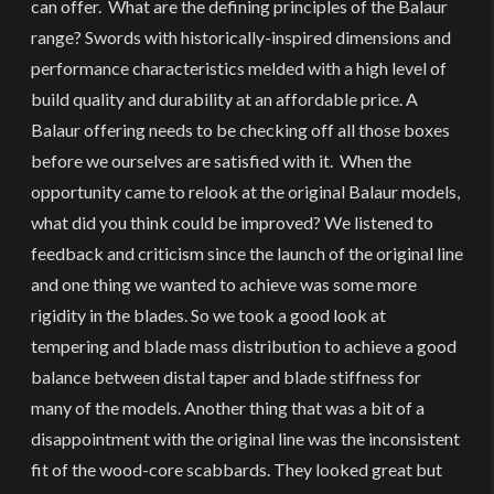
can offer. What are the defining principles of the Balaur
range? Swords with historically-inspired dimensions and
performance characteristics melded with a high level of
build quality and durability at an affordable price. A
Balaur offering needs to be checking off all those boxes
before we ourselves are satisfied with it. When the
opportunity came to relook at the original Balaur models,
what did you think could be improved? We listened to
feedback and criticism since the launch of the original line
and one thing we wanted to achieve was some more
rigidity in the blades. So we took a good look at
tempering and blade mass distribution to achieve a good
balance between distal taper and blade stiffness for
many of the models. Another thing that was a bit of a
disappointment with the original line was the inconsistent
fit of the wood-core scabbards. They looked great but