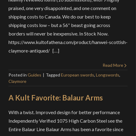
praised, one very disappointed, and one comment on
shipping costs to Canada. We do our best to keep
shipping costs low – but a 56″ beast going across
borders will never be inexpensive. In Stock Now.
https://www.kultofathena.com/product/hanwei-scottish-
claymore-antiqued/ […]
Read More
Posted in
Guides
Tagged
European swords
,
Longswords
,
Claymore
A Kult Favorite: Balaur Arms
With a twist. Improved design for better performance
Independently Verified 1075 High Carbon Steel see the
Entire Balaur Line Balaur Arms has been a favorite since