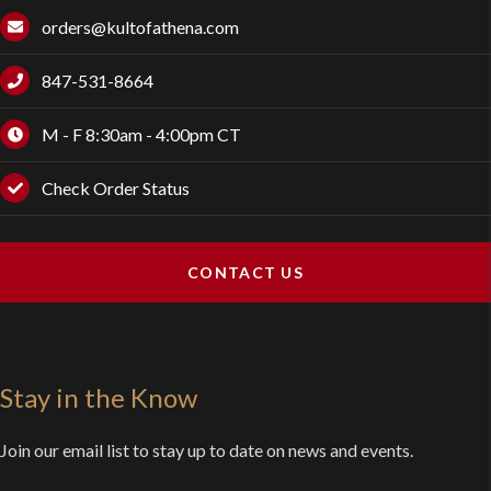
orders@kultofathena.com
847-531-8664
M - F 8:30am - 4:00pm CT
Check Order Status
CONTACT US
Stay in the Know
Join our email list to stay up to date on news and events.