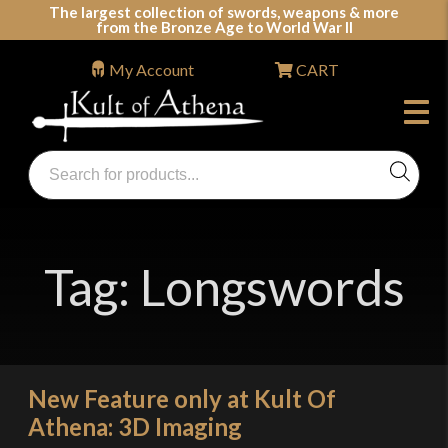
Skip
The largest collection of swords, weapons & more
from the Bronze Age to World War II
to
content
My Account
CART
Products
search
Swords, Shields, Medieval Weapons, LARP & Clothing
Tag:
Longswords
New Feature only at Kult Of
Athena: 3D Imaging