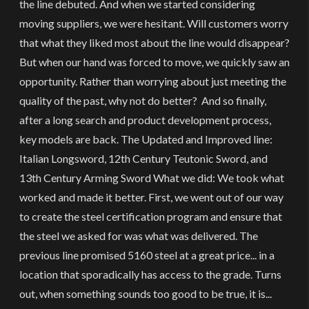
the line debuted. And when we started considering
moving suppliers, we were hesitant. Will customers worry
that what they liked most about the line would disappear?
But when our hand was forced to move, we quickly saw an
opportunity. Rather than worrying about just meeting the
quality of the past, why not do better? And so finally,
after a long search and product development process,
key models are back. The Updated and Improved line:
Italian Longsword, 12th Century Teutonic Sword, and
13th Century Arming Sword What we did: We took what
worked and made it better. First, we went out of our way
to create the steel certification program and ensure that
the steel we asked for was what was delivered. The
previous line promised 5160 steel at a great price... in a
location that sporadically has access to the grade. Turns
out, when something sounds too good to be true, it is...