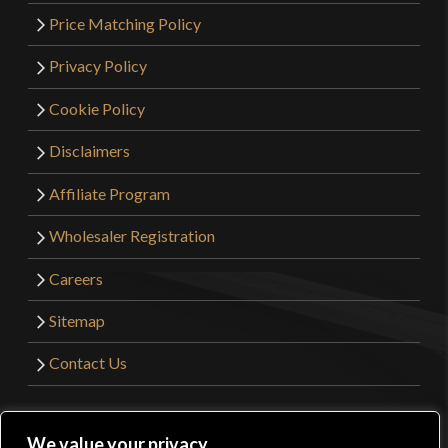
Price Matching Policy
Privacy Policy
Cookie Policy
Disclaimers
Affiliate Program
Wholesaler Registration
Careers
Sitemap
Contact Us
©2026 Kult of Athena. All Rights Reserved. | Website
We value your privacy