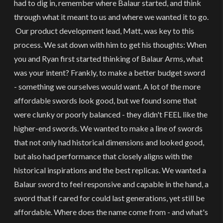
had to dig in, remember where Balaur started, and think
through what it meant to us and where we wanted it to go.
Our product development lead, Matt, was key to this
process. We sat down with him to get his thoughts: When
you and Ryan first started thinking of Balaur Arms, what
was your intent? Frankly, to make a better budget sword
- something we ourselves would want. A lot of the more
affordable swords look good, but we found some that
were clunky or poorly balanced - they didn't FEEL like the
higher-end swords. We wanted to make a line of swords
that not only had historical dimensions and looked good,
but also had performance that closely aligns with the
historical inspirations and the best replicas. We wanted a
Balaur sword to feel responsive and capable in the hand, a
sword that if cared for could last generations, yet still be
affordable. Where does the name come from - and what's