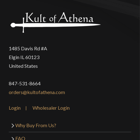
1485 Davis Rd #A
Elgin IL 60123
United States
847-531-8664
orders@kultofathena.com
Login
Wholesaler Login
Why Buy From Us?
FAQ