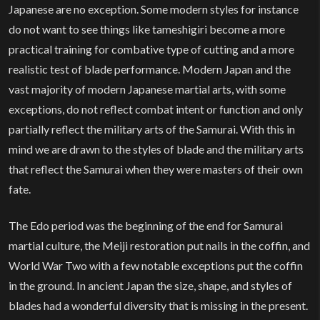
Japanese are no exception. Some modern styles for instance
do not want to see things like tameshigiri become a more
practical training for combative type of cutting and a more
realistic test of blade performance. Modern Japan and the
vast majority of modern Japanese martial arts, with some
exceptions, do not reflect combat intent or function and only
partially reflect the military arts of the Samurai. With this in
mind we are drawn to the styles of blade and the military arts
that reflect the Samurai when they were masters of their own
fate.
The Edo period was the beginning of the end for Samurai
martial culture, the Meiji restoration put nails in the coffin, and
World War Two with a few notable exceptions put the coffin
in the ground. In ancient Japan the size, shape, and styles of
blades had a wonderful diversity that is missing in the present.