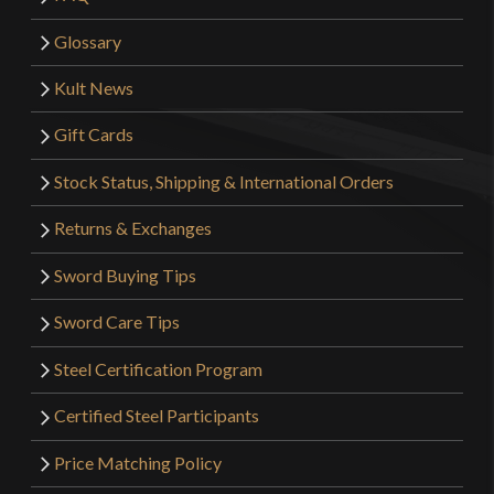
Glossary
Kult News
Gift Cards
Stock Status, Shipping & International Orders
Returns & Exchanges
Sword Buying Tips
Sword Care Tips
Steel Certification Program
Certified Steel Participants
Price Matching Policy