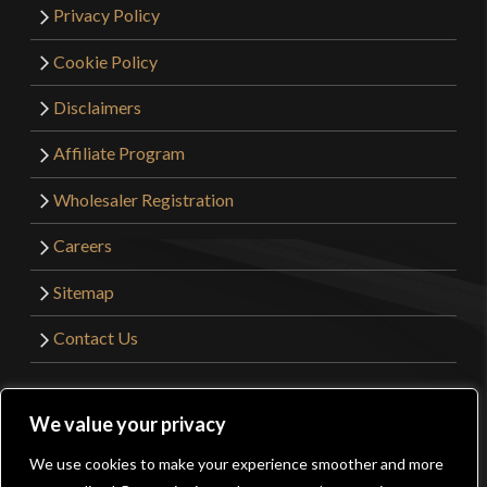
Privacy Policy
Cookie Policy
Disclaimers
Affiliate Program
Wholesaler Registration
Careers
Sitemap
Contact Us
©2026 Kult of Athena. All Rights Reserved. | Website
We value your privacy
Design by
Get Sharp, Inc.
We use cookies to make your experience smoother and more
0