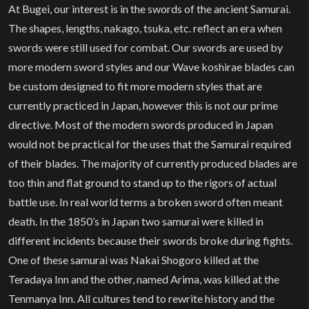
At Bugei, our interest is in the swords of the ancient Samurai.
The shapes, lengths, nakago, tsuka, etc. reflect an era when
swords were still used for combat. Our swords are used by
more modern sword styles and our Wave koshirae blades can
be custom designed to fit more modern styles that are
currently practiced in Japan, however this is not our prime
directive. Most of the modern swords produced in Japan
would not be practical for the uses that the Samurai required
of their blades. The majority of currently produced blades are
too thin and flat ground to stand up to the rigors of actual
battle use. In real world terms a broken sword often meant
death. In the 1850’s in Japan two samurai were killed in
different incidents because their swords broke during fights.
One of these samurai was Nakai Shogoro killed at the
Teradaya Inn and the other, named Arima, was killed at the
Tenmanya Inn. All cultures tend to rewrite history and the