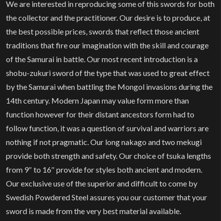
We are interested in reproducing some of this swords for both
the collector and the practitioner. Our desire is to produce, at
the best possible prices, swords that reflect those ancient
traditions that fire our imagination with the skill and courage
of the Samurai in battle. Our most recent introduction is a
shobu-zukuri sword of the type that was used to great effect
by the Samurai when battling the Mongol invasions during the
14th century. Modern Japan may value form more than
function however for their distant ancestors form had to
follow function, it was a question of survival and warriors are
nothing if not pragmatic. Our long nakago and two mekugi
provide both strength and safety. Our choice of tsuka lengths
from 9″ to 16″ provide for styles both ancient and modern.
Our exclusive use of the superior and difficult to come by
Swedish Powdered Steel assures you our customer that your
sword is made from the very best material available.