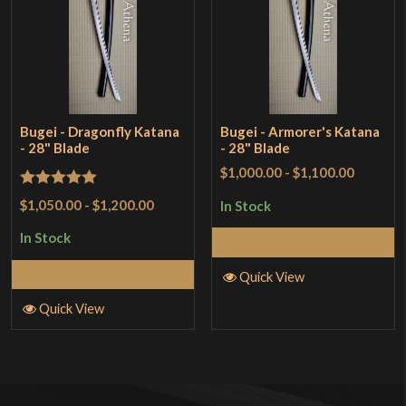
Bugei - Dragonfly Katana
Bugei - Armorer's Katana
- 28" Blade
- 28" Blade
$1,000.00
-
$1,100.00
Rated
5
out
$1,050.00
-
$1,200.00
In Stock
of 5
In Stock
Add to Cart
Add to Cart
Quick View
Quick View