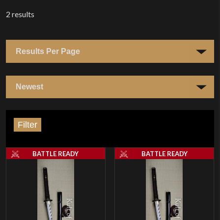
2
results
Filter
BATTLE READY
BATTLE READY