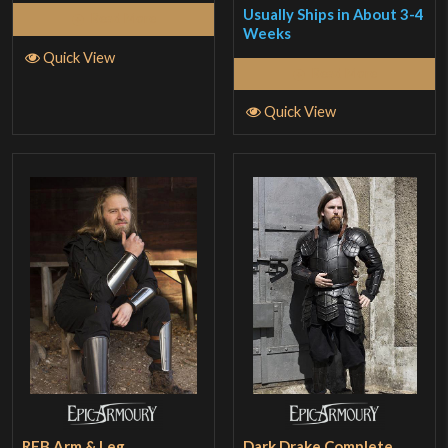
Usually Ships in About 3-4
Read More
out
Weeks
of 5
Quick View
Read More
Quick View
RFB Arm & Leg
Dark Drake Complete