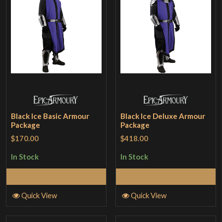
Black Ice Basic Armour
Black Ice Deluxe Armour
Package
Package
$170.00
$418.00
In Stock
In Stock
Add to Cart
Add to Cart
Quick View
Quick View