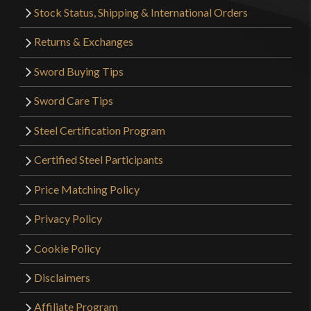
Stock Status, Shipping & International Orders
Returns & Exchanges
Sword Buying Tips
Sword Care Tips
Steel Certification Program
Certified Steel Participants
Price Matching Policy
Privacy Policy
Cookie Policy
Disclaimers
Affiliate Program