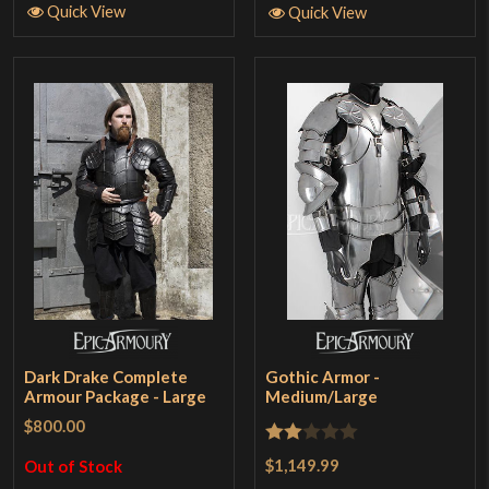
Quick View
Quick View
Dark Drake Complete
Gothic Armor -
Armour Package - Large
Medium/Large
$800.00
Rated
$1,149.99
Out of Stock
2