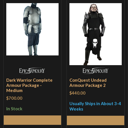
Dark Warrior Complete
ConQuest Undead
Armour Package -
Armour Package 2
Medium
$440.00
$700.00
Usually Ships in About 3-4
In Stock
Weeks
Add to Cart
Read More