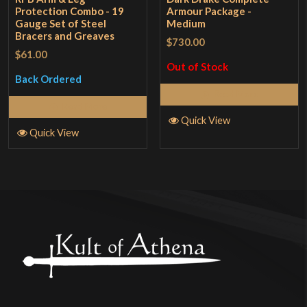
Protection Combo - 19
Armour Package -
Gauge Set of Steel
Medium
Bracers and Greaves
$730.00
$61.00
Out of Stock
Back Ordered
Read More
Read More
Quick View
Quick View