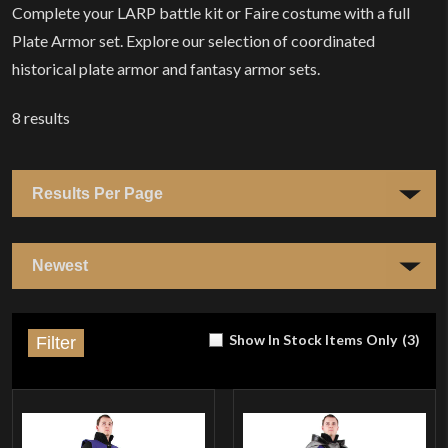
Complete your LARP battle kit or Faire costume with a full
Plate Armor set. Explore our selection of coordinated
historical plate armor and fantasy armor sets.
8
results
Show In Stock Items Only
(
3
)
Filter