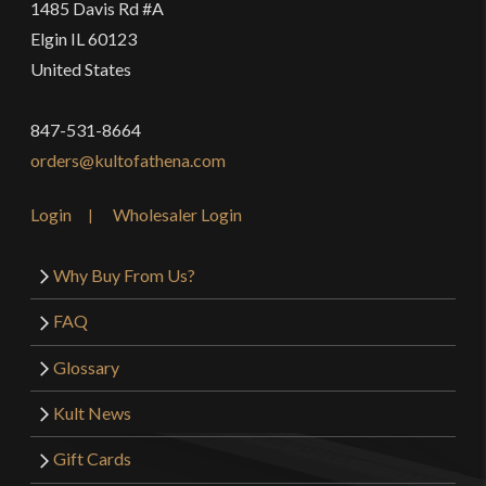
1485 Davis Rd #A
Elgin IL 60123
United States
847-531-8664
orders@kultofathena.com
Login
Wholesaler Login
Why Buy From Us?
FAQ
Glossary
Kult News
Gift Cards