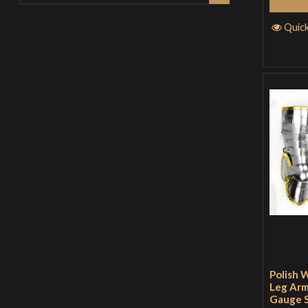
Quic
Polish 
Leg Arm
Gauge S