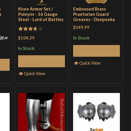
8
Knee Armor Set /
Embossed Brass
a
Poleyns - 16 Gauge
Praetorian Guard
Steel - Lord of Battles
Greaves - Deepeeka
$349.99
Rated
$104.39
In Stock
LM
or
3.67
out
In Stock
of 5
Add to Cart
Add to Cart
Quick View
ns
Quick View