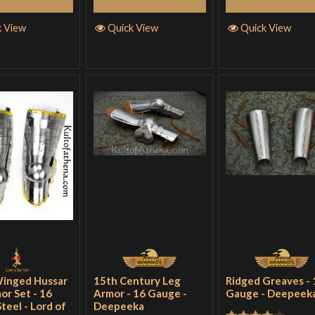
k View
Quick View
Quick View
Winged Hussar
15th Century Leg
Ridged Greaves - 
or Set - 16
Armor - 16 Gauge -
Gauge - Deepeek
teel - Lord of
Deepeeka