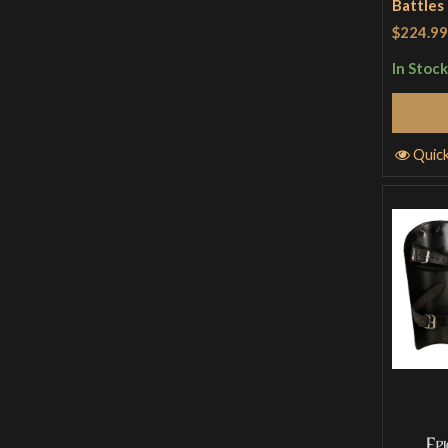
Battles
$224.99
In Stock
Quic