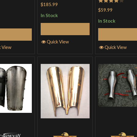
$185.99
Rated
4
$59.99
out of 5
In Stock
In Stock
Add to Cart
Add to Cart
Add to Cart
Quick View
Quick View
k View