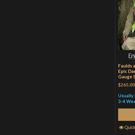
Faulds 
Epic Dar
Gauge S
$265.00
Usually 
3-4 We
Quic