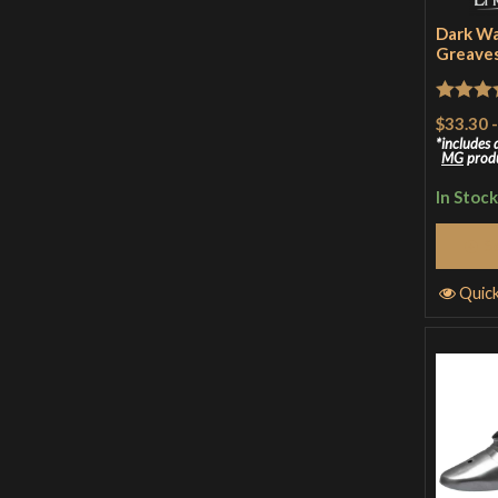
Dark Wa
Greave
Rated
5
$33.30
of 5
includes
MG
prod
In Stock
S
Quic