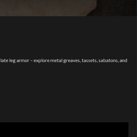
late leg armor – explore metal greaves, tassets, sabatons, and