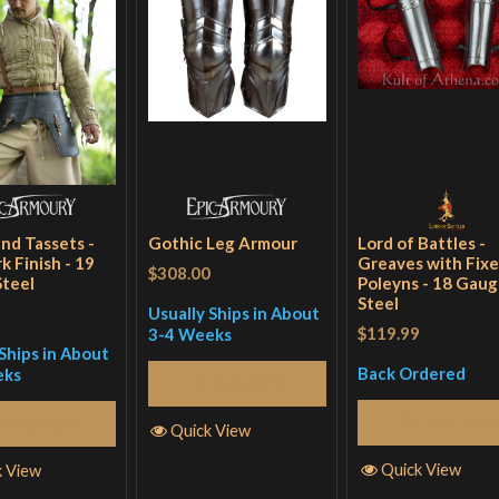
and Tassets -
Gothic Leg Armour
Lord of Battles -
k Finish - 19
Greaves with Fix
$308.00
teel
Poleyns - 18 Gau
Steel
Usually Ships in About
$119.99
3-4 Weeks
Ships in About
Back Ordered
eks
Read More
Read More
Read More
Quick View
Quick View
k View