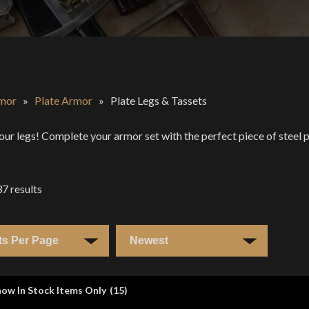
mor
»
Plate Armor
»
Plate Legs & Tassets
our legs! Complete your armor set with the perfect piece of steel p
37
results
ow In Stock Items Only
(
15
)