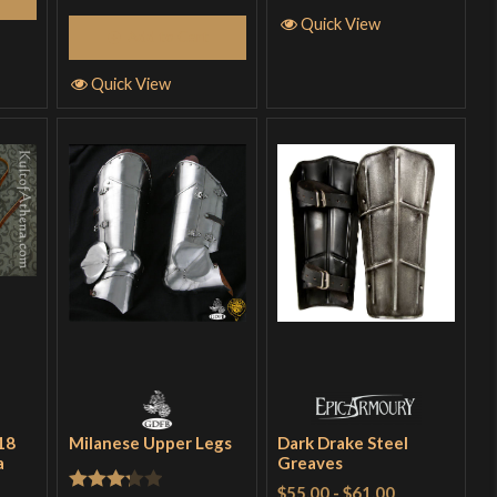
Quick View
Add to Cart
Quick View
18
Milanese Upper Legs
Dark Drake Steel
a
Greaves
$55.00
-
$61.00