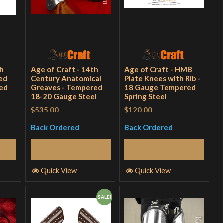
th
Age of Craft - 14th
Age of Craft - HMB
ed
Century Anatomical
Plate Knees with Rib -
red
Greaves - Tempered
18 Gauge Tempered
18-20 Gauge Steel
Spring Steel
$535.00
$120.00
Back Ordered
Back Ordered
ns
Select Options
Read More
Quick View
Quick View
SALE!