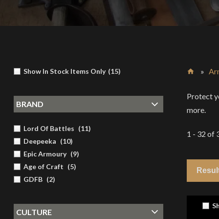
»
Ar
Show In Stock Items Only
(
15
)
Home
Protect y
BRAND
more.
Lord Of Battles
(
11
)
1 - 32
of
Deepeeka
(
10
)
Epic Armoury
(
9
)
Age of Craft
(
5
)
GDFB
(
2
)
Sh
CULTURE