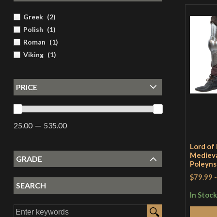
Greek
(
2
)
Polish
(
1
)
Roman
(
1
)
Viking
(
1
)
PRICE
25.00
535.00
Lord of 
Mediev
GRADE
Poleyns
$79.99
SEARCH
In Stock