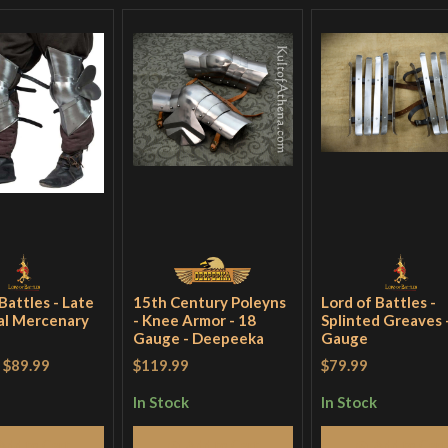
Battles - Late
15th Century Poleyns
Lord of Battles -
al Mercenary
- Knee Armor - 18
Splinted Greaves 
Gauge - Deepeeka
Gauge
-
$89.99
$119.99
$79.99
In Stock
In Stock
Add to Cart
Add to Cart
Add to Cart