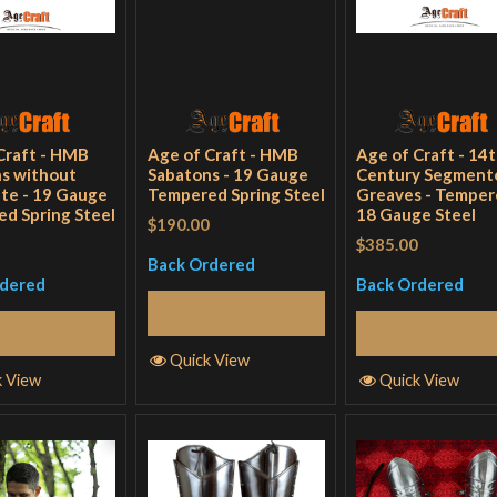
Craft - HMB
Age of Craft - HMB
Age of Craft - 14
s without
Sabatons - 19 Gauge
Century Segment
ate - 19 Gauge
Tempered Spring Steel
Greaves - Tempe
d Spring Steel
18 Gauge Steel
$190.00
$385.00
Back Ordered
rdered
Back Ordered
Select Options
elect Options
Select Optio
Quick View
k View
Quick View