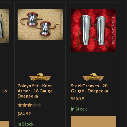
Poleyn Set - Knee
Steel Greaves - 20
- 16
Armor - 18 Gauge -
Gauge - Deepeeka
Deepeeka
$45.99
In Stock
Rated
$64.99
3
out
Add to Cart
In Stock
of 5