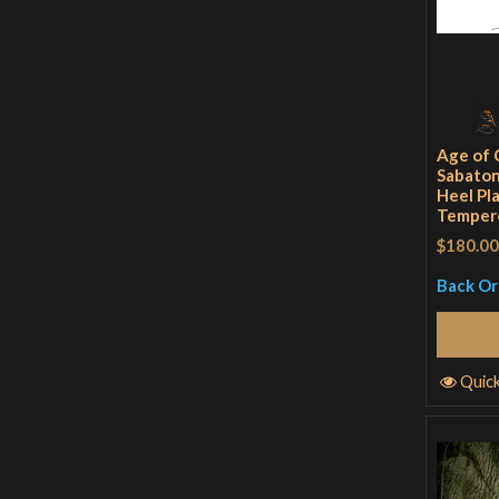
Age of 
Sabaton
Heel Pl
Tempere
$180.00
Back O
S
Quic