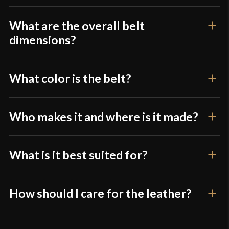
The frog also hangs far too low. With my rapier
What are the overall belt
attached, I cannot comfortably reach the pommel
dimensions?
unless my arm is fully extended, making it
awkward and impractical to draw or carry as
intended.
What color is the belt?
I was not expecting much at this price point, but I
Who makes it and where is it made?
was still disappointed.
What is it best suited for?
Only logged in customers who have purchased this
product may leave a review.
How should I care for the leather?