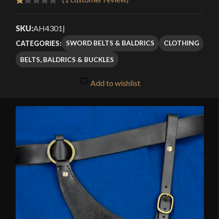
Rated
1
1.00
SKU:
AH4301
|
out
SWORD BELTS & BALDRICS
CLOTHING
CATEGORIES:
of
BELTS, BALDRICS & BUCKLES
5
based
Add to wishlist
on
customer
rating
🔍