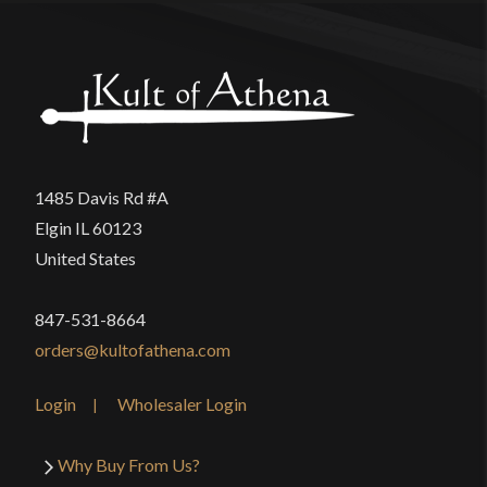
1485 Davis Rd #A
Elgin IL 60123
United States
847-531-8664
orders@kultofathena.com
Login
Wholesaler Login
Why Buy From Us?