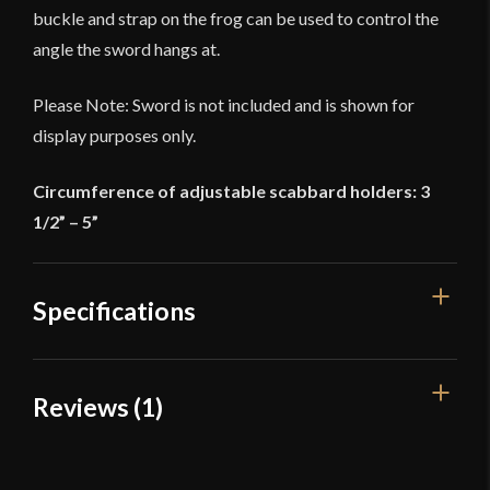
buckle and strap on the frog can be used to control the
angle the sword hangs at.
Please Note: Sword is not included and is shown for
display purposes only.
Circumference of adjustable scabbard holders: 3
1/2” – 5”
Specifications
Overall Length
51 1/2''
Reviews (1)
Width
1 1/2''
1 review for
Rapier Belt with Frog –
Color
Black