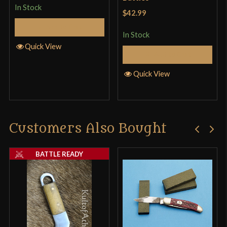
In Stock
$42.99
Add to Cart
In Stock
Quick View
Add to Cart
Quick View
Customers Also Bought
BATTLE READY