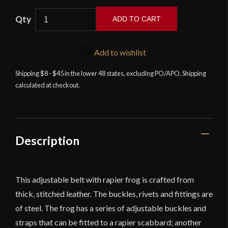
Rapier
ADD TO CART
Belt
with
Frog
Add to wishlist
-
Shipping $8 - $45 in the lower 48 states, excluding PO/APO. Shipping
Deepeeka
calculated at checkout.
quantity
Description
This adjustable belt with rapier frog is crafted from
thick, stitched leather. The buckles, rivets and fittings are
of steel. The frog has a series of adjustable buckles and
straps that can be fitted to a rapier scabbard; another