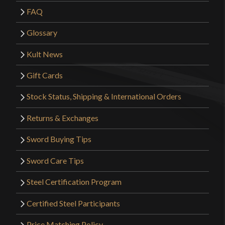
FAQ
Glossary
Kult News
Gift Cards
Stock Status, Shipping & International Orders
Returns & Exchanges
Sword Buying Tips
Sword Care Tips
Steel Certification Program
Certified Steel Participants
Price Matching Policy