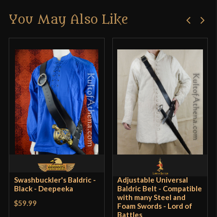
You May Also Like
Swashbuckler's Baldric -
Adjustable Universal
Black - Deepeeka
Baldric Belt - Compatible
with many Steel and
$59.99
Foam Swords - Lord of
Battles