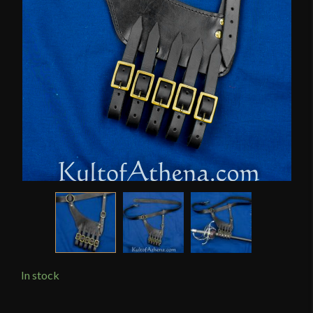
In stock