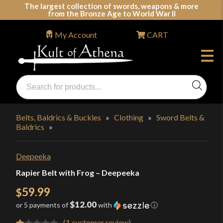
Skip
The largest collection of swords, weapons & more
from the Bronze Age to World War II
to
content
My Account
CART
Products
search
Swords, Shields, Medieval Weapons, LARP & Clothing
Belts, Baldrics & Buckles
»
Clothing
»
Sword Belts &
Baldrics
»
Deepeeka
Rapier Belt with Frog – Deepeeka
59.99
$
$12.00
or 5 payments of
with
ⓘ
(
1
customer review)