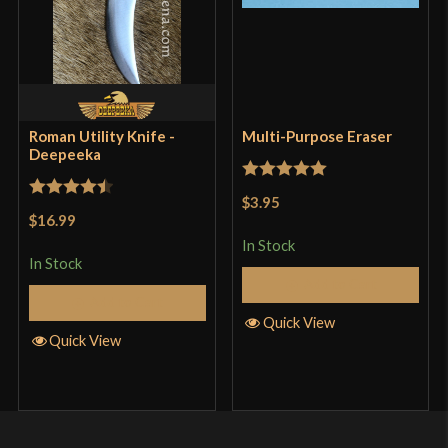
Roman Utility Knife -
Multi-Purpose Eraser
Deepeeka
Rated
5
out
$3.95
Rated
4.5
of 5
$16.99
out of 5
In Stock
In Stock
Add to Cart
Add to Cart
Quick View
Quick View