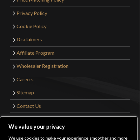
Privacy Policy
Cookie Policy
Disclaimers
Affiliate Program
Wholesaler Registration
Careers
Sitemap
Contact Us
©2026 Kult of Athena. All Rights Reserved. |
We value your privacy
Website Design by
Get Sharp, Inc.
We use cookies to make your experience smoother and more