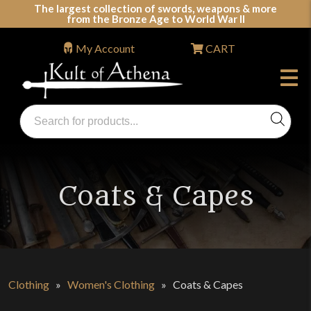
Skip
The largest collection of swords, weapons & more
from the Bronze Age to World War II
to
content
My Account
CART
Products
search
Swords, Shields, Medieval Weapons, LARP & Clothing
Coats & Capes
Clothing
»
Women's Clothing
»
Coats & Capes