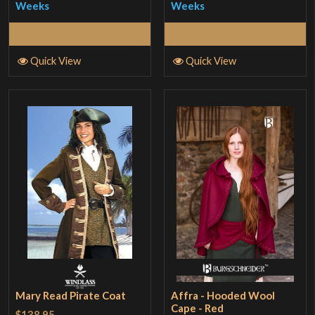
Weeks
Weeks
Select Options
Select Options
Quick View
Quick View
Mary Read Pirate Coat
Affra - Hooded Wool
Cape - Red
$138.95