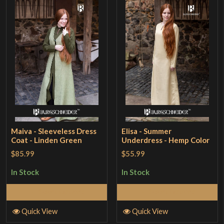
Maiva - Sleeveless Dress
Elisa - Summer
Coat - Linden Green
Underdress - Hemp Color
$85.99
$55.99
In Stock
In Stock
Select Options
Select Options
Quick View
Quick View