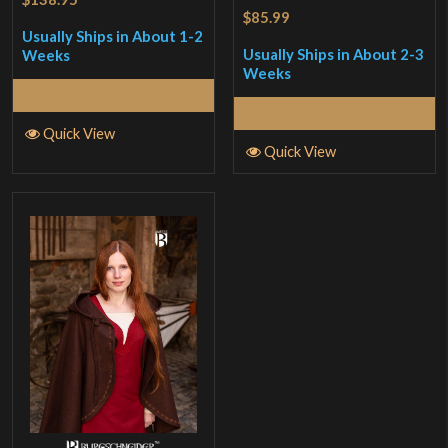
$85.99
Usually Ships in About 1-2
Usually Ships in About 2-3
Weeks
Weeks
Select Options
Read More
Quick View
Quick View