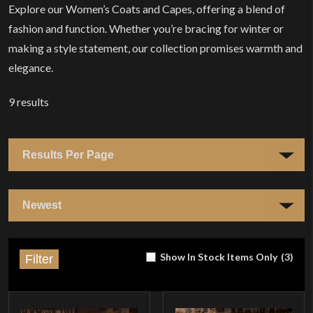
Explore our Women’s Coats and Capes, offering a blend of
fashion and function. Whether you’re bracing for winter or
making a style statement, our collection promises warmth and
elegance.
9
results
Show In Stock Items Only
(
3
)
Filter