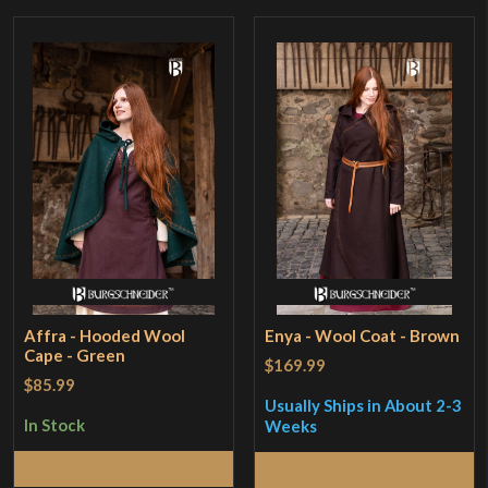
Affra - Hooded Wool
Enya - Wool Coat - Brown
Cape - Green
$169.99
$85.99
Usually Ships in About 2-3
In Stock
Weeks
Add to Cart
Select Options