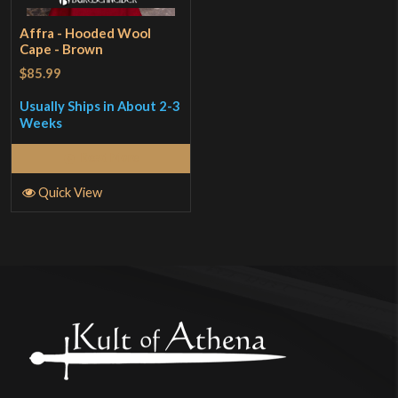
Affra - Hooded Wool
Cape - Brown
$85.99
Usually Ships in About 2-3
Weeks
Read More
Quick View