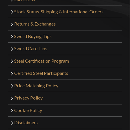
Stock Status, Shipping & International Orders
Returns & Exchanges
Sword Buying Tips
Sword Care Tips
Steel Certification Program
Certified Steel Participants
Price Matching Policy
Privacy Policy
Cookie Policy
Disclaimers