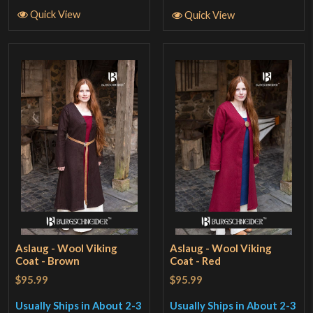
Quick View
Quick View
Aslaug - Wool Viking
Aslaug - Wool Viking
Coat - Brown
Coat - Red
$95.99
$95.99
Usually Ships in About 2-3
Usually Ships in About 2-3