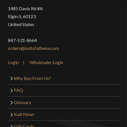
1485 Davis Rd #A
Elgin IL 60123
United States
847-531-8664
orders@kultofathena.com
Login
Wholesaler Login
Why Buy From Us?
FAQ
Glossary
Kult News
Gift Cards