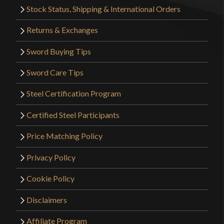
Stock Status, Shipping & International Orders
Returns & Exchanges
Sword Buying Tips
Sword Care Tips
Steel Certification Program
Certified Steel Participants
Price Matching Policy
Privacy Policy
Cookie Policy
Disclaimers
Affiliate Program