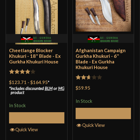
Culture
Nepalese
Manufacturer
EGKH
Country of Origin
Nepal
Cheetlange Blocker
Afghanistan Campaign
Khukuri - 18'' Blade - Ex
Gurkha Khukuri - 6''
Gurkha Khukuri House
Blade - Ex Gurkha
Khukuri House
Rated
4
$123.71
-
$164.95
*
Rated
out of 5
$59.95
includes discounted
BLM
or
MG
2.67
product
out of
In Stock
In Stock
5
Add to Cart
Select Options
Quick View
Quick View