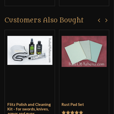
Customers Also Bought
Flitz Polish and Cleaning
Rust Pad Set
Kit - for swords, knives,
armor and guns