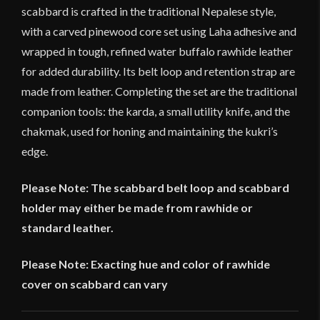
scabbard is crafted in the traditional Nepalese style,
with a carved pinewood core set using Laha adhesive and
wrapped in tough, refined water buffalo rawhide leather
for added durability. Its belt loop and retention strap are
made from leather. Completing the set are the traditional
companion tools: the karda, a small utility knife, and the
chakmak, used for honing and maintaining the kukri’s
edge.
Please Note: The scabbard belt loop and scabbard
holder may either be made from rawhide or
standard leather.
Please Note: Exacting hue and color of rawhide
cover on scabbard can vary