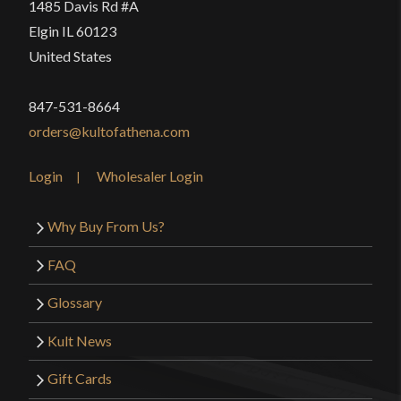
1485 Davis Rd #A
Elgin IL 60123
United States
847-531-8664
orders@kultofathena.com
Login
Wholesaler Login
Why Buy From Us?
FAQ
Glossary
Kult News
Gift Cards