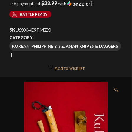
$23.99
or 5 payments of
with
ⓘ
BATTLE READY
SKU:
X004E9TMZX
|
CATEGORY:
KOREAN, PHILIPPINE & S.E. ASIAN KNIVES & DAGGERS
Add to wishlist
🔍