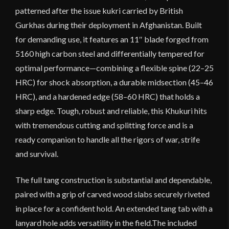
patterned after the issue kukri carried by British
Gurkhas during their deployment in Afghanistan. Built
for demanding use, it features an 11″ blade forged from
5160 high carbon steel and differentially tempered for
optimal performance—combining a flexible spine (22–25
HRC) for shock absorption, a durable midsection (45–46
HRC), and a hardened edge (58–60 HRC) that holds a
sharp edge. Tough, robust and reliable, this Khukuri hits
with tremendous cutting and splitting force and is a
ready companion to handle all the rigors of war, strife
and survival.
The full tang construction is substantial and dependable,
paired with a grip of carved wood slabs securely riveted
in place for a confident hold. An extended tang tab with a
lanyard hole adds versatility in the field.The included