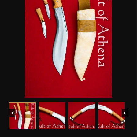
Previous
Next