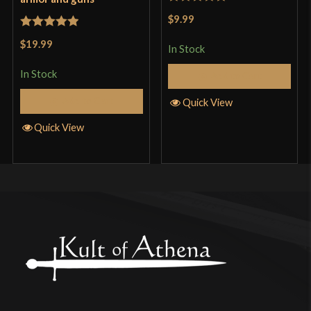
Rated
5
out
$9.99
of 5
Rated
5
out
$19.99
In Stock
of 5
In Stock
Add to Cart
Add to Cart
Quick View
Quick View