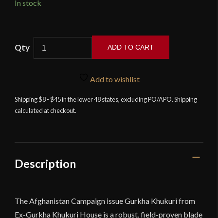
In stock
11"
ADD TO CART
Gurkha
Afghan
Issue
Add to wishlist
Khukuri
Shipping $8 - $45 in the lower 48 states, excluding PO/APO. Shipping
-
calculated at checkout.
Ex
Gurkha
Khukuri
House
quantity
Description
The Afghanistan Campaign issue Gurkha Khukuri from
Ex-Gurkha Khukuri House is a robust, field-proven blade