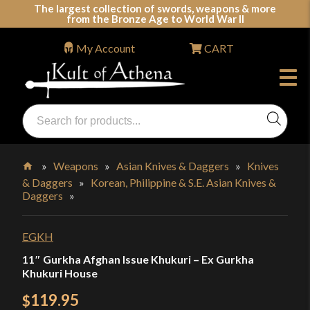
Skip
The largest collection of swords, weapons & more
from the Bronze Age to World War II
to
content
My Account
CART
Products
search
Swords, Shields, Medieval Weapons, LARP & Clothing
»
Weapons
»
Asian Knives & Daggers
»
Knives
& Daggers
»
Korean, Philippine & S.E. Asian Knives &
Home
Daggers
»
EGKH
11″ Gurkha Afghan Issue Khukuri – Ex Gurkha
Khukuri House
119.95
$