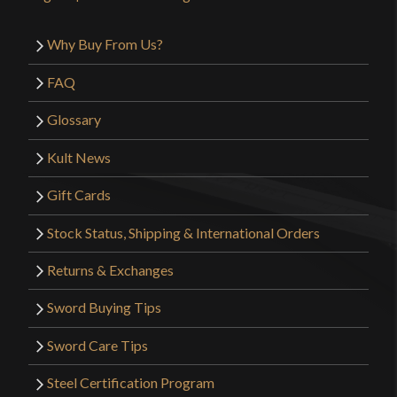
Why Buy From Us?
FAQ
Glossary
Kult News
Gift Cards
Stock Status, Shipping & International Orders
Returns & Exchanges
Sword Buying Tips
Sword Care Tips
Steel Certification Program