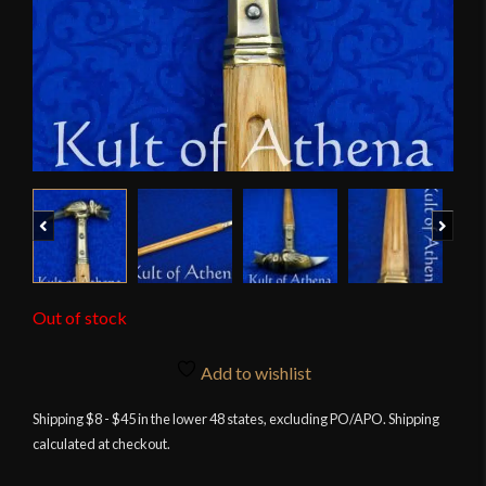
Previous
Next
Out of stock
Add to wishlist
Shipping $8 - $45 in the lower 48 states, excluding PO/APO. Shipping
calculated at checkout.