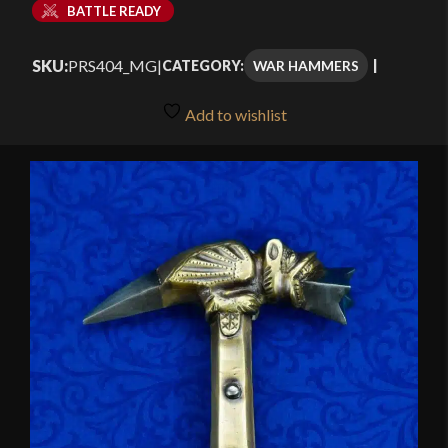
BATTLE READY
SKU:
PRS404_MG
|
WAR HAMMERS
CATEGORY:
Add to wishlist
🔍