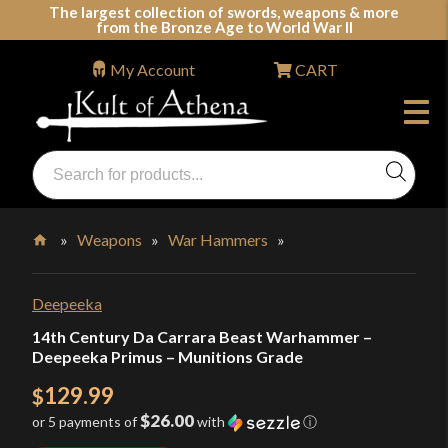
Skip
The largest collection of swords, weapons & more
from the Bronze Age to World War II
to
content
My Account
CART
Products
search
Swords, Shields, Medieval Weapons, LARP & Clothing
»
Weapons
»
War Hammers
»
Home
Deepeeka
14th Century Da Carrara Beast Warhammer –
Deepeeka Primus – Munitions Grade
129.99
$
$26.00
or 5 payments of
with
ⓘ