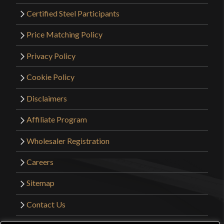
Certified Steel Participants
Price Matching Policy
Privacy Policy
Cookie Policy
Disclaimers
Affiliate Program
Wholesaler Registration
Careers
Sitemap
Contact Us