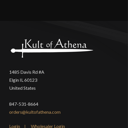
Reviews
Width
5 7/8''
Class
Battle Ready
There are no reviews yet.
Culture
Italian
Only logged in customers who have purchased this
Manufacturer
Deepeeka
product may leave a review.
Country of Origin
India
1485 Davis Rd #A
Elgin IL 60123
United States
847-531-8664
orders@kultofathena.com
Login
Wholesaler Login