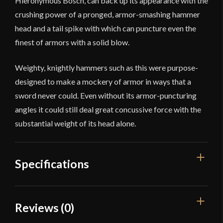
Hieronymous Bosch, can back up its appearance with the
crushing power of a pronged, armor-smashing hammer
head and a tail spike with which can puncture even the
finest of armors with a solid blow.
Weighty, knightly hammers such as this were purpose-
designed to make a mockery of armor in ways that a
sword never could. Even without its armor-puncturing
angles it could still deal great concussive force with the
substantial weight of its head alone.
Specifications
Overall Length
26 3/8"
Reviews (0)
Weight
3 lb 2.2 oz