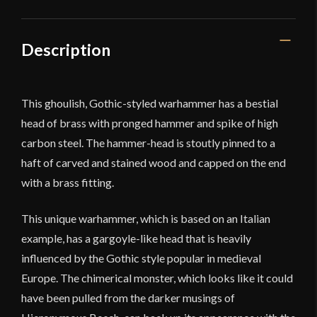
Description
This ghoulish, Gothic-styled warhammer has a bestial
head of brass with pronged hammer and spike of high
carbon steel. The hammer-head is stoutly pinned to a
haft of carved and stained wood and capped on the end
with a brass fitting.
This unique warhammer, which is based on an Italian
example, has a gargoyle-like head that is heavily
influenced by the Gothic style popular in medieval
Europe. The chimerical monster, which looks like it could
have been pulled from the darker musings of