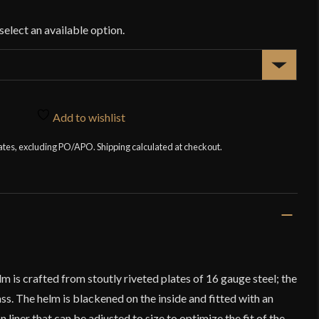
$1
Add to wishlist
tates, excluding PO/APO. Shipping calculated at checkout.
 is crafted from stoutly riveted plates of 16 gauge steel; the
ass. The helm is blackened on the inside and fitted with an
 liner that can be adjusted to size to optimize the fit of the