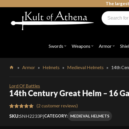
Skip
The largest
to
Products
content
search
Swords, Shields, Medieval Weapons, LARP & Clothing
Swords
Weapons
Armor
Shie
Open
Open
Open
submenu
submenu
submenu
for
for
for
"Swords"
"Weapons"
"Armor"
»
Armor
»
Helmets
»
Medieval Helmets
»
14th Cen
Home
Lord Of Battles
14th Century Great Helm – 16 Ga
(
2
customer reviews)
Rated
2
5.00
SKU:
SNH2233P
|
MEDIEVAL HELMETS
CATEGORY:
out of 5
based on