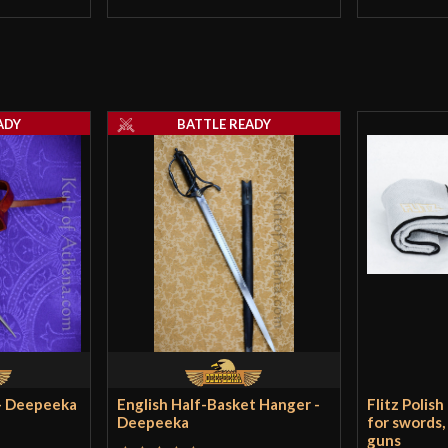
ADY
BATTLE READY
 - Deepeeka
English Half-Basket Hanger -
Flitz Polish
Deepeeka
for swords,
guns