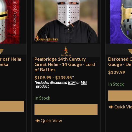
at a ren fair wit
Waffler
(verifie
Fits well with pa
rloaf Helm
Pembridge 14th Century
Darkened C
strain your neck
eeka
Great Helm - 14 Gauge - Lord
Gauge - D
of Battles
being knocked ar
$139.99
$109.95
-
$139.95
*
fantastic periphe
includes discounted
BLM
or
MG
In Stock
product
over glasses, so 
In Stock
Cart
Quick Vi
Select Options
Only logged in customers wh
Quick View