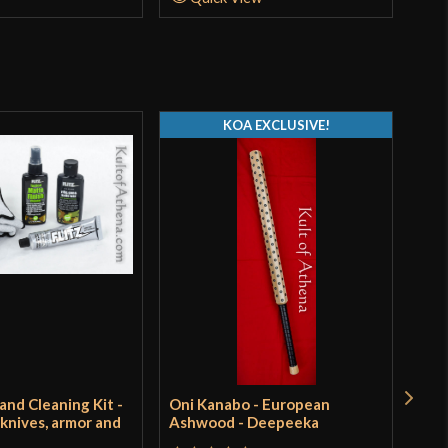
KOA EXCLUSIVE!
 and Cleaning Kit -
Oni Kanabo - European
Tur
 knives, armor and
Ashwood - Deepeeka
Pri