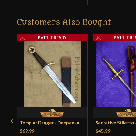
Customers Also Bought
BATTLE READY
BATTLE RE
Templar Dagger - Deepeeka
Secretive Stiletto
$69.99
$45.99