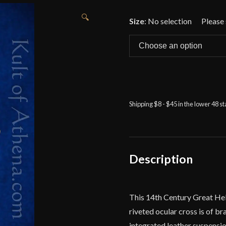
🔍
Size
:
No selection
Shipping $8 - $45 in the lower 48 s
Description
This 14th Century Great Helm
riveted ocular cross is of br
integrated leather suspension