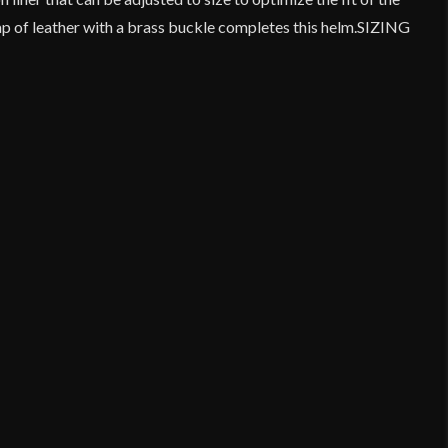
ap of leather with a brass buckle completes this helm.SIZING