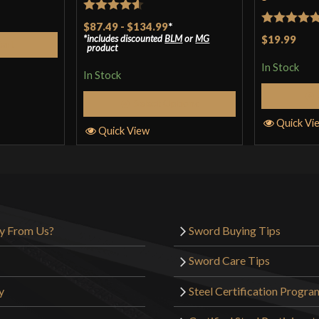
Rated
4.57
$87.49
-
$134.99
*
Rated
5
ou
includes discounted
BLM
or
MG
$19.99
out of 5
Cart
product
of 5
In Stock
In Stock
Select Options
Quick Vi
Quick View
y From Us?
Sword Buying Tips
Sword Care Tips
y
Steel Certification Progra