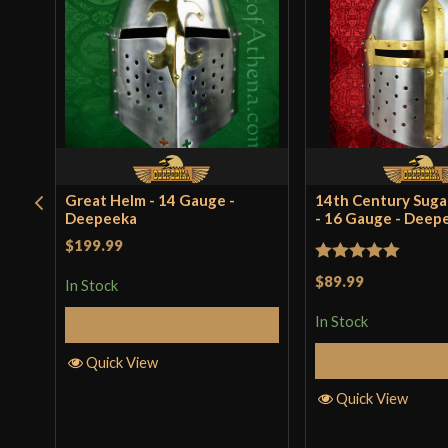
Great Helm - 14 Gauge -
14th Century Suga
Deepeeka
- 16 Gauge - Deep
$199.99
Rated
5
out
$89.99
In Stock
of 5
In Stock
Add to Cart
Add to 
Quick View
Quick View