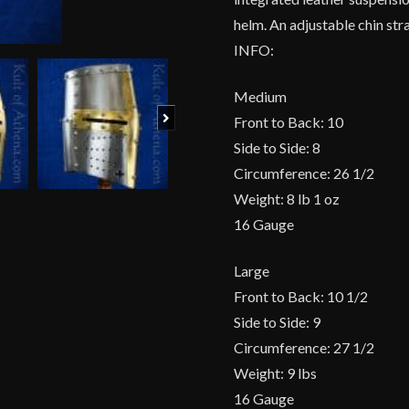
helm. An adjustable chin str
INFO:
Medium
Next
Front to Back: 10
Side to Side: 8
Circumference: 26 1/2
Weight: 8 lb 1 oz
16 Gauge
Large
Front to Back: 10 1/2
Side to Side: 9
Circumference: 27 1/2
Weight: 9 lbs
16 Gauge