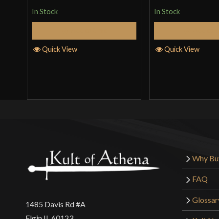
In Stock
In Stock
Add to Cart
Add to 
Quick View
Quick View
Why Bu
FAQ
Glossar
1485 Davis Rd #A
Elgin IL 60123