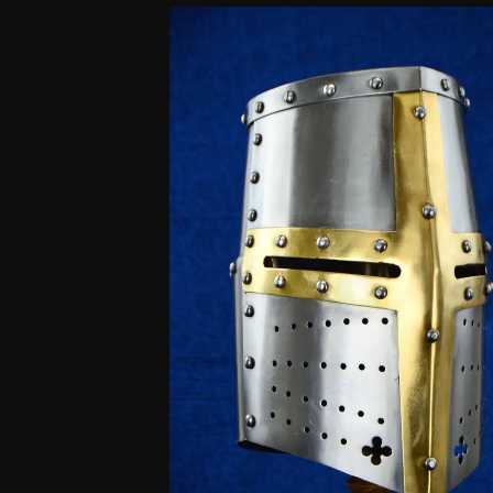
customer
ratings