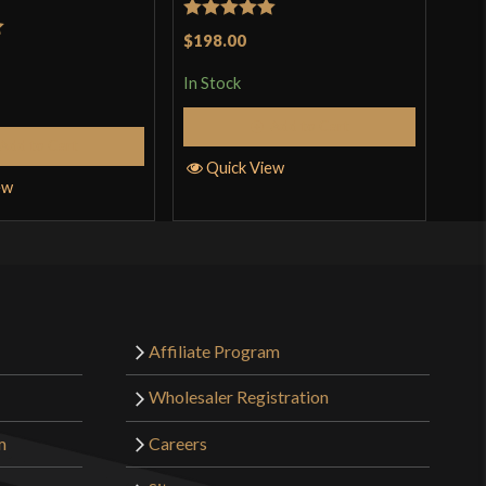
Rated
5
out
Rat
$198.00
$48
t
of 5
out 
In Stock
In S
Add to Cart
Add to Cart
Quick View
Q
ew
Affiliate Program
Wholesaler Registration
m
Careers