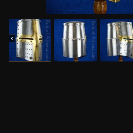
Previous