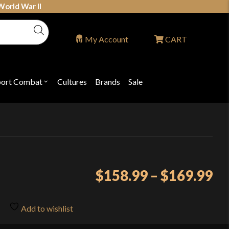
World War II
My Account
CART
port Combat
Cultures
Brands
Sale
Open
nu
submenu
for
P
"Sport
ons
Combat"
Pr
$
158.99
–
$
169.99
ra
$1
Add to wishlist
th