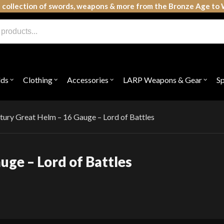
 collection of swords, weapons & more from the Bronze Age to 
lds
Clothing
Accessories
LARP Weapons & Gear
S
Open
Open
Open
Open
submenu
submenu
submenu
subme
for
for
for
for
"Shields"
"Clothing"
"Accessories"
"LAR
Weap
tury Great Helm – 16 Gauge – Lord of Battles
&
Gear"
uge – Lord of Battles