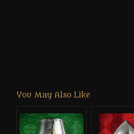
You May Also Like