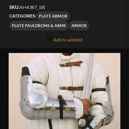
SKU:
AH4387_18
|
PLATE ARMOR
CATEGORIES:
PLATE PAULDRONS & ARMS
ARMOR
Add to wishlist
🔍