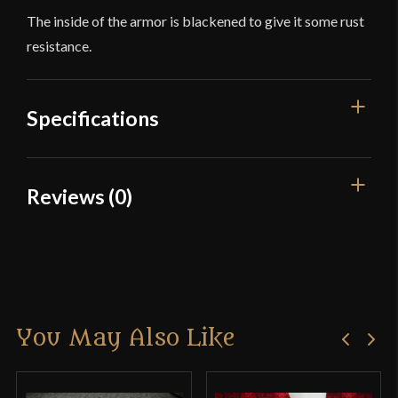
The inside of the armor is blackened to give it some rust
resistance.
Specifications
Overall Length
18 1/4''
Reviews (0)
Gauge
[18 Gauge]
Reviews
Type
Plate Arms
Material
Mild Steel
There are no reviews yet.
Manufacturer
Deepeeka
You May Also Like
Only logged in customers who have purchased this
Country of Origin
India
product may leave a review.