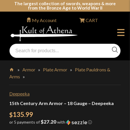
Skip
The largest collection of swords, weapons & more
from the Bronze Age to World War II
to
content
My Account
CART
Products
search
Swords, Shields, Medieval Weapons, LARP & Clothing
»
Armor
»
Plate Armor
»
Plate Pauldrons &
Arms
»
Home
Deepeeka
15th Century Arm Armor – 18 Gauge – Deepeeka
135.99
$
$27.20
or 5 payments of
with
ⓘ