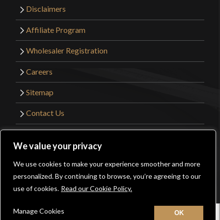
Disclaimers
Affiliate Program
Wholesaler Registration
Careers
Sitemap
Contact Us
©2026 Kult of Athena. All Rights Reserved. |
We value your privacy
Website Design by
Get Sharp, Inc.
We use cookies to make your experience smoother and more
0
personalized. By continuing to browse, you’re agreeing to our
Facebook
YouTube
Instagram
Pinterest
use of cookies.
Read our Cookie Policy.
Manage Cookies