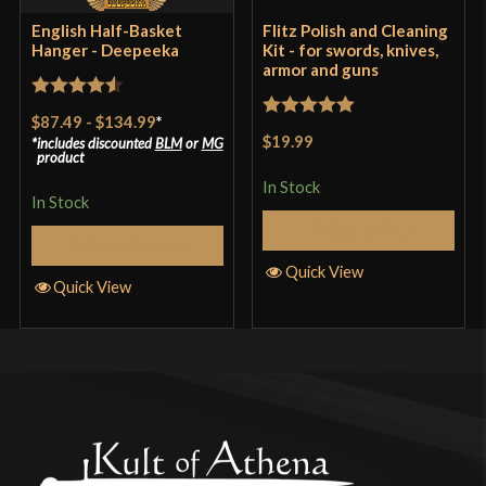
English Half-Basket
Flitz Polish and Cleaning
Hanger - Deepeeka
Kit - for swords, knives,
armor and guns
Rated
4.57
$87.49
-
$134.99
*
Rated
5
out
out of 5
$19.99
includes discounted
BLM
or
MG
of 5
product
In Stock
In Stock
Add to Cart
Select Options
Quick View
Quick View