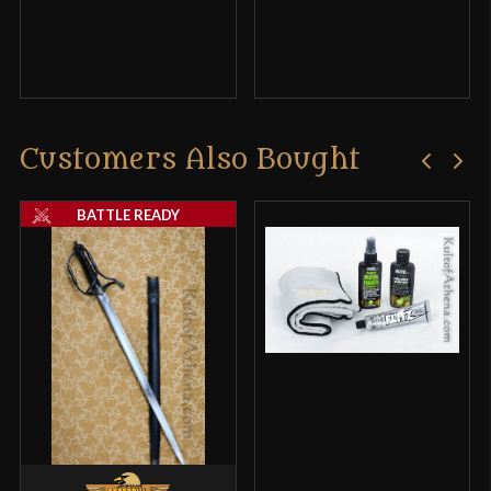
Customers Also Bought
BATTLE READY