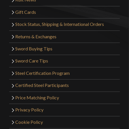
Gift Cards
Stock Status, Shipping & International Orders
Returns & Exchanges
Sword Buying Tips
Sword Care Tips
Steel Certification Program
Certified Steel Participants
Price Matching Policy
Privacy Policy
Cookie Policy