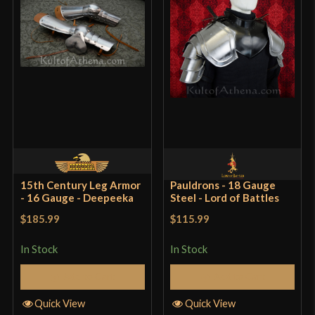
15th Century Leg Armor
Pauldrons - 18 Gauge
- 16 Gauge - Deepeeka
Steel - Lord of Battles
$185.99
$115.99
In Stock
In Stock
Add to Cart
Add to Cart
Quick View
Quick View