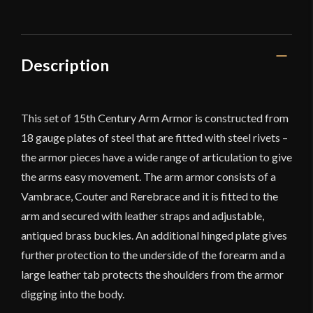
-
Deepeeka
quantity
Description
This set of 15th Century Arm Armor is constructed from
18 gauge plates of steel that are fitted with steel rivets –
the armor pieces have a wide range of articulation to give
the arms easy movement. The arm armor consists of a
Vambrace, Couter and Rerebrace and it is fitted to the
arm and secured with leather straps and adjustable,
antiqued brass buckles. An additional hinged plate gives
further protection to the underside of the forearm and a
large leather tab protects the shoulders from the armor
digging into the body.