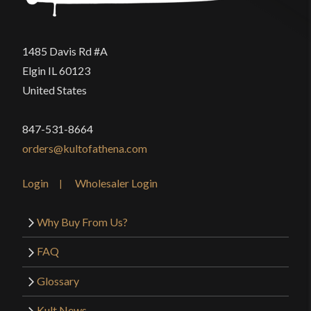
1485 Davis Rd #A
Elgin IL 60123
United States
847-531-8664
orders@kultofathena.com
Login
Wholesaler Login
Why Buy From Us?
FAQ
Glossary
Kult News