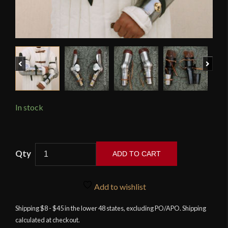
Previous
Next
In stock
15th
ADD TO CART
Century
Arm
Armor
Add to wishlist
-
Shipping $8 - $45 in the lower 48 states, excluding PO/APO. Shipping
18
calculated at checkout.
Gauge