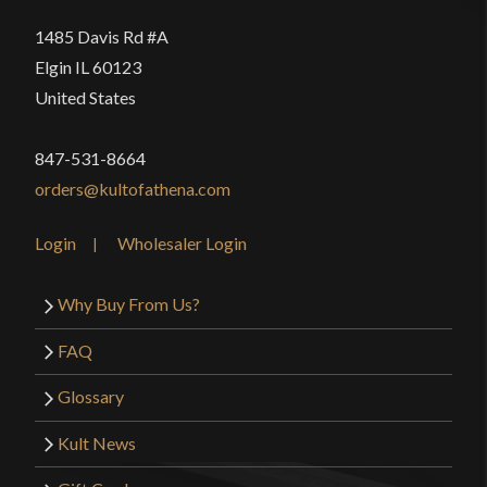
1485 Davis Rd #A
Elgin IL 60123
United States
847-531-8664
orders@kultofathena.com
Login
Wholesaler Login
Why Buy From Us?
FAQ
Glossary
Kult News