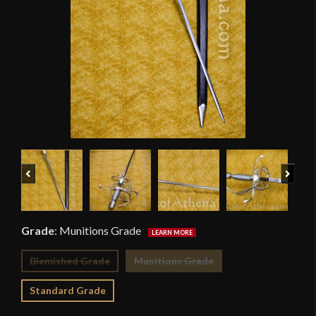
Previous
Next
Grade
:
Munitions Grade
Blemished Grade
Munitions Grade
Standard Grade