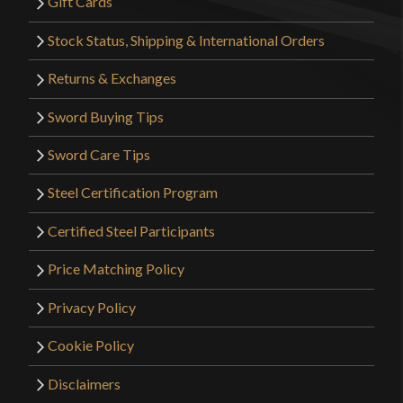
Gift Cards
Stock Status, Shipping & International Orders
Returns & Exchanges
Sword Buying Tips
Sword Care Tips
Steel Certification Program
Certified Steel Participants
Price Matching Policy
Privacy Policy
Cookie Policy
Disclaimers