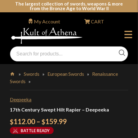
Skip
The largest collection of swords, weapons & more
from the Bronze Age to World War II
to
content
My Account
CART
Products
search
Swords, Shields, Medieval Weapons, LARP & Clothing
»
Swords
»
European Swords
»
Renaissance
Swords
»
Home
Deepeeka
17th Century Swept Hilt Rapier – Deepeeka
Price
112.00
–
159.99
$
$
range:
BATTLE READY