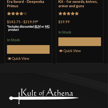
Era Sword - Deepeeka
Kit - for swords, knives,
Primus
armor and guns
Rated
4.2
Rated
5
out
$142.75
-
$219.99
*
$19.99
out of 5
of 5
includes discounted
BLM
or
MG
product
In Stock
In Stock
Add to Cart
Select Options
Quick View
Quick View