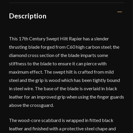
quantity
Description
This 17th Century Swept Hilt Rapier has a slender
thrusting blade forged from C60 high carbon steel; the
diamond cross section of the blade imparts some
stiffness to the blade to ensure it can pierce with
maximum effect. The swept hilt is crafted from mild
steel and the grip is wood which has been tightly bound
in steel wire. The base of the blade is overlaid in black
leather for an improved grip when using the finger guards
above the crossguard.
The wood-core scabbard is wrapped in fitted black
leather and finished with a protective steel chape and