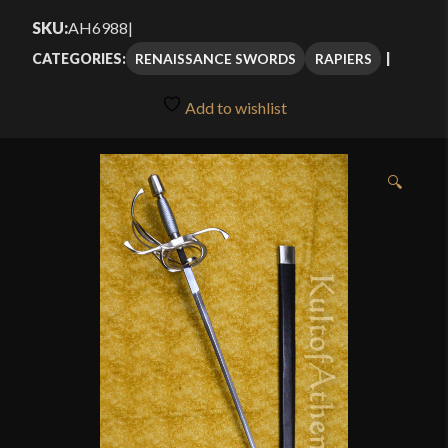
$112.00
SKU:
AH6988
|
through
RENAISSANCE SWORDS
RAPIERS
CATEGORIES:
$159.99
Add to wishlist
🔍