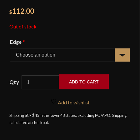
112.00
$
Out of stock
Edge
*
ADD TO CART
17th
Century
Add to wishlist
Swept
Hilt
Shipping $8 - $45 in the lower 48 states, excluding PO/APO. Shipping
calculated at checkout.
Rapier
-
Deepeeka