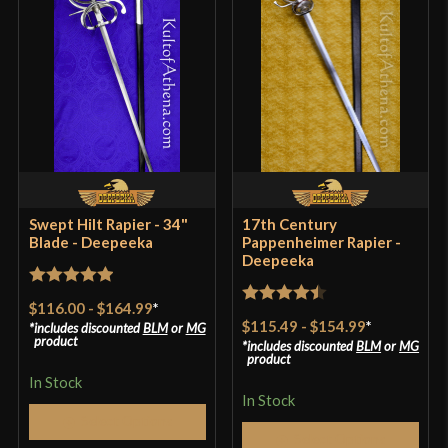
Grip Length
3 1/8''
Blade
[C60 High Carbon Steel]
Type
Rapier
Class
Battle Ready
Manufacturer
Deepeeka
Country of Origin
India
Swept Hilt Rapier - 34"
17th Century
Blade - Deepeeka
Pappenheimer Rapier -
Deepeeka
Rated
5
out
$116.00
-
$164.99
*
Rated
4.5
of 5
$115.49
-
$154.99
*
includes discounted
BLM
or
MG
out of 5
product
includes discounted
BLM
or
MG
product
In Stock
In Stock
Select Options
Select Options