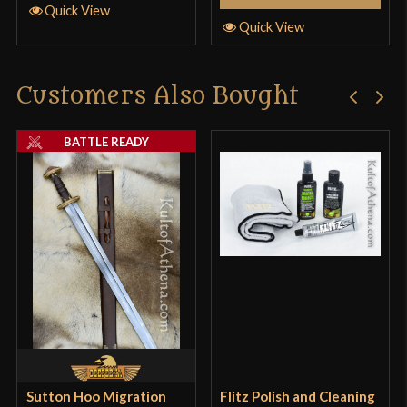
Quick View
Quick View
Customers Also Bought
BATTLE READY
Sutton Hoo Migration
Flitz Polish and Cleaning