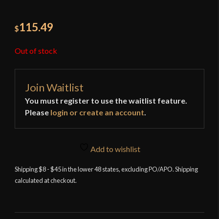
115.49
$
Out of stock
Join Waitlist
You must register to use the waitlist feature.
Please
login or create an account
.
Add to wishlist
Shipping $8 - $45 in the lower 48 states, excluding PO/APO. Shipping
calculated at checkout.