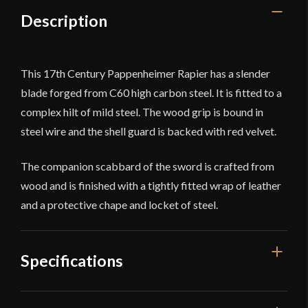
Description
This 17th Century Pappenheimer Rapier has a slender
blade forged from C60 high carbon steel. It is fitted to a
complex hilt of mild steel. The wood grip is bound in
steel wire and the shell guard is backed with red velvet.
The companion scabbard of the sword is crafted from
wood and is finished with a tightly fitted wrap of leather
and a protective chape and locket of steel.
Specifications