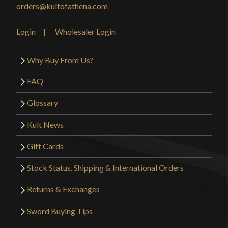
orders@kultofathena.com
Login
Wholesaler Login
Why Buy From Us?
FAQ
Glossary
Kult News
Gift Cards
Stock Status, Shipping & International Orders
Returns & Exchanges
Sword Buying Tips