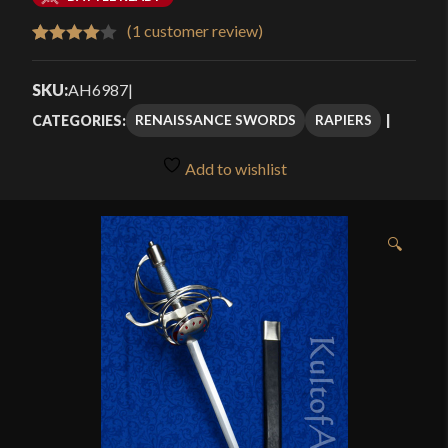
$115.49
(
1
customer review)
Rated
1
through
4.00
out
SKU:
AH6987
|
$184.99
of 5
RENAISSANCE SWORDS
RAPIERS
CATEGORIES:
based
on
Add to wishlist
customer
rating
🔍