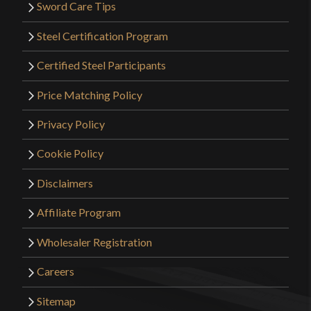
Sword Care Tips
Steel Certification Program
Certified Steel Participants
Price Matching Policy
Privacy Policy
Cookie Policy
Disclaimers
Affiliate Program
Wholesaler Registration
Careers
Sitemap