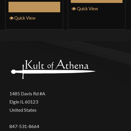
Select Options
Quick View
Quick View
1485 Davis Rd #A
Elgin IL 60123
United States
847-531-8664