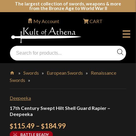
Skip
The largest collection of swords, weapons & more
from the Bronze Age to World War II
to
content
My Account
CART
Products
search
Swords, Shields, Medieval Weapons, LARP & Clothing
»
Swords
»
European Swords
»
Renaissance
Swords
»
Home
Deepeeka
17th Century Swept Hilt Shell Guard Rapier –
Deepeeka
Price
115.49
–
184.99
$
$
range:
BATTLE READY