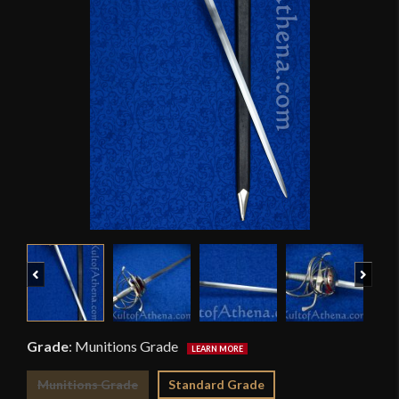
Previous
Next
Grade
:
Munitions Grade
Munitions Grade
Standard Grade