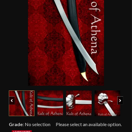
Previous
Next
Grade
:
No selection