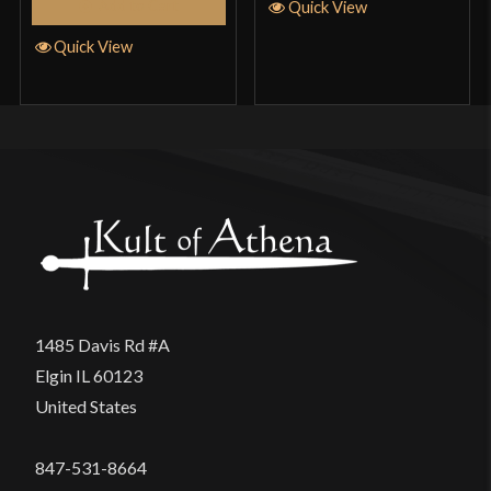
Add to Cart
Quick View
Quick View
1485 Davis Rd #A
Elgin IL 60123
United States
847-531-8664