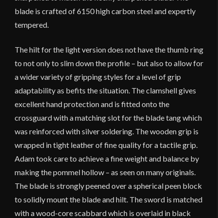
blade is crafted of 6150 high carbon steel and expertly
tempered.
The hilt for the light version does not have the thumb ring
to not only to slim down the profile – but also to allow for
a wider variety of gripping styles for a level of grip
adaptability as befits the situation. The clamshell gives
excellent hand protection and is fitted onto the
crossguard with a matching slot for the blade tang which
was reinforced with silver soldering. The wooden grip is
wrapped in tight leather of fine quality for a tactile grip.
Adam took care to achieve a fine weight and balance by
making the pommel hollow – as seen on many originals.
The blade is strongly peened over a spherical peen block
to solidly mount the blade and hilt. The sword is matched
with a wood-core scabbard which is overlaid in black