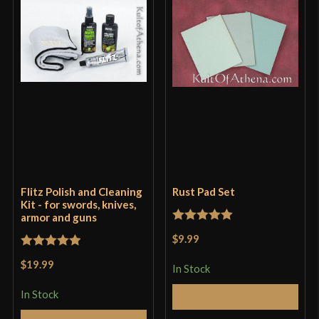
Only logged in customers who have purchased this
product may leave a review.
Flitz Polish and Cleaning
Rust Pad Set
Kit - for swords, knives,
armor and guns
Rated
5
out
$9.99
of 5
Rated
5
out
$19.99
In Stock
of 5
In Stock
Add to Cart