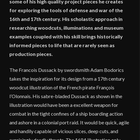
some of his high quality project pieces he creates
for exploring the tools of defense and war of the
16th and 17th century. His scholastic approach in
researching woodcuts, illuminations and museum
examples coupled with his skill brings historically
informed pieces to life that are rarely seen as
production pieces.
The Francois Dussack by swordsmith Adam Bodorics
takes the inspiration for its design from a 17th century
woodcut illustration of the French pirate François
l’Olonnais. His sabre-bladed Dussack as shown in the
illustration would have been a excellent weapon for
combat in the tight confines of a ship boarding action
and ashore in a colonial port raid. It would be quick, agile
and handily capable of vicious slices, deep cuts, and
suprisingly deadly thrusts. The 1684 illustration only