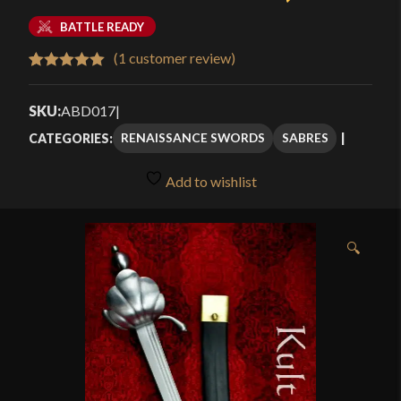
BATTLE READY
(
1
customer review)
Rated
1
5.00
out of 5
SKU:
ABD017
|
based on
RENAISSANCE SWORDS
SABRES
CATEGORIES:
customer
rating
Add to wishlist
🔍