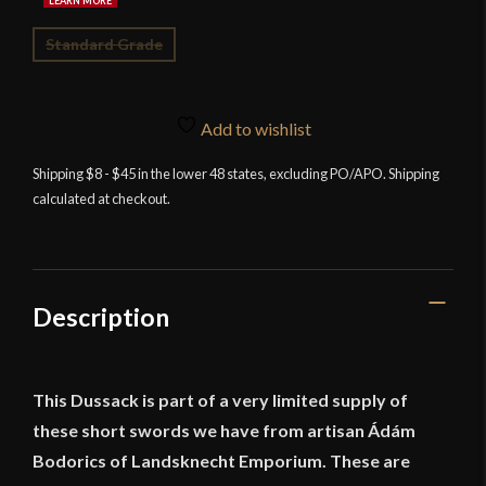
Standard Grade
Add to wishlist
Shipping $8 - $45 in the lower 48 states, excluding PO/APO. Shipping
calculated at checkout.
Description
This Dussack is part of a very limited supply of
these short swords we have from artisan Ádám
Bodorics of Landsknecht Emporium. These are