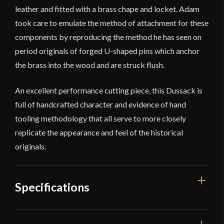
leather and fitted with a brass chape and locket. Adam
took care to emulate the method of attachment for these
components by reproducing the method he has seen on
period originals of forged U-shaped pins which anchor
the brass into the wood and are struck flush.
An excellent performance cutting piece, this Dussack is
full of handcrafted character and evidence of hand
tooling methodology that all serve to more closely
replicate the appearance and feel of the historical
originals.
Specifications