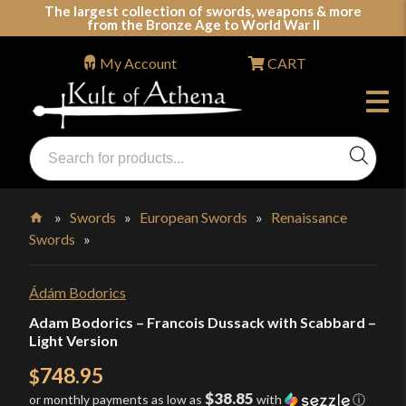
Skip
The largest collection of swords, weapons & more
from the Bronze Age to World War II
to
content
My Account
CART
Products
search
Swords, Shields, Medieval Weapons, LARP & Clothing
»
Swords
»
European Swords
»
Renaissance
Swords
»
Home
Ádám Bodorics
Adam Bodorics – Francois Dussack with Scabbard –
Light Version
748.95
$
$38.85
or monthly payments as low as
with
ⓘ