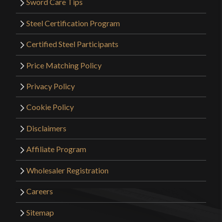
Sword Care Tips
Steel Certification Program
Certified Steel Participants
Price Matching Policy
Privacy Policy
Cookie Policy
Disclaimers
Affiliate Program
Wholesaler Registration
Careers
Sitemap