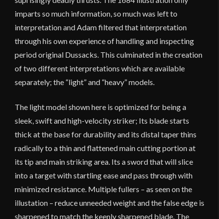
imparts so much information, so much was left to
interpretation and Adam filtered that interpretation
through his own experience of handling and inspecting
period original Dussacks. This culminated in the creation
of two different interpretations which are available
separately; the “light” and “heavy” models.
The light model shown here is optimized for being a
sleek, swift and high-velocity striker; Its blade starts
thick at the base for durability and its distal taper thins
radically to a thin and flattened main cutting portion at
its tip and main striking area. Its a sword that will slice
into a target with startling ease and pass through with
minimized resistance. Multiple fullers – as seen on the
illustation – reduce unneeded weight and the false edge is
sharpened to match the keenly sharpened blade. The