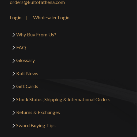
orders@kultofathena.com
Login
Wholesaler Login
Why Buy From Us?
FAQ
Glossary
Kult News
Gift Cards
Stock Status, Shipping & International Orders
Returns & Exchanges
Sword Buying Tips