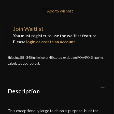
Add to wishlist
Join Waitlist
You must register to use the waitlist feature.
Please
login or create an account
.
Shipping $8 - $45 in the lower 48 states, excluding PO/APO. Shipping
calculated at checkout.
Description
This exceptionally large falchion is purpose-built for