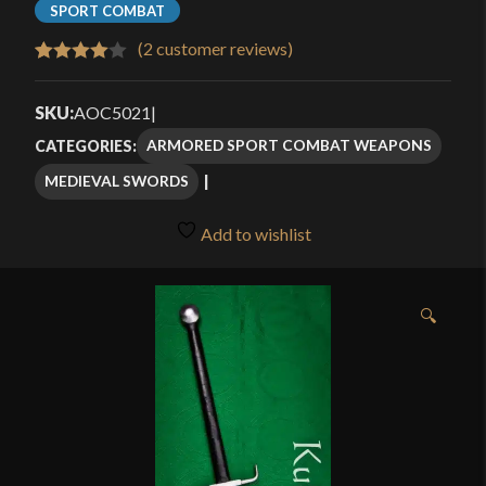
SPORT COMBAT
(
2
customer reviews)
Rated
2
4.00
out
SKU:
AOC5021
|
of 5
ARMORED SPORT COMBAT WEAPONS
CATEGORIES:
based
MEDIEVAL SWORDS
on
customer
Add to wishlist
ratings
🔍