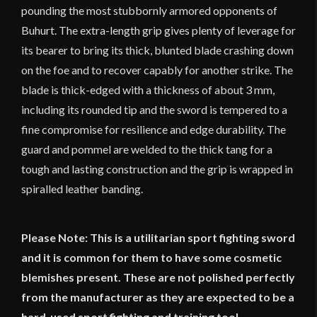
pounding the most stubbornly armored opponents of
Buhurt. The extra-length grip gives plenty of leverage for
its bearer to bring its thick, blunted blade crashing down
on the foe and to recover capably for another strike. The
blade is thick-edged with a thickness of about 3 mm,
including its rounded tip and the sword is tempered to a
fine compromise for resilience and edge durability. The
guard and pommel are welded to the thick tang for a
tough and lasting construction and the grip is wrapped in
spiralled leather banding.
Please Note: This is a utilitarian sport fighting sword
and it is common for them to have some cosmetic
blemishes present. These are not polished perfectly
from the manufacturer as they are expected to be a
hard-used sport fighting and training tool