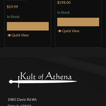
$198.00
Rated
5
out
of 5
$19.99
of 5
In Stock
In Stock
Add to Cart
Add to Cart
Quick View
Quick View
1485 Davis Rd #A
Elgin IL 60123