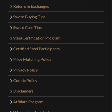
Returns & Exchanges
Sword Buying Tips
Sword Care Tips
Steel Certification Program
Certified Steel Participants
Price Matching Policy
Privacy Policy
Cookie Policy
Disclaimers
Affiliate Program