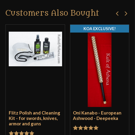
Customers Also Bought
Only logged in customers who have purchased this
product may leave a review.
KOA EXCLUSIVE!
Flitz Polish and Cleaning
Oni Kanabo - European
Kit - for swords, knives,
Ashwood - Deepeeka
armor and guns
Rated
5
out