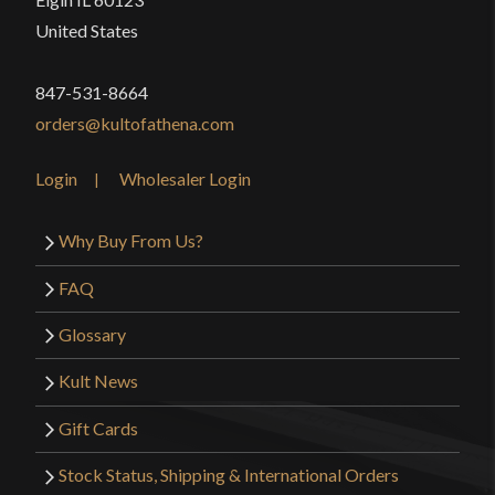
United States
847-531-8664
orders@kultofathena.com
Login
Wholesaler Login
Why Buy From Us?
FAQ
Glossary
Kult News
Gift Cards
Stock Status, Shipping & International Orders