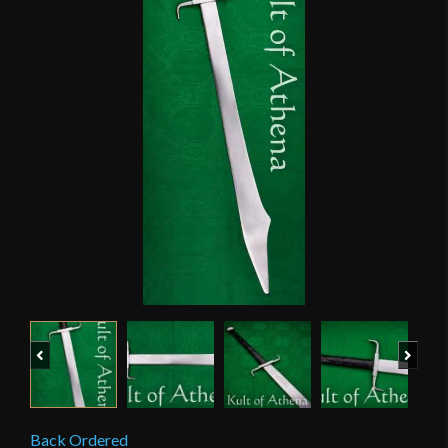
Previous
Next
Back Ordered