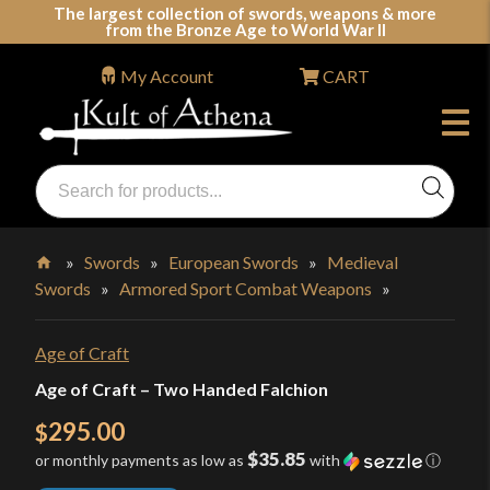
Skip
The largest collection of swords, weapons & more
from the Bronze Age to World War II
to
content
My Account
CART
Products
search
Swords, Shields, Medieval Weapons, LARP & Clothing
»
Swords
»
European Swords
»
Medieval
Swords
»
Armored Sport Combat Weapons
»
Home
Age of Craft
Age of Craft – Two Handed Falchion
295.00
$
$35.85
or monthly payments as low as
with
ⓘ