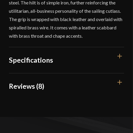
steel. The hilt is of simple iron, further reinforcing the
utilitarian, all-business personality of the sailing cutlass.
The grip is wrapped with black leather and overlaid with
spiralled brass wire. It comes with a leather scabbard
with brass throat and chape accents.
Specifications
Overall Length
30 1/4''
Reviews (8)
Blade Length
24''
8 reviews for
Anix Cutlass –
Weight
1 lb 13.4 oz
Deepeeka
Edge
Unsharpened
Width
30 mm
TJ S.
–
May 6, 2015