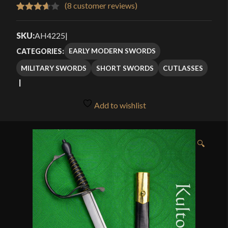
$76.99
(
8
customer reviews)
Rated
8
through
3.63
out
SKU:
AH4225
|
$114.99
of 5
EARLY MODERN SWORDS
CATEGORIES:
based
MILITARY SWORDS
SHORT SWORDS
CUTLASSES
on
customer
ratings
Add to wishlist
🔍