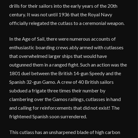
drills for their sailors into the early years of the 20th
century. It was not until 1936 that the Royal Navy
officially relegated the cutlass to a ceremonial weapon.
In the Age of Sail, there were numerous accounts of
enthusiastic boarding crews ably armed with cutlasses
that overwhelmed larger ships that would have
outgunned them in a ranged fight. Such an action was the
1801 duel between the British 14-gun Speedy and the
Spanish 32-gun Gamo. A crew of 40 British sailors
subdued a frigate three times their number by
clambering over the Gamos railings, cutlasses in hand
and calling for reinforcements that did not exist! The
frightened Spanish soon surrendered.
This cutlass has an unsharpened blade of high carbon