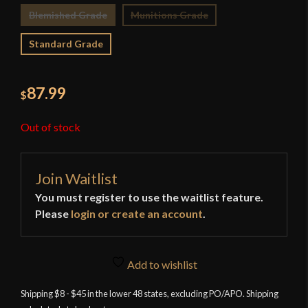
Blemished Grade
Munitions Grade
Standard Grade
87.99
$
Out of stock
Join Waitlist
You must register to use the waitlist feature.
Please
login or create an account
.
Add to wishlist
Shipping $8 - $45 in the lower 48 states, excluding PO/APO. Shipping