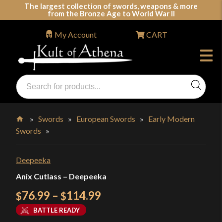
Skip
The largest collection of swords, weapons & more
from the Bronze Age to World War II
to
content
My Account
CART
Products
search
Swords, Shields, Medieval Weapons, LARP & Clothing
»
Swords
»
European Swords
»
Early Modern
Swords
»
Home
Deepeeka
Anix Cutlass – Deepeeka
Price
76.99
–
114.99
$
$
range:
BATTLE READY