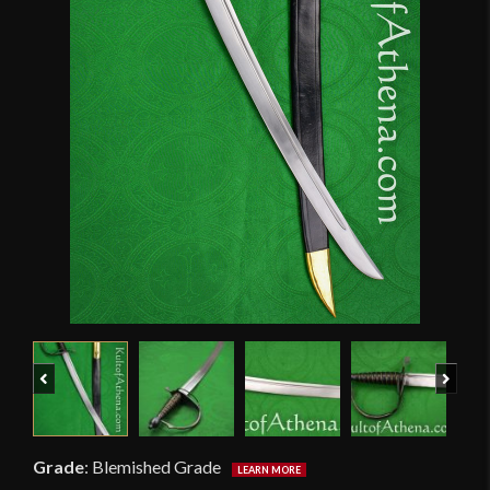
Previous
Next
Grade
:
Blemished Grade