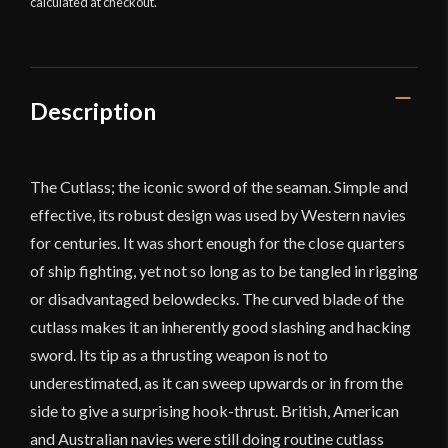
calculated at checkout.
Description
The Cutlass; the iconic sword of the seaman. Simple and
effective, its robust design was used by Western navies
for centuries. It was short enough for the close quarters
of ship fighting, yet not so long as to be tangled in rigging
or disadvantaged belowdecks. The curved blade of the
cutlass makes it an inherently good slashing and hacking
sword. Its tip as a thrusting weapon is not to
underestimated, as it can sweep upwards or in from the
side to give a surprising hook-thrust. British, American
and Australian navies were still doing routine cutlass