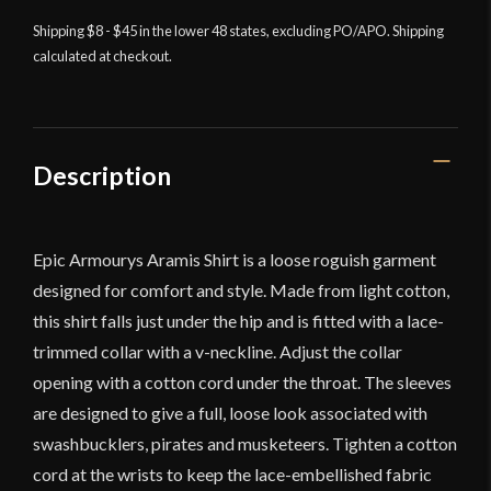
-
Off
Shipping $8 - $45 in the lower 48 states, excluding PO/APO. Shipping
calculated at checkout.
White
quantity
Description
Epic Armourys Aramis Shirt is a loose roguish garment
designed for comfort and style. Made from light cotton,
this shirt falls just under the hip and is fitted with a lace-
trimmed collar with a v-neckline. Adjust the collar
opening with a cotton cord under the throat. The sleeves
are designed to give a full, loose look associated with
swashbucklers, pirates and musketeers. Tighten a cotton
cord at the wrists to keep the lace-embellished fabric