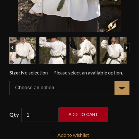
Previous
Next
Size
:
No selection
ADD TO CART
Aramis
Shirt
Add to wishlist