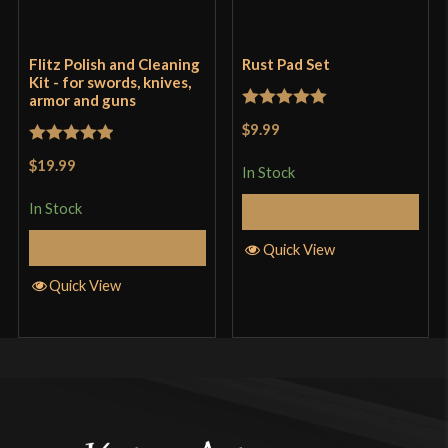
Flitz Polish and Cleaning
Rust Pad Set
Kit - for swords, knives,
armor and guns
Rated
5
out
$9.99
of 5
Rated
5
out
$19.99
In Stock
of 5
In Stock
Add to Cart
Add to Cart
Quick View
Quick View