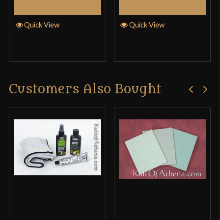
Select Options
Select Options
Quick View
Quick View
Customers Also Bought