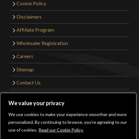
Cookie Policy
Disclaimers
Affiliate Program
Wholesaler Registration
Careers
Sitemap
Contact Us
©2026 Kult of Athena. All Rights Reserved. |
We value your privacy
Website Design by
Get Sharp, Inc.
We use cookies to make your experience smoother and more
0
personalized. By continuing to browse, you’re agreeing to our
Facebook
YouTube
Instagram
Pinterest
use of cookies.
Read our Cookie Policy.