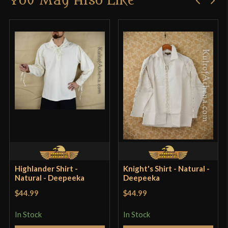
You May Also Like
product may leave a review.
Highlander Shirt -
Knight's Shirt - Natural -
Natural - Deepeeka
Deepeeka
$44.99
$44.99
In Stock
In Stock