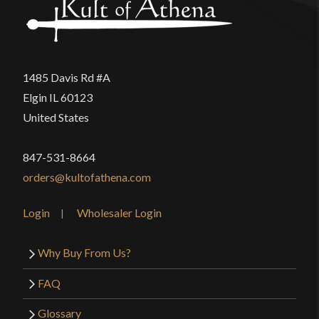
1485 Davis Rd #A
Elgin IL 60123
United States
847-531-8664
orders@kultofathena.com
Login
Wholesaler Login
Why Buy From Us?
FAQ
Glossary