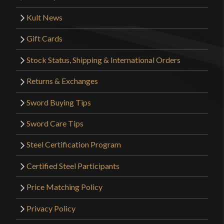
Kult News
Gift Cards
Stock Status, Shipping & International Orders
Returns & Exchanges
Sword Buying Tips
Sword Care Tips
Steel Certification Program
Certified Steel Participants
Price Matching Policy
Privacy Policy