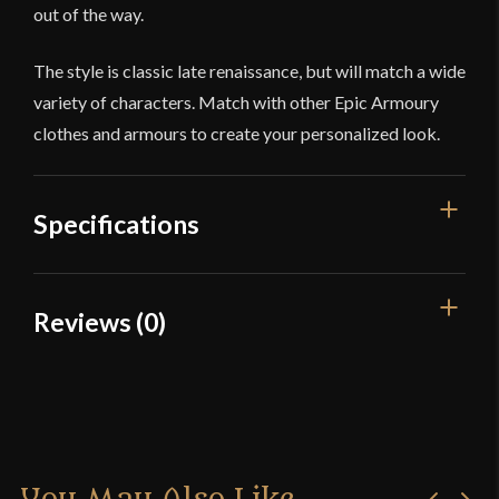
out of the way.
The style is classic late renaissance, but will match a wide
variety of characters. Match with other Epic Armoury
clothes and armours to create your personalized look.
Specifications
Color
White
Reviews (0)
Material
Cotton
Reviews
Manufacturer
Epic Armoury
Country of Origin
India
There are no reviews yet.
Only logged in customers who have purchased this