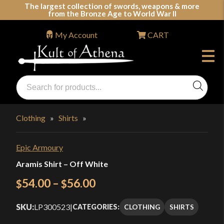
Skip
The largest collection of swords, weapons & more
from the Bronze Age to World War II
to
content
My Account
CART
Products
search
Swords, Shields, Medieval Weapons, LARP & Clothing
Clothing
»
Shirts
»
Epic Armoury
Aramis Shirt – Off White
Price
54.00
–
56.00
$
$
range:
SKU:
LP300523
|
CLOTHING
SHIRTS
CATEGORIES:
$54.00