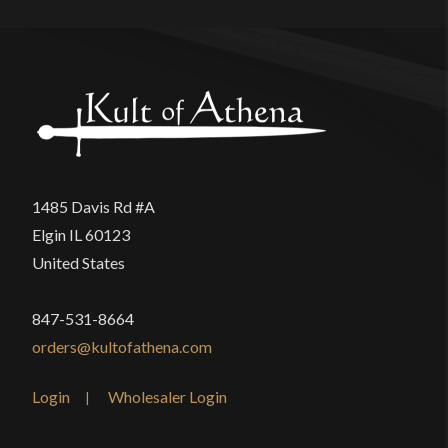
1485 Davis Rd #A
Elgin IL 60123
United States
847-531-8664
orders@kultofathena.com
Login
Wholesaler Login