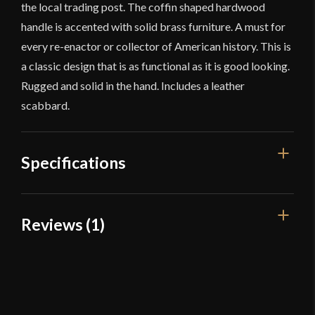
the local trading post. The coffin shaped hardwood
handle is accented with solid brass furniture. A must for
every re-enactor or collector of American history. This is
a classic design that is as functional as it is good looking.
Rugged and solid in the hand. Includes a leather
scabbard.
Specifications
Overall Length
18 7/8''
Reviews (1)
Blade Length
13 3/4''
1 review for
Windlass – Arkansas
Weight
15.6 oz
Toothpick
Edge
Unsharpened