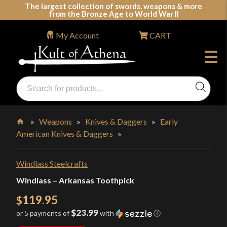
Skip
The largest collection of swords, weapons & more
from the Bronze Age to World War II
to
content
My Account
CART
Products
search
Swords, Shields, Medieval Weapons, LARP & Clothing
»
Weapons
»
Knives & Daggers
»
Early
American Knives & Daggers
»
Home
Windlass Steelcrafts
Windlass – Arkansas Toothpick
119.95
$
$23.99
or 5 payments of
with
ⓘ