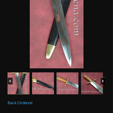
Previous
Next
Back Ordered