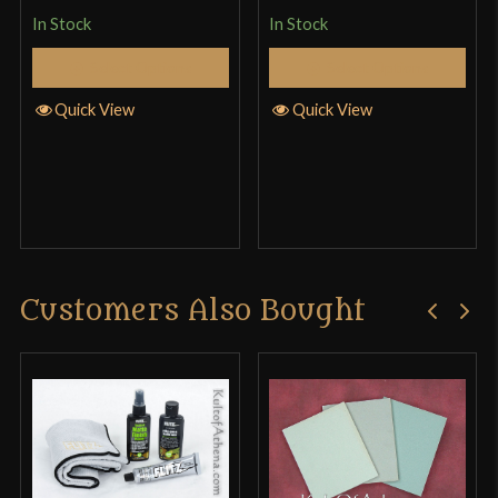
product may leave a review.
In Stock
In Stock
Select Options
Select Options
Quick View
Quick View
Customers Also Bought