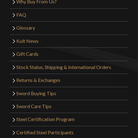
Why Buy From Us?
FAQ
Glossary
Kult News
Gift Cards
Stock Status, Shipping & International Orders
Returns & Exchanges
Sword Buying Tips
Sword Care Tips
Steel Certification Program
Certified Steel Participants