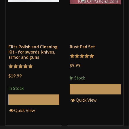
Flitz Polish and Cleaning
Rust Pad Set
Kit - for swords, knives,
armor and guns
Rated
5
out
$9.99
of 5
Rated
5
out
$19.99
In Stock
of 5
In Stock
Add to Cart
Add to Cart
Quick View
Quick View