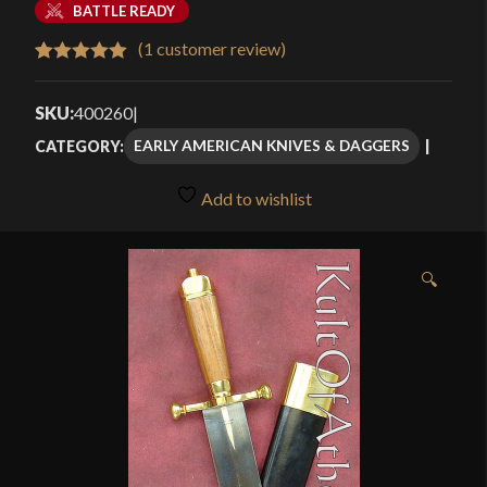
BATTLE READY
(
1
customer review)
Rated
1
5.00
out of 5
SKU:
400260
|
based on
EARLY AMERICAN KNIVES & DAGGERS
CATEGORY:
customer
rating
Add to wishlist
🔍