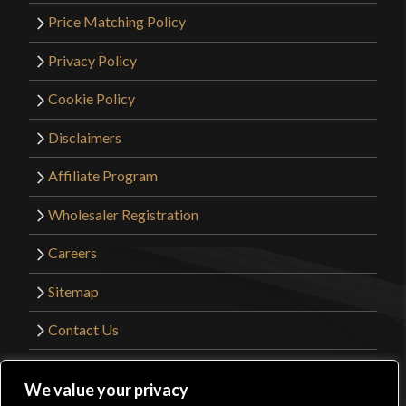
Price Matching Policy
Privacy Policy
Cookie Policy
Disclaimers
Affiliate Program
Wholesaler Registration
Careers
Sitemap
Contact Us
©2026 Kult of Athena. All Rights Reserved. |
We value your privacy
Website Design by
Get Sharp, Inc.