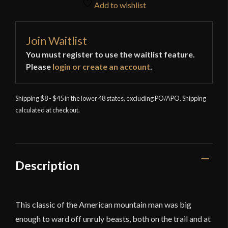
Add to wishlist
Join Waitlist
You must register to use the waitlist feature.
Please
login or create an account
.
Shipping $8 - $45 in the lower 48 states, excluding PO/APO. Shipping
calculated at checkout.
Description
This classic of the American mountain man was big
enough to ward off unruly beasts, both on the trail and at