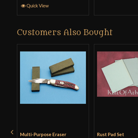
Quick View
Customers Also Bought
Multi-Purpose Eraser
Rust Pad Set