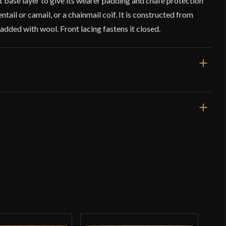
eat base layer to give its wearer padding and chafe protection
tail or camail, or a chainmail coif. It is constructed from
dded with wool. Front lacing fastens it closed.
18 1/2''
Black
Arming Cap
Cotton
Deepeeka
o have purchased this product may leave a review.
India