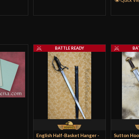
BATTLE READY
BA
English Half-Basket Hanger -
Sutton Hoo