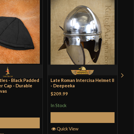
tles - Black Padded
Late Roman Intercisa Helmet II
Lord
r Cap - Durable
- Deepeeka
Gam
vas
$209.99
$26
In Stock
In S
Add to Cart
Add to Cart
Quick View
Q
ew