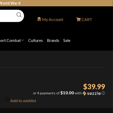
World War II
My Account
CART
port Combat
Cultures
Brands
Sale
Open
nu
submenu
for
P
"Sport
ons
Combat"
$
39.99
$10.00
or 4 payments of
with
ⓘ
Add to wishlist