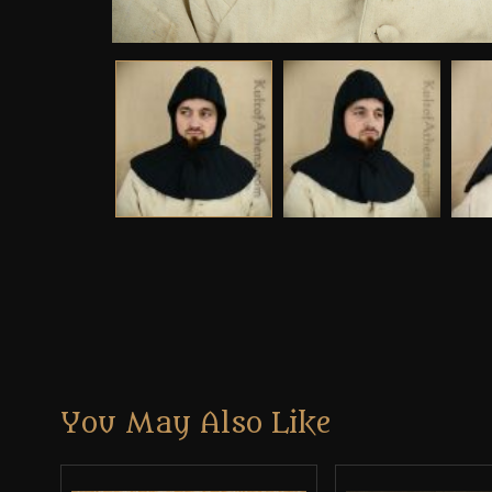
You May Also Like