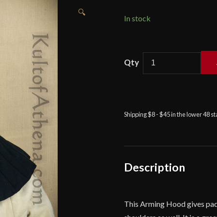
🔍
In stock
Padded
Arming
Hood
-
Black
Shipping $8 - $45 in the lower 48 s
-
Deepeeka
quantity
Description
This Arming Hood gives padd