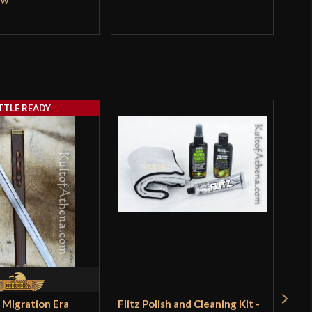
TTLE READY
 Migration Era
Flitz Polish and Cleaning Kit -
Oni