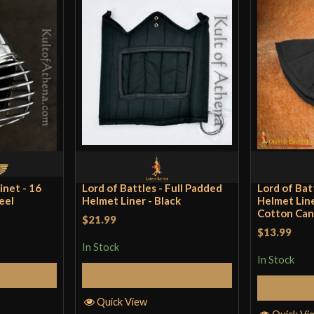
inet - 16
Lord of Battles - Full Padded
Lord of Bat
eel
Helmet Liner - Black
Helmet Line
Cotton Can
$21.99
$13.99
In Stock
In Stock
Cart
Add to Cart
Quick View
Quick Vi