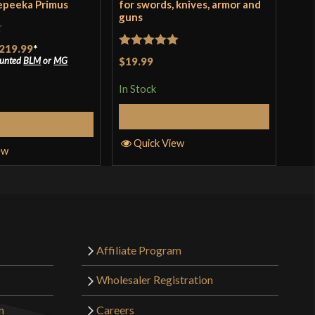
epeeka Primus
for swords, knives, armor and
Ash
guns
Rat
219.99
*
$19
Rated
5
out
ounted
BLM
or
MG
$19.99
of 
of 5
In S
In Stock
Add to Cart
elect Options
Q
Quick View
ew
Affiliate Program
Wholesaler Registration
m
Careers