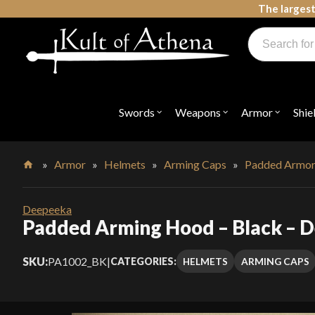
Skip
The largest
to
Products
content
search
Swords, Shields, Medieval Weapons, LARP & Clothing
Swords
Weapons
Armor
Shie
Open
Open
Open
submenu
submenu
submenu
for
for
for
"Swords"
"Weapons"
"Armor"
»
Armor
»
Helmets
»
Arming Caps
»
Padded Armo
Home
Deepeeka
Padded Arming Hood – Black – 
SKU:
PA1002_BK
|
HELMETS
ARMING CAPS
CATEGORIES: