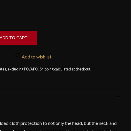
ADD TO CART
Add to wishlist
tates, excluding PO/APO. Shipping calculated at checkout.
ed cloth protection to not only the head, but the neck and