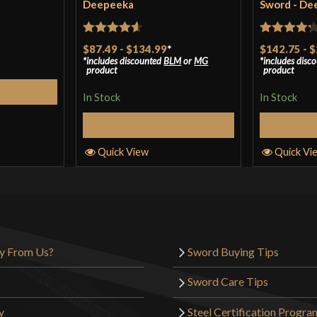
Deepeeka
Sword - De
Rated
4.57
Rated
4.2
$87.49
-
$134.99
*
$142.75
-
$
includes discounted
BLM
or
MG
includes disc
out of 5
out of 5
product
product
Cart
In Stock
In Stock
Select Options
S
Quick View
Quick Vi
y From Us?
Sword Buying Tips
Sword Care Tips
y
Steel Certification Progra