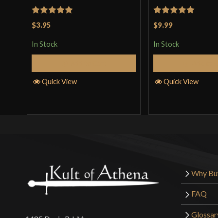
Rated
5
out
Rated
5
out
$3.95
$9.99
of 5
of 5
In Stock
In Stock
Add to Cart
Add to 
Quick View
Quick View
Why Bu
FAQ
Glossar