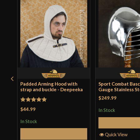
Padded Arming Hood with
Sport Combat Basc
strap and buckle - Deepeeka
Gauge Stainless St
$249.99
Rated
5
out
$44.99
In Stock
of 5
In Stock
Add to 
Add to Cart
Quick View