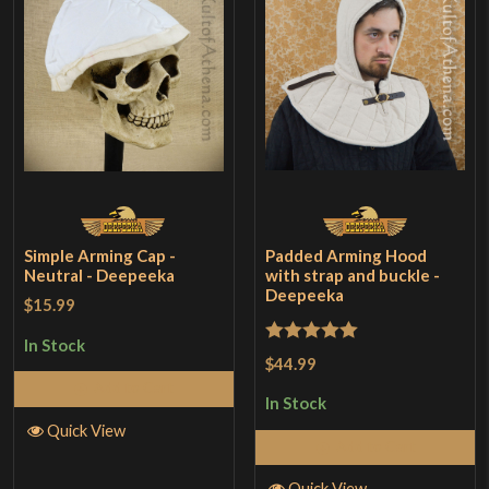
Simple Arming Cap -
Padded Arming Hood
Neutral - Deepeeka
with strap and buckle -
Deepeeka
$15.99
In Stock
Rated
5
out
$44.99
of 5
Add to Cart
In Stock
Quick View
Add to Cart
Quick View