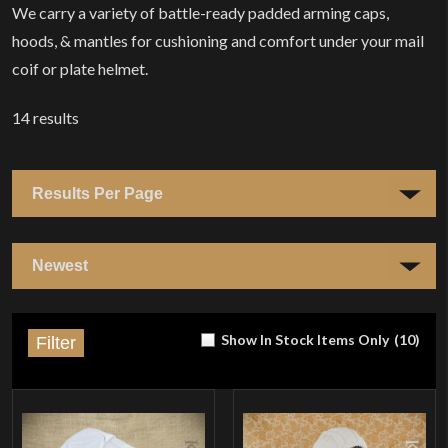
We carry a variety of battle-ready padded arming caps,
hoods, & mantles for cushioning and comfort under your mail
coif or plate helmet.
14
results
Show In Stock Items Only
(
10
)
Filter