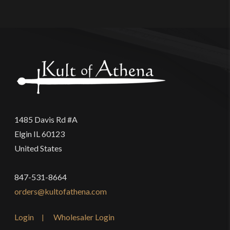
1485 Davis Rd #A
Elgin IL 60123
United States
847-531-8664
orders@kultofathena.com
Login
Wholesaler Login