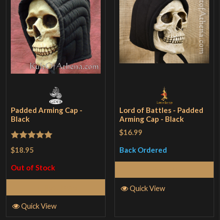
Padded Arming Cap -
Lord of Battles - Padded
Black
Arming Cap - Black
$16.99
Rated
5
out
$18.95
Back Ordered
of 5
Out of Stock
Read More
Read More
Quick View
Quick View