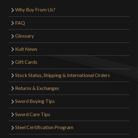
Why Buy From Us?
FAQ
Glossary
Kult News
Gift Cards
Stock Status, Shipping & International Orders
Returns & Exchanges
Sword Buying Tips
Sword Care Tips
Steel Certification Program