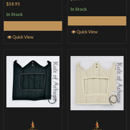
Rated
4.5
$18.95
out of 5
In Stock
In Stock
Add to Cart
Add to Cart
Quick View
Quick View