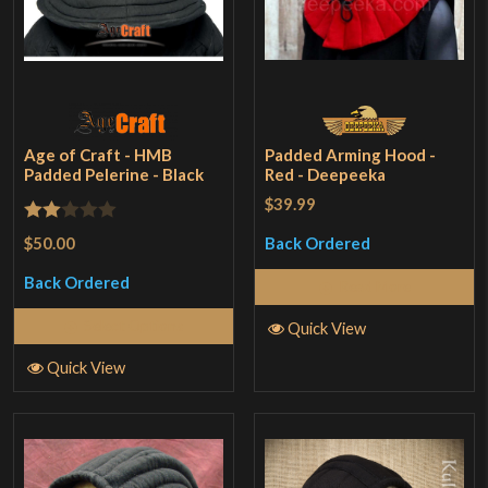
Age of Craft - HMB
Padded Arming Hood -
Padded Pelerine - Black
Red - Deepeeka
$39.99
Rated
$50.00
Back Ordered
2
Back Ordered
Read More
out
of 5
Select Options
Quick View
Quick View