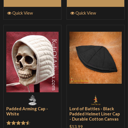
Add to Cart
Add to Cart
Quick View
Quick View
Padded Arming Cap -
Lord of Battles - Black
White
Padded Helmet Liner Cap
- Durable Cotton Canvas
$13.99