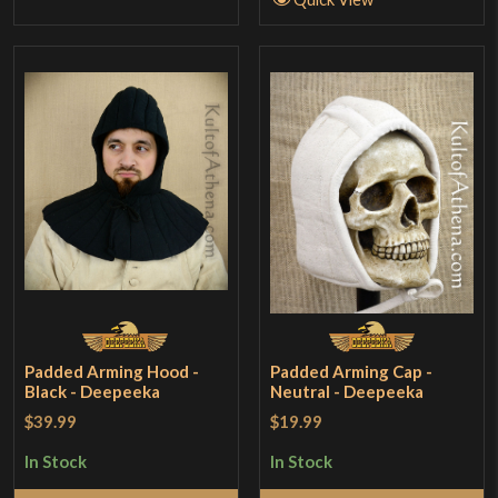
Padded Arming Hood -
Padded Arming Cap -
Black - Deepeeka
Neutral - Deepeeka
$39.99
$19.99
In Stock
In Stock