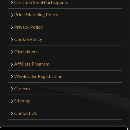
Certified Steel Participants
Price Matching Policy
Privacy Policy
Cookie Policy
Disclaimers
Affiliate Program
Wholesaler Registration
Careers
Sitemap
Contact Us