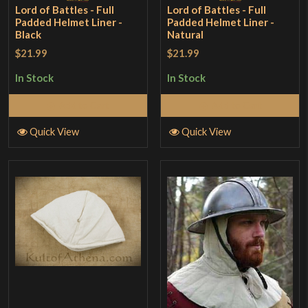
Lord of Battles - Full
Lord of Battles - Full
Padded Helmet Liner -
Padded Helmet Liner -
Black
Natural
$21.99
$21.99
In Stock
In Stock
Add to Cart
Add to Cart
Quick View
Quick View