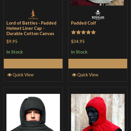
Lord of Battles - Padded
Padded Coif
Helmet Liner Cap -
Durable Cotton Canvas
Rated
5
out
$34.95
$9.95
of 5
In Stock
In Stock
Select Options
Select Options
Quick View
Quick View