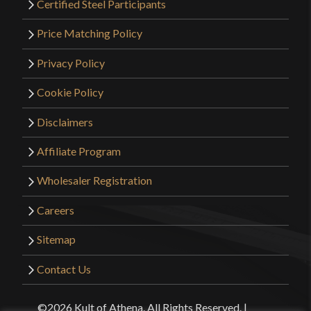
Certified Steel Participants
Price Matching Policy
Privacy Policy
Cookie Policy
Disclaimers
Affiliate Program
Wholesaler Registration
Careers
Sitemap
Contact Us
©2026 Kult of Athena. All Rights Reserved. |