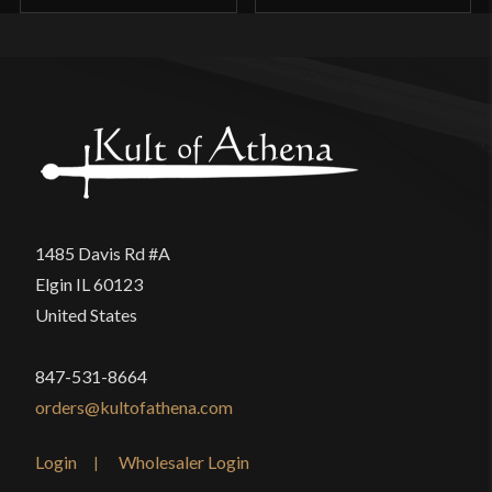
1485 Davis Rd #A
Elgin IL 60123
United States
847-531-8664
orders@kultofathena.com
Login
Wholesaler Login