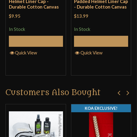
Helmet Liner Cap -
Padded Helmet Liner Cap
Durable Cotton Canvas
- Durable Cotton Canvas
$9.95
$13.99
In Stock
In Stock
Select Options
Add to Cart
Quick View
Quick View
Customers Also Bought
KOA EXCLUSIVE!