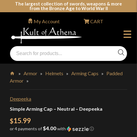
Skip
The largest collection of swords, weapons & more
from the Bronze Age to World War II
to
content
My Account
CART
Products
search
Swords, Shields, Medieval Weapons, LARP & Clothing
»
Armor
»
Helmets
»
Arming Caps
»
Padded
Armor
»
Home
Deepeeka
Simple Arming Cap – Neutral – Deepeeka
15.99
$
$4.00
or 4 payments of
with
ⓘ