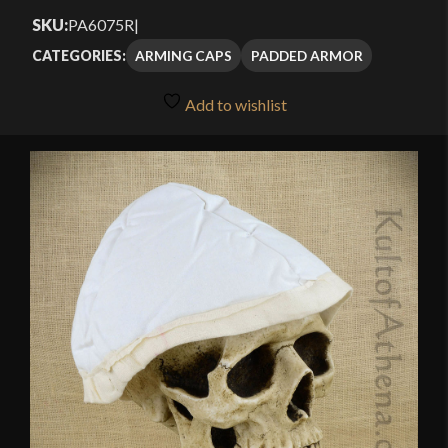
SKU:
PA6075R
|
ARMING CAPS
PADDED ARMOR
CATEGORIES:
Add to wishlist
🔍