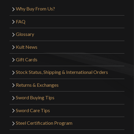
Why Buy From Us?
FAQ
Glossary
Kult News
Gift Cards
Stock Status, Shipping & International Orders
Returns & Exchanges
Sword Buying Tips
Sword Care Tips
Steel Certification Program