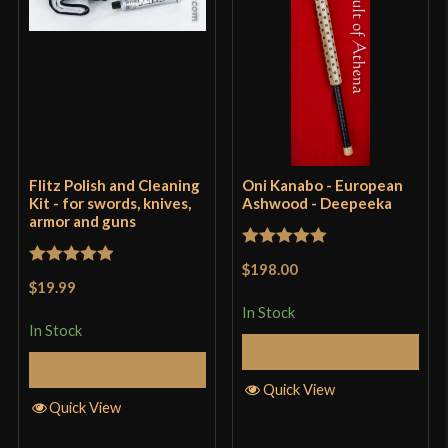
Flitz Polish and Cleaning
Oni Kanabo - European
Kit - for swords, knives,
Ashwood - Deepeeka
armor and guns
Rated
5
out
$198.00
Rated
5
out
of 5
$19.99
of 5
In Stock
In Stock
Add to Cart
Add to Cart
Quick View
Quick View