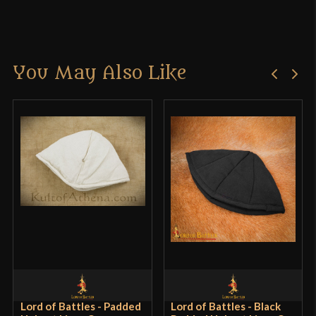
Reviews
Manufacturer
Deepeeka
Country of Origin
India
There are no reviews yet.
You May Also Like
Only logged in customers who have purchased this
product may leave a review.
Lord of Battles - Padded
Lord of Battles - Black