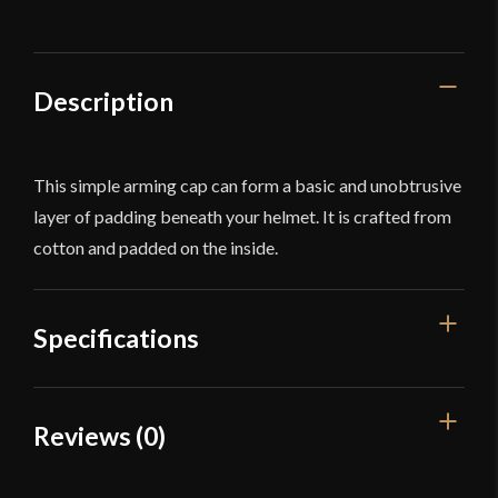
quantity
Description
This simple arming cap can form a basic and unobtrusive
layer of padding beneath your helmet. It is crafted from
cotton and padded on the inside.
Specifications
Color
White
Reviews (0)
Material
Cotton