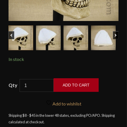
Previous
Next
In stock
Simple
ADD TO CART
Arming
Cap
-
Add to wishlist
Neutral
Shipping $8 - $45 in the lower 48 states, excluding PO/APO. Shipping
-
calculated at checkout.
Deepeeka