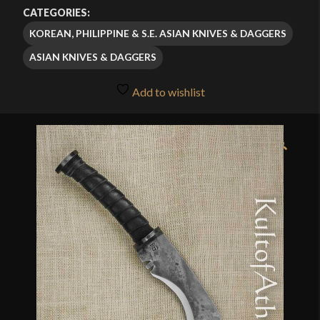
$309.00
CATEGORIES:
through
KOREAN, PHILIPPINE & S.E. ASIAN KNIVES & DAGGERS
$324.95
ASIAN KNIVES & DAGGERS
Add to wishlist
🔍