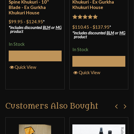
Spine Khukuri - 10''
Khukuri - Ex Gurkha
Blade - Ex Gurkha
Khukuri House
Khukuri House
$99.95
-
$124.95
*
Rated
5
out
$110.45
-
$137.95
*
includes discounted
BLM
or
MG
of 5
product
includes discounted
BLM
or
MG
product
In Stock
In Stock
Select Options
Select Options
Quick View
Quick View
Customers Also Bought