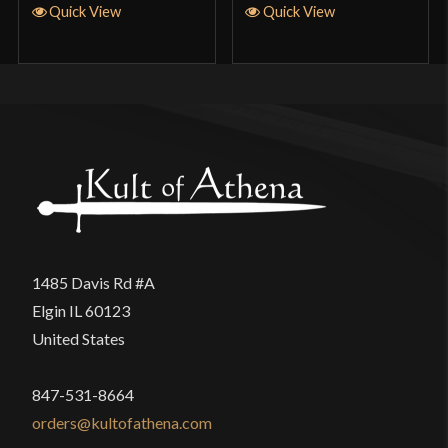
Quick View
Quick View
1485 Davis Rd #A
Elgin IL 60123
United States
847-531-8664
orders@kultofathena.com