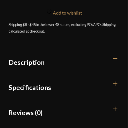
Add to wishlist
Shipping $8 - $45 in the lower 48 states, excluding PO/APO. Shipping
calculated at checkout.
Description
Specifications
Overall Length
19 1/4''
Reviews (0)
Blade Length
13 9/16"