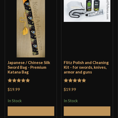
Japanese / Chinese Silk
Flitz Polish and Cleaning
Sword Bag - Premium
Kit - for swords, knives,
Katana Bag
armor and guns
Rated
5
out
Rated
5
out
$19.99
$19.99
of 5
of 5
In Stock
In Stock
Add to Cart
Add to Cart