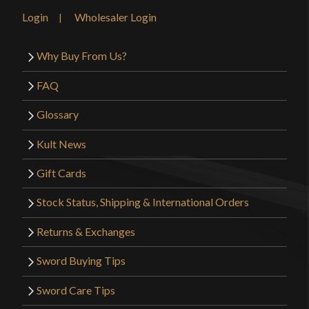
Login
Wholesaler Login
Why Buy From Us?
FAQ
Glossary
Kult News
Gift Cards
Stock Status, Shipping & International Orders
Returns & Exchanges
Sword Buying Tips
Sword Care Tips