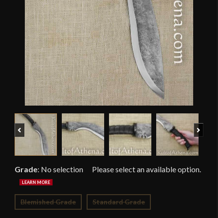
Previous
Next
Grade
:
No selection
Blemished Grade
Standard Grade