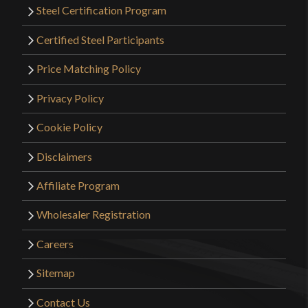
Steel Certification Program
Certified Steel Participants
Price Matching Policy
Privacy Policy
Cookie Policy
Disclaimers
Affiliate Program
Wholesaler Registration
Careers
Sitemap
Contact Us