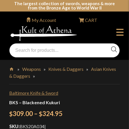
Skip
The largest collection of swords, weapons & more
from the Bronze Age to World War II
to
content
My Account
CART
Products
search
Swords, Shields, Medieval Weapons, LARP & Clothing
»
Weapons
»
Knives & Daggers
»
Asian Knives
& Daggers
»
Home
Baltimore Knife & Sword
BKS – Blackened Kukuri
Price
309.00
–
324.95
$
$
range:
SKU:
BKS20A034
|