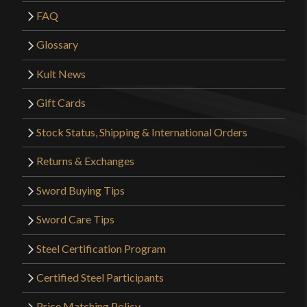
FAQ
Glossary
Kult News
Gift Cards
Stock Status, Shipping & International Orders
Returns & Exchanges
Sword Buying Tips
Sword Care Tips
Steel Certification Program
Certified Steel Participants
Price Matching Policy