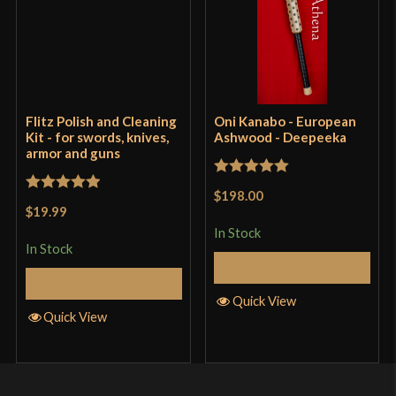
Flitz Polish and Cleaning
Oni Kanabo - European
Kit - for swords, knives,
Ashwood - Deepeeka
armor and guns
Rated
5
out
$198.00
Rated
5
out
of 5
$19.99
of 5
In Stock
In Stock
Add to Cart
Add to Cart
Quick View
Quick View