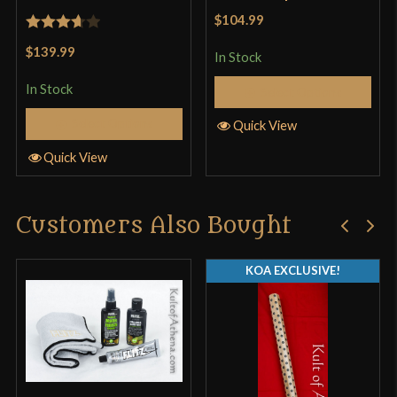
$104.99
Rated
$139.99
In Stock
3.67
out
of 5
In Stock
Select Options
Select Options
Quick View
Quick View
Customers Also Bought
KOA EXCLUSIVE!