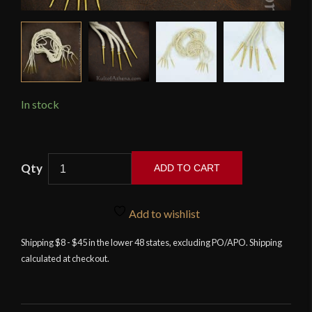
In stock
Lord
ADD TO CART
of
Battles
-
Add to wishlist
Brass
Shipping $8 - $45 in the lower 48 states, excluding PO/APO. Shipping
Aiglets
calculated at checkout.
with
Natural
Cord
-