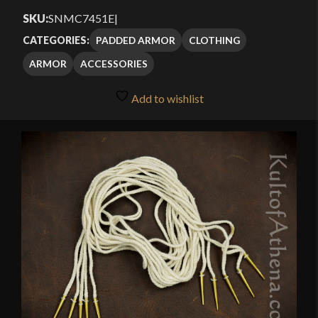
SKU:
SNMC7451E
|
PADDED ARMOR
CLOTHING
CATEGORIES:
ARMOR
ACCESSORIES
Add to wishlist
🔍