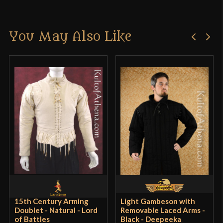
Material
Brass - Cotton
There are no reviews yet.
Manufacturer
Lord Of Battles
You May Also Like
Only logged in customers who have purchased this
Country of Origin
India
product may leave a review.
15th Century Arming
Light Gambeson with
Doublet - Natural - Lord
Removable Laced Arms -
of Battles
Black - Deepeeka