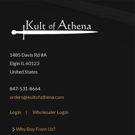
1485 Davis Rd #A
Elgin IL 60123
United States
847-531-8664
orders@kultofathena.com
Login
Wholesaler Login
Why Buy From Us?