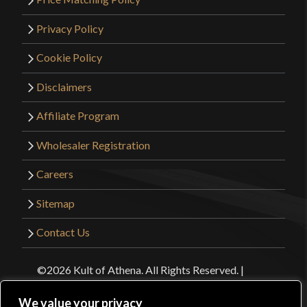
Privacy Policy
Cookie Policy
Disclaimers
Affiliate Program
Wholesaler Registration
Careers
Sitemap
Contact Us
©2026 Kult of Athena. All Rights Reserved. |
Website Design by
Get Sharp, Inc.
We value your privacy