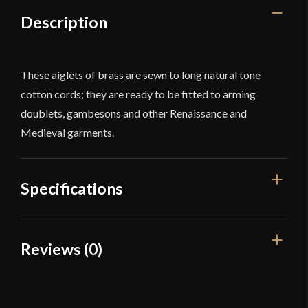
56''
Description
-
Set
of
These aiglets of brass are sewn to long natural tone
5
cotton cords; they are ready to be fitted to arming
quantity
doublets, gambesons and other Renaissance and
Medieval garments.
Specifications
Overall Length
56'' (142 cm)
Reviews (0)
Color
White
Reviews
Type
Aiglets