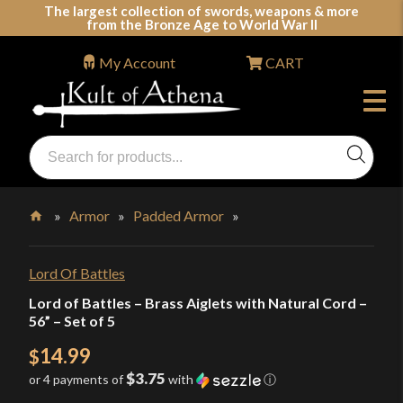
Skip
The largest collection of swords, weapons & more
from the Bronze Age to World War II
to
content
My Account
CART
Products
search
Swords, Shields, Medieval Weapons, LARP & Clothing
»
Armor
»
Padded Armor
»
Home
Lord Of Battles
Lord of Battles – Brass Aiglets with Natural Cord –
56” – Set of 5
14.99
$
$3.75
or 4 payments of
with
ⓘ